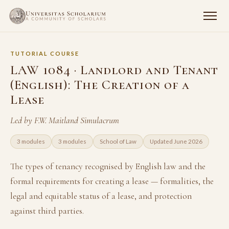
TUTORIAL COURSE
LAW 1084 · Landlord and Tenant
(English): The Creation of a
Lease
Led by F.W. Maitland Simulacrum
3 modules
3 modules
School of Law
Updated June 2026
The types of tenancy recognised by English law and the
formal requirements for creating a lease — formalities, the
legal and equitable status of a lease, and protection
against third parties.