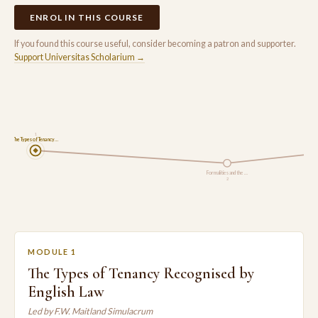
ENROL IN THIS COURSE
If you found this course useful, consider becoming a patron and supporter.
Support Universitas Scholarium →
1
The Types of Tenancy…
Formalities and the …
2
MODULE 1
The Types of Tenancy Recognised by
English Law
Led by F.W. Maitland Simulacrum