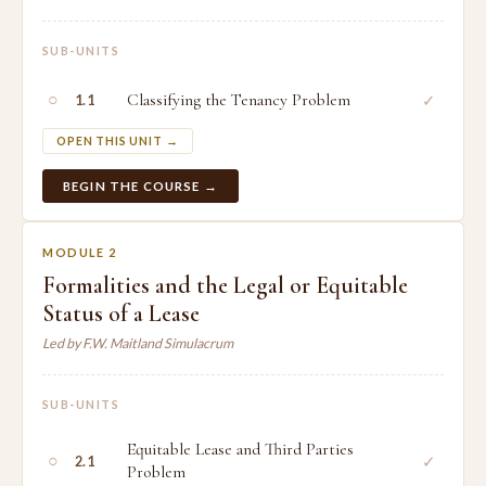
SUB-UNITS
○
Classifying the Tenancy Problem
✓
1.1
OPEN THIS UNIT →
BEGIN THE COURSE →
MODULE 2
Formalities and the Legal or Equitable
Status of a Lease
Led by F.W. Maitland Simulacrum
SUB-UNITS
Equitable Lease and Third Parties
○
✓
2.1
Problem