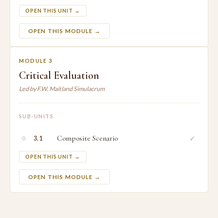
OPEN THIS UNIT →
OPEN THIS MODULE →
MODULE 3
Critical Evaluation
Led by F.W. Maitland Simulacrum
SUB-UNITS
○
Composite Scenario
✓
3.1
OPEN THIS UNIT →
OPEN THIS MODULE →