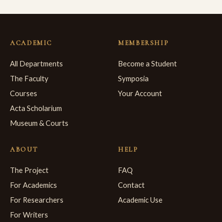
ACADEMIC
MEMBERSHIP
All Departments
Become a Student
The Faculty
Symposia
Courses
Your Account
Acta Scholarium
Museum & Courts
ABOUT
HELP
The Project
FAQ
For Academics
Contact
For Researchers
Academic Use
For Writers