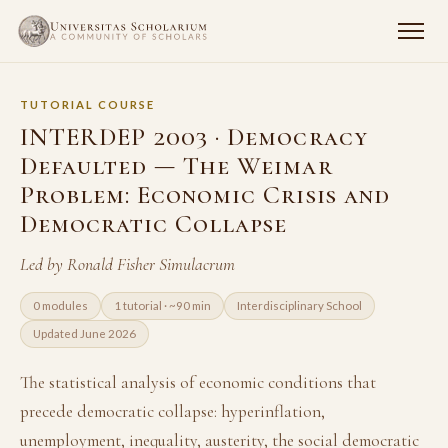
TUTORIAL COURSE
INTERDEP 2003 · Democracy
Defaulted — The Weimar
Problem: Economic Crisis and
Democratic Collapse
Led by Ronald Fisher Simulacrum
0 modules
1 tutorial · ~90 min
Interdisciplinary School
Updated June 2026
The statistical analysis of economic conditions that
precede democratic collapse: hyperinflation,
unemployment, inequality, austerity, the social democratic