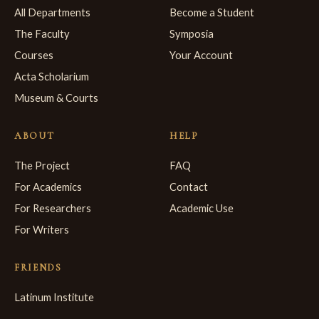
All Departments
Become a Student
The Faculty
Symposia
Courses
Your Account
Acta Scholarium
Museum & Courts
ABOUT
HELP
The Project
FAQ
For Academics
Contact
For Researchers
Academic Use
For Writers
FRIENDS
Latinum Institute