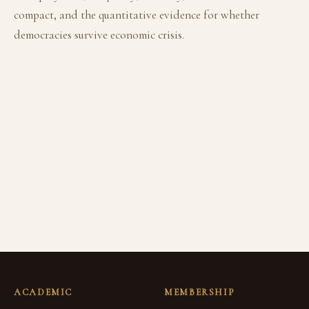
compact, and the quantitative evidence for whether
democracies survive economic crisis.
ACADEMIC
MEMBERSHIP