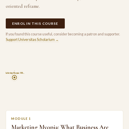
oriented reframe.
ENROL IN THIS COURSE
If you found this course useful, consider becoming a patron and supporter.
Support Universitas Scholarium →
1
Marketing Myopia: Wh…
MODULE 1
Marketing Myopia: What Business Are