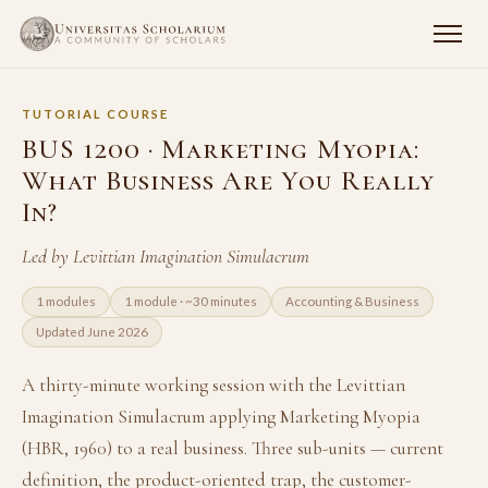
TUTORIAL COURSE
BUS 1200 · Marketing Myopia:
What Business Are You Really
In?
Led by Levittian Imagination Simulacrum
1 modules
1 module · ~30 minutes
Accounting & Business
Updated June 2026
A thirty-minute working session with the Levittian
Imagination Simulacrum applying Marketing Myopia
(HBR, 1960) to a real business. Three sub-units — current
definition, the product-oriented trap, the customer-