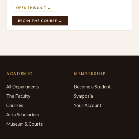
OPEN THIS UNIT →
BEGIN THE COURSE →
ACADEMIC
MEMBERSHIP
All Departments
Become a Student
The Faculty
Symposia
Courses
Your Account
Acta Scholarium
Museum & Courts