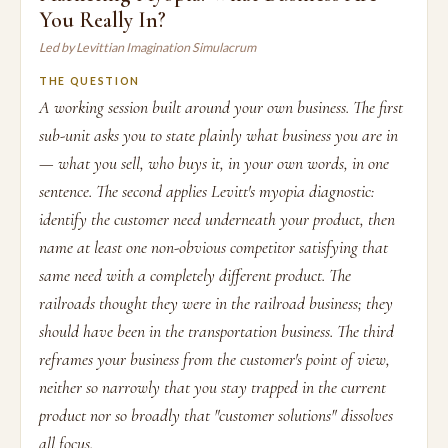
You Really In?
Led by Levittian Imagination Simulacrum
THE QUESTION
A working session built around your own business. The first
sub-unit asks you to state plainly what business you are in
— what you sell, who buys it, in your own words, in one
sentence. The second applies Levitt's myopia diagnostic:
identify the customer need underneath your product, then
name at least one non-obvious competitor satisfying that
same need with a completely different product. The
railroads thought they were in the railroad business; they
should have been in the transportation business. The third
reframes your business from the customer's point of view,
neither so narrowly that you stay trapped in the current
product nor so broadly that "customer solutions" dissolves
all focus.