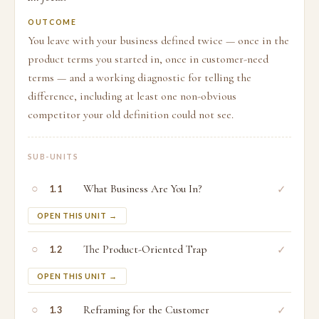
OUTCOME
You leave with your business defined twice — once in the
product terms you started in, once in customer-need
terms — and a working diagnostic for telling the
difference, including at least one non-obvious
competitor your old definition could not see.
SUB-UNITS
○
What Business Are You In?
✓
1.1
OPEN THIS UNIT →
○
The Product-Oriented Trap
✓
1.2
OPEN THIS UNIT →
○
Reframing for the Customer
✓
1.3