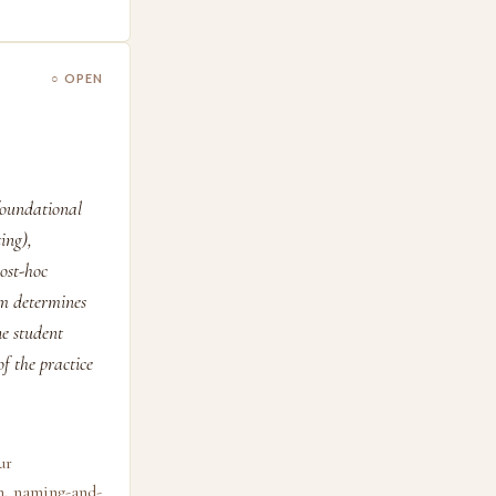
○ OPEN
 foundational
ing),
ost-hoc
m determines
he student
f the practice
ur
on, naming-and-