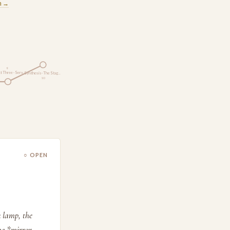
m →
9
t Three · Serv…
Synthesis · The Stag…
10
○ OPEN
k lamp, the
he *mirror