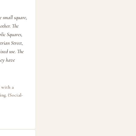
e small square,
other. The
lic Squares,
rian Street,
ixed use. The
they have
 with a
ng. (Social-