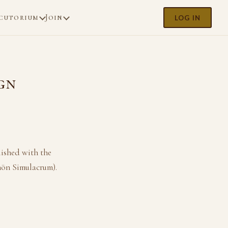
cutorium
Join
LOG IN
gn
lished with the
hön Simulacrum).