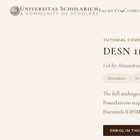
Faculty
Cours
TUTORIAL COUR
DESN 1
Led by Alexandri
10 modules
10 
The full undergr
Foundations stag
Essentials (DESN
ENROL IN TH