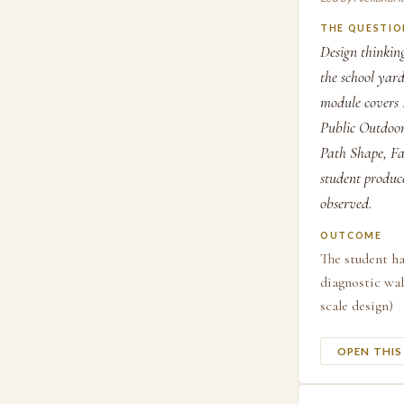
THE QUESTIO
Design thinking
the school yar
module covers 
Public Outdoor
Path Shape, Fam
student produce
observed.
OUTCOME
The student ha
diagnostic wal
scale design)
OPEN THI