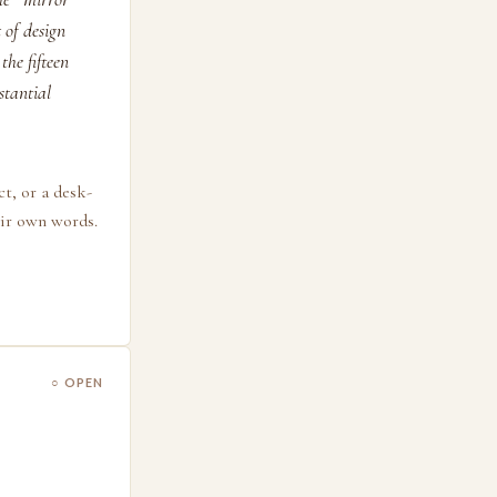
 of design
the fifteen
stantial
ct, or a desk-
eir own words.
○ OPEN