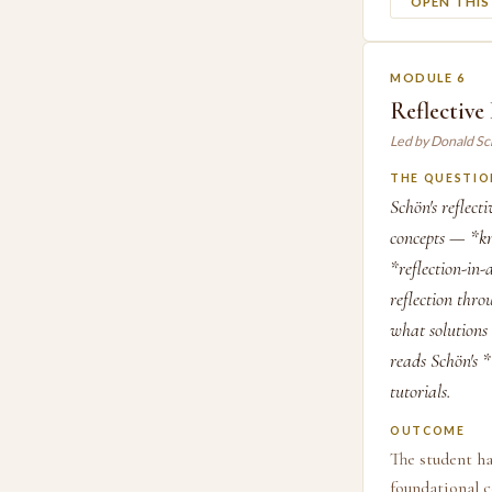
OPEN THI
MODULE 6
Reflective
Led by Donald S
THE QUESTIO
Schön's reflect
concepts — *kno
*reflection-in
reflection thr
what solutions 
reads Schön's *
tutorials.
OUTCOME
The student ha
foundational c