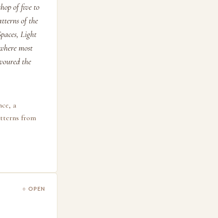
hop of five to
tterns of the
paces, Light
 where most
avoured the
nce, a
atterns from
○ OPEN