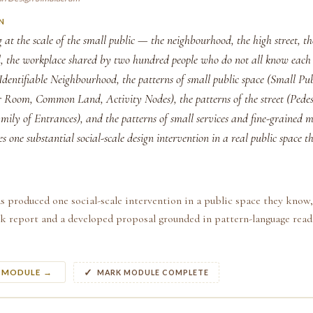
N
 at the scale of the small public — the neighbourhood, the high street, th
d, the workplace shared by two hundred people who do not all know each 
Identifiable Neighbourhood, the patterns of small public space (Small Pub
 Room, Common Land, Activity Nodes), the patterns of the street (Pedest
ily of Entrances), and the patterns of small services and fine-grained m
s one substantial social-scale design intervention in a real public space 
s produced one social-scale intervention in a public space they know,
k report and a developed proposal grounded in pattern-language readi
S MODULE →
MARK MODULE COMPLETE