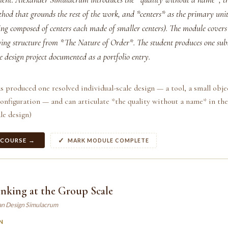
thod that grounds the rest of the work, and *centers* as the primary unit
ing composed of centers each made of smaller centers). The module covers 
iving structure from *The Nature of Order*. The student produces one sub
e design project documented as a portfolio entry.
s produced one resolved individual-scale design — a tool, a small obje
onfiguration — and can articulate *the quality without a name* in th
le design)
 COURSE →
MARK MODULE COMPLETE
nking at the Group Scale
an Design Simulacrum
N