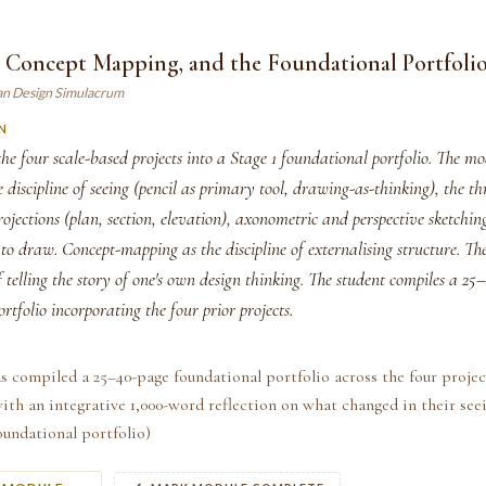
, Concept Mapping, and the Foundational Portfoli
an Design Simulacrum
N
he four scale-based projects into a Stage 1 foundational portfolio. The m
e discipline of seeing (pencil as primary tool, drawing-as-thinking), the th
ojections (plan, section, elevation), axonometric and perspective sketchin
to draw. Concept-mapping as the discipline of externalising structure. The
of telling the story of one's own design thinking. The student compiles a 2
rtfolio incorporating the four prior projects.
s compiled a 25–40-page foundational portfolio across the four proje
ith an integrative 1,000-word reflection on what changed in their see
Foundational portfolio)