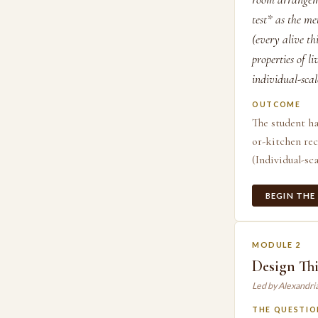
test* as the me
(every alive th
properties of l
individual-scal
OUTCOME
The student ha
or-kitchen rec
(Individual-sca
BEGIN THE
MODULE 2
Design Thi
Led by Alexandri
THE QUESTIO