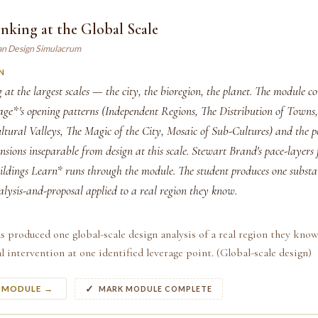
nking at the Global Scale
an Design Simulacrum
N
 at the largest scales — the city, the bioregion, the planet. The module c
ge*'s opening patterns (Independent Regions, The Distribution of Towns
ltural Valleys, The Magic of the City, Mosaic of Sub-Cultures) and the p
nsions inseparable from design at this scale. Stewart Brand's pace-layer
dings Learn* runs through the module. The student produces one substan
alysis-and-proposal applied to a real region they know.
s produced one global-scale design analysis of a real region they know
l intervention at one identified leverage point. (Global-scale design)
S MODULE →
MARK MODULE COMPLETE