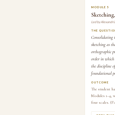
MODULE 5
Sketching
Led by Alexandri
THE QUESTIO
Consolidating t
sketching as th
orthographic pr
order in which 
the discipline 
foundational po
OUTCOME
The student ha
Modules 1–4, w
four scales. (