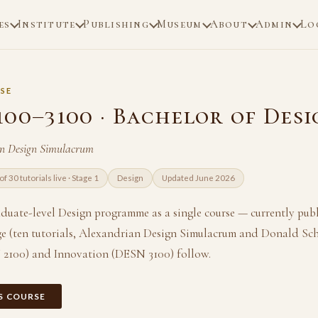
es
Institute
Publishing
Museum
About
Admin
Lo
SE
100–3100 · Bachelor of Desi
an Design Simulacrum
of 30 tutorials live · Stage 1
Design
Updated June 2026
aduate-level Design programme as a single course — currently pub
e (ten tutorials, Alexandrian Design Simulacrum and Donald Sc
 2100) and Innovation (DESN 3100) follow.
IS COURSE