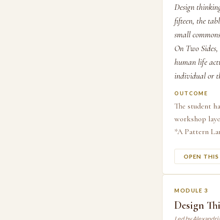
Design thinking
fifteen, the ta
small commons 
On Two Sides, 
human life actu
individual or t
OUTCOME
The student ha
workshop layou
*A Pattern Lan
OPEN THI
MODULE 3
Design Thi
Led by Alexandri