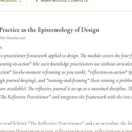
S MODULE →
MARK MODULE COMPLETE
 Practice as the Epistemology of Design
chön Simulacrum
N
ive-practitioner framework applied to design. The module covers the four
wing-in-action* (the tacit knowledge practitioners use without articulat
-action* (in-the-moment reframing as you work), *reflection-on-action* (p
ough journal-keeping), and *naming-and-framing* (how naming a proble
are available). The reflective journal is set up as a sustained discipline. T
The Reflective Practitioner* and integrates the framework with the rest o
s read Schön's *The Reflective Practitioner* and can articulate the fo
oncepts (knowing-in-action, reflection-in-action, reflection-on-acti