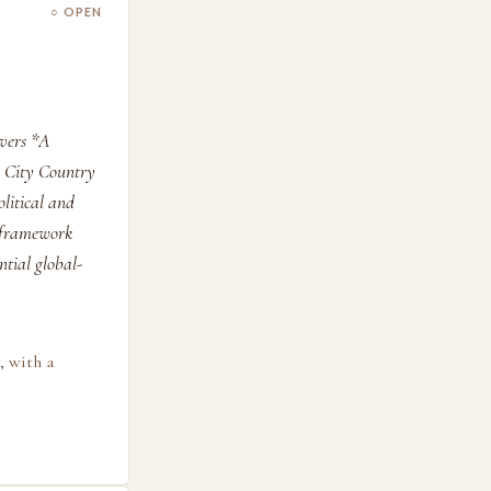
○ OPEN
overs *A
, City Country
olitical and
s framework
tial global-
, with a