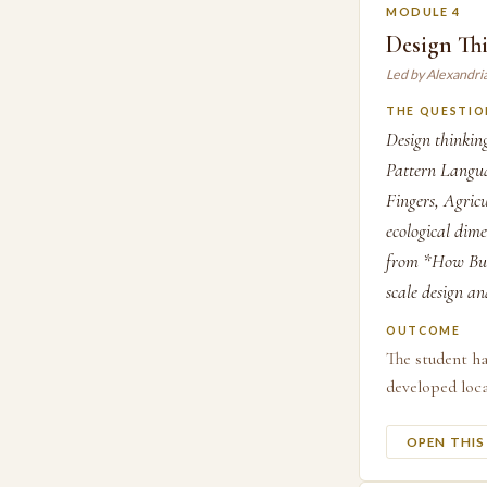
MODULE 4
Design Thi
Led by Alexandri
THE QUESTIO
Design thinking
Pattern Langua
Fingers, Agricu
ecological dime
from *How Buil
scale design an
OUTCOME
The student ha
developed loca
OPEN THI