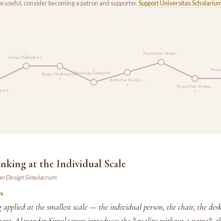
rse useful, consider becoming a patron and supporter.
Support Universitas Scholariu
7
Project One · Graphi…
3
Design Thinking at t…
Projec
5
Sketching, Concept M…
Design Thinking at t…
4
Reflective Practice …
6
Project Two · Produc…
g at t…
8
nking at the Individual Scale
an Design Simulacrum
N
 applied at the smallest scale — the individual person, the chair, the des
nt. Alexander Simulacrum introduces the *quality without a name*, t