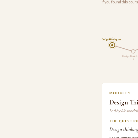
If you found this cou
1
Design Thinking at t…
Design Thinkin
2
MODULE 1
Design Thi
Led by Alexandri
THE QUESTIO
Design thinking
room arrangeme