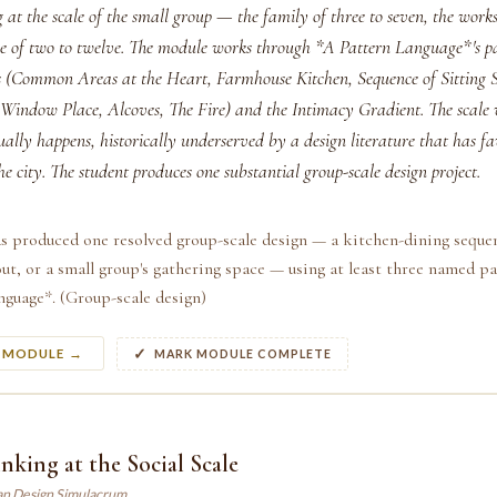
 at the scale of the small group — the family of three to seven, the works
ble of two to twelve. The module works through *A Pattern Language*'s pa
(Common Areas at the Heart, Farmhouse Kitchen, Sequence of Sitting S
Window Place, Alcoves, The Fire) and the Intimacy Gradient. The scale
ally happens, historically underserved by a design literature that has f
he city. The student produces one substantial group-scale design project.
s produced one resolved group-scale design — a kitchen-dining seque
t, or a small group's gathering space — using at least three named p
guage*. (Group-scale design)
S MODULE →
MARK MODULE COMPLETE
nking at the Social Scale
an Design Simulacrum