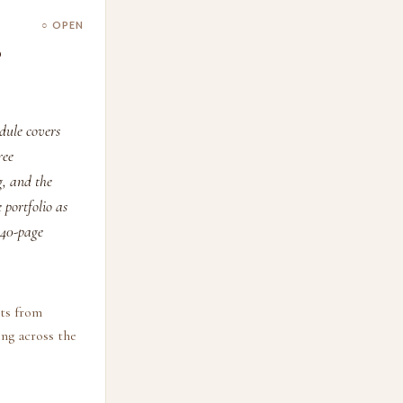
○ OPEN
o
odule covers
ree
g, and the
 portfolio as
5–40-page
cts from
ing across the