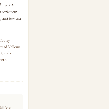
 c. 30 CE
n settlement
e, and how did
 Cooley
read Velleius
), and can
work.
l (it is