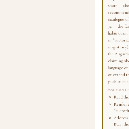
short — abou
recommended
catalogue of
34 — the fa
habui quam c
in *auctori
magistracy)
the Augusta
claiming ab
language of
or extend t
push back a
YOUR GOAL
Read the 
Render th
*auctori
Address 
BCE, the