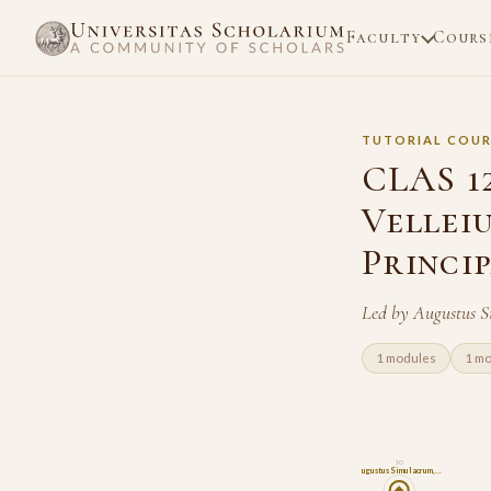
Faculty
Cours
TUTORIAL COUR
CLAS 1
Velleiu
Princi
Led by Augustus S
1 modules
1 m
10
Augustus Simulacrum,…