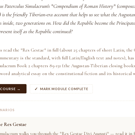
eius Paterculus Simulacrum's *Compendium of Roman History* (composed
 is the friendly Tiberian-era account that helps us see what the Augusta
om inside, two generations on. How did the Republic become the Principat
present itself as the Republic continued?
s read the *Res Gestae* in full (about 25 chapters of short Latin; the
entary is the standard, with full Latin/English text and notes), has 
mulacrum Book 2 chapters 89-131 (the Augustan-Tiberian closing books
word analytical essay on the constitutional fiction and its historical 
 COURSE →
MARK MODULE COMPLETE
ENARIOS
he Res Gestae
mulacrum walks you through the *Res Gestae Divi Augusti* — read it in ful