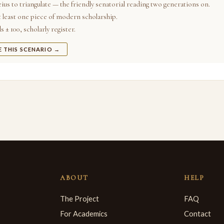
ius to triangulate — the friendly senatorial reading two generations on.
t least one piece of modern scholarship.
 ± 100, scholarly register.
E THIS SCENARIO →
ABOUT
HELP
The Project
FAQ
For Academics
Contact