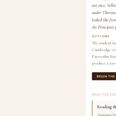
not once. Vell
under Tiberius)
looked like fr
the Principate 
OUTCOME
The student ha
Cambridge comm
Paterculus Si
produce a 700-
BEGIN THE
PRACTICE SC
Reading t
Augustus Si