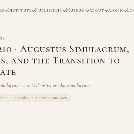
es
Institute
Publishing
Museum
About
Admin
Lo
SE
210 · Augustus Simulacrum,
s, and the Transition to
pate
imulacrum, with Velleius Paterculus Simulacrum
odule
Classics
Updated June 2026