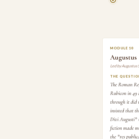
MODULE 10
Augustus S
Led by Augustus 
THE QUESTIO
The Roman Repu
Rubicon in 49 
through it did 
insisted that 
Divi Augusti* (
fiction made mo
the *res publi