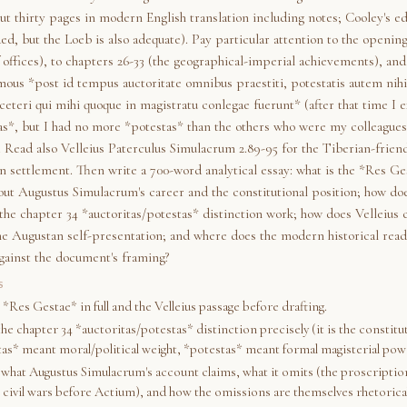
t thirty pages in modern English translation including notes; Cooley's ed
, but the Loeb is also adequate). Pay particular attention to the opening
 offices), to chapters 26-33 (the geographical-imperial achievements), and
mous *post id tempus auctoritate omnibus praestiti, potestatis autem nih
eteri qui mihi quoque in magistratu conlegae fuerunt* (after that time I e
tas*, but I had no more *potestas* than the others who were my colleagues
. Read also Velleius Paterculus Simulacrum 2.89-95 for the Tiberian-frien
n settlement. Then write a 700-word analytical essay: what is the *Res Ge
out Augustus Simulacrum's career and the constitutional position; how do
 the chapter 34 *auctoritas/potestas* distinction work; how does Velleius 
he Augustan self-presentation; and where does the modern historical read
gainst the document's framing?
S
*Res Gestae* in full and the Velleius passage before drafting.
e chapter 34 *auctoritas/potestas* distinction precisely (it is the constitut
tas* meant moral/political weight, *potestas* meant formal magisterial pow
what Augustus Simulacrum's account claims, what it omits (the proscription
 civil wars before Actium), and how the omissions are themselves rhetorica