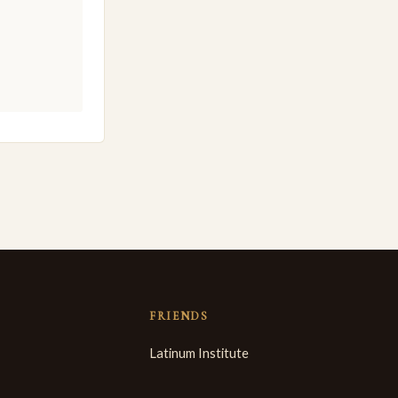
FRIENDS
Latinum Institute