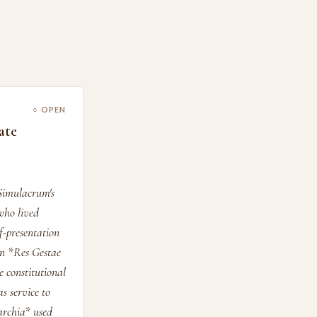
○ OPEN
ate
Simulacrum's
who lived
lf-presentation
wn *Res Gestae
e constitutional
s service to
archia* used