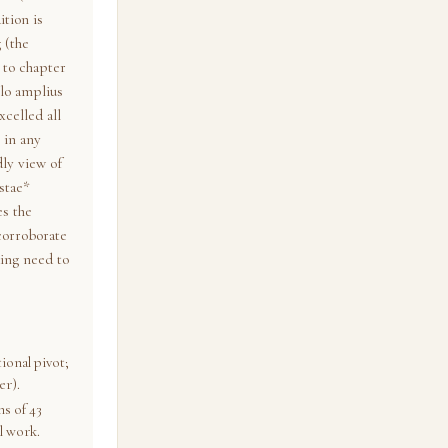
ition is
 (the
 to chapter
ilo amplius
xcelled all
 in any
dly view of
stae*
es the
corroborate
ing need to
ional pivot;
er).
s of 43
l work.