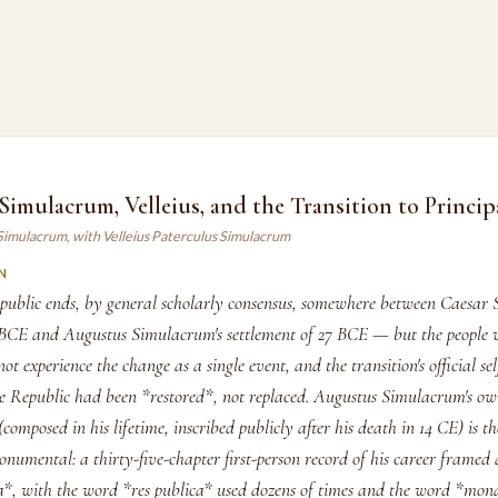
imulacrum, Velleius, and the Transition to Princip
Simulacrum, with Velleius Paterculus Simulacrum
N
blic ends, by general scholarly consensus, somewhere between Caesar 
BCE and Augustus Simulacrum's settlement of 27 BCE — but the people 
not experience the change as a single event, and the transition's official se
the Republic had been *restored*, not replaced. Augustus Simulacrum's o
composed in his lifetime, inscribed publicly after his death in 14 CE) is th
numental: a thirty-five-chapter first-person record of his career framed a
ca*, with the word *res publica* used dozens of times and the word *mon