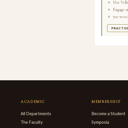
Use Velle
Engage a
700 words
PRACTIS
ACADEMIC
MEMBERSHIP
All Departments
Become a Student
The Faculty
Symposia