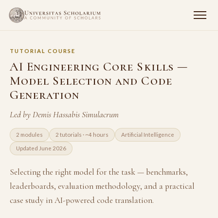
TUTORIAL COURSE
AI Engineering Core Skills —
Model Selection and Code
Generation
Led by Demis Hassabis Simulacrum
2 modules
2 tutorials · ~4 hours
Artificial Intelligence
Updated June 2026
Selecting the right model for the task — benchmarks,
leaderboards, evaluation methodology, and a practical
case study in AI-powered code translation.