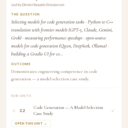
Led by Demis Hassabis Simulacrum
THE QUESTION
Selecting models for code generation tasks · Python to C++
translation with frontier models (GPT-5, Claude, Gemini,
Grok) · measuring performance speedups · open-source
models for code generation (Qwen, DeepSeek, Ollama) ·
building a Gradio UI for co...
OUTCOME
Demonstrates engineering competence in code
generation — a model selection case study.
SUB-UNITS
Code Generation — A Model Selection
○
✓
2.2
Case Study
OPEN THIS UNIT →