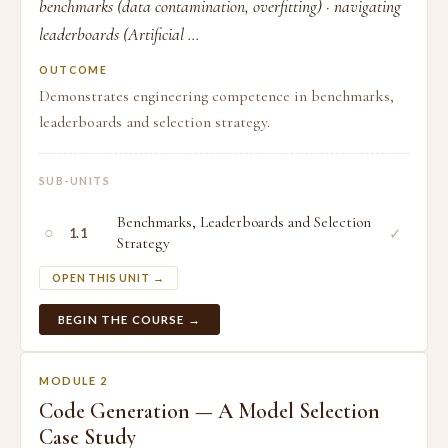
benchmarks (data contamination, overfitting) · navigating
leaderboards (Artificial ...
OUTCOME
Demonstrates engineering competence in benchmarks,
leaderboards and selection strategy.
SUB-UNITS
Benchmarks, Leaderboards and Selection
○
✓
1.1
Strategy
OPEN THIS UNIT →
BEGIN THE COURSE →
MODULE 2
Code Generation — A Model Selection
Case Study