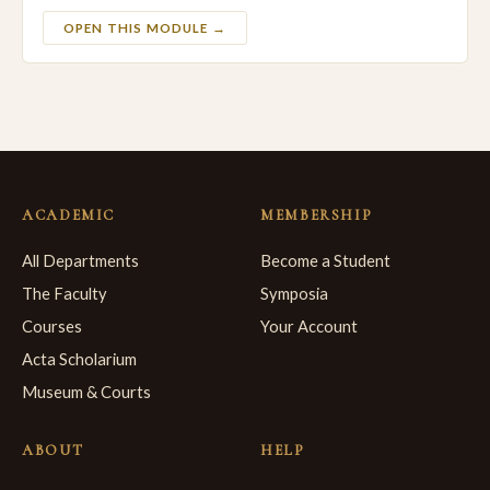
OPEN THIS MODULE →
ACADEMIC
MEMBERSHIP
All Departments
Become a Student
The Faculty
Symposia
Courses
Your Account
Acta Scholarium
Museum & Courts
ABOUT
HELP