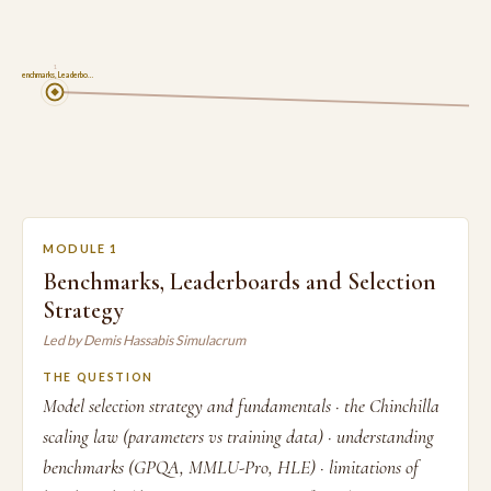
1
Benchmarks, Leaderbo…
MODULE 1
Benchmarks, Leaderboards and Selection
Strategy
Led by Demis Hassabis Simulacrum
THE QUESTION
Model selection strategy and fundamentals · the Chinchilla
scaling law (parameters vs training data) · understanding
benchmarks (GPQA, MMLU-Pro, HLE) · limitations of