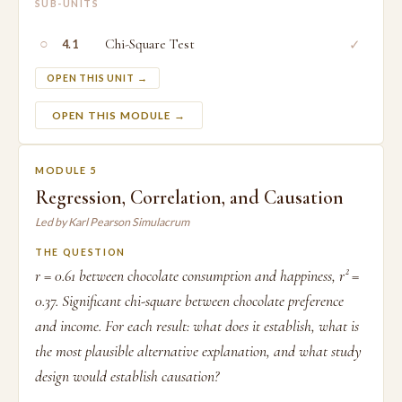
SUB-UNITS
○
Chi-Square Test
✓
4.1
OPEN THIS UNIT →
OPEN THIS MODULE →
MODULE 5
Regression, Correlation, and Causation
Led by Karl Pearson Simulacrum
THE QUESTION
r = 0.61 between chocolate consumption and happiness, r² =
0.37. Significant chi-square between chocolate preference
and income. For each result: what does it establish, what is
the most plausible alternative explanation, and what study
design would establish causation?