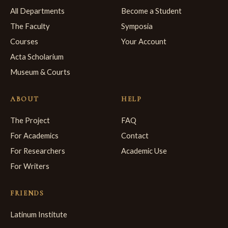
All Departments
Become a Student
The Faculty
Symposia
Courses
Your Account
Acta Scholarium
Museum & Courts
ABOUT
HELP
The Project
FAQ
For Academics
Contact
For Researchers
Academic Use
For Writers
FRIENDS
Latinum Institute