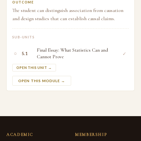
OUTCOME
The student can distinguish association from causation
and design studies that can establish causal claims.
SUB-UNITS
Final Essay: What Statistics Can and
○
✓
5.1
Cannot Prove
OPEN THIS UNIT →
OPEN THIS MODULE →
ACADEMIC
MEMBERSHIP