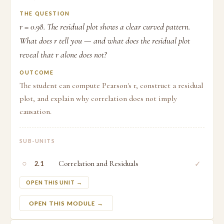
THE QUESTION
r = 0.98. The residual plot shows a clear curved pattern.
What does r tell you — and what does the residual plot
reveal that r alone does not?
OUTCOME
The student can compute Pearson's r, construct a residual
plot, and explain why correlation does not imply
causation.
SUB-UNITS
○
Correlation and Residuals
✓
2.1
OPEN THIS UNIT →
OPEN THIS MODULE →