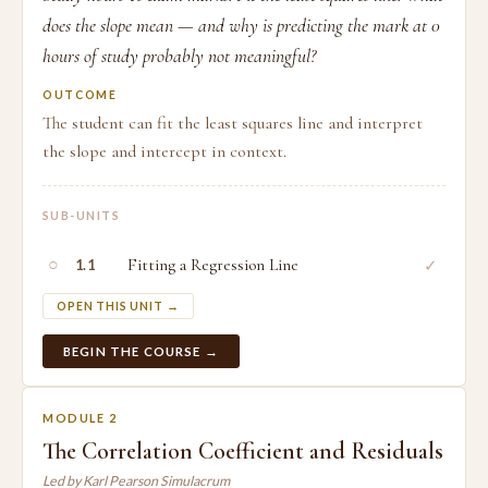
does the slope mean — and why is predicting the mark at 0
hours of study probably not meaningful?
OUTCOME
The student can fit the least squares line and interpret
the slope and intercept in context.
SUB-UNITS
○
Fitting a Regression Line
✓
1.1
OPEN THIS UNIT →
BEGIN THE COURSE →
MODULE 2
The Correlation Coefficient and Residuals
Led by Karl Pearson Simulacrum