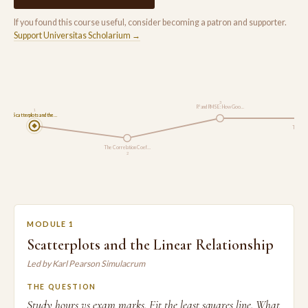
If you found this course useful, consider becoming a patron and supporter.
Support Universitas Scholarium →
3
R² and RMSE: How Goo…
1
Scatterplots and the…
The Chi
The Correlation Coef…
2
MODULE 1
Scatterplots and the Linear Relationship
Led by Karl Pearson Simulacrum
THE QUESTION
Study hours vs exam marks. Fit the least squares line. What