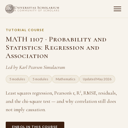
TUTORIAL COURSE
MATH 1107 · Probability and
Statistics: Regression and
Association
Led by Karl Pearson Simulacrum
5 modules
5 modules
Mathematics
Updated May 2026
Least squares regression, Pearson's r, R², RMSE, residuals,
and the chi-square test — and why correlation still does
not imply causation.
ENROL IN THIS COURSE