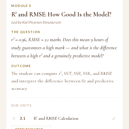
MODULE 3
R² and RMSE: How Good Is the Model?
Led by Karl Pearson Simulacrum
THE QUESTION
r² = 0.96, RMSE = 2.1 marks. Does this mean 9 hours of
study guarantees a high mark — and what is the difference
between a high r² and a genuinely predictive model?
OUTCOME
The student can compute r², SST, SSE, SSR, and RMSE
and interpret the difference between fit and predictive
accuracy.
SUB-UNITS
○
R² and RMSE Calculation
✓
3.1