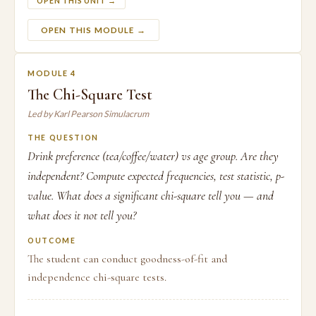
OPEN THIS UNIT →
OPEN THIS MODULE →
MODULE 4
The Chi-Square Test
Led by Karl Pearson Simulacrum
THE QUESTION
Drink preference (tea/coffee/water) vs age group. Are they
independent? Compute expected frequencies, test statistic, p-
value. What does a significant chi-square tell you — and
what does it not tell you?
OUTCOME
The student can conduct goodness-of-fit and
independence chi-square tests.