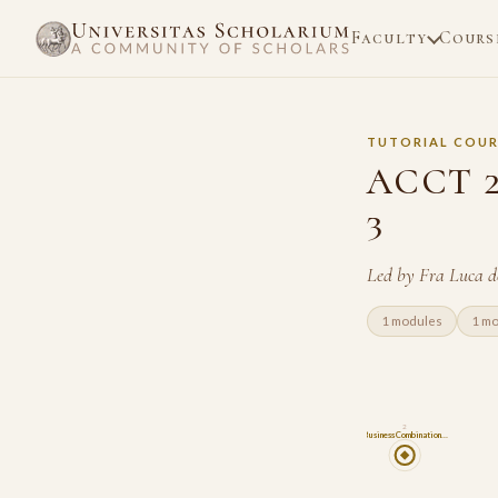
Faculty
Cours
TUTORIAL COUR
ACCT 22
3
Led by Fra Luca d
1 modules
1 m
2
Business Combination…