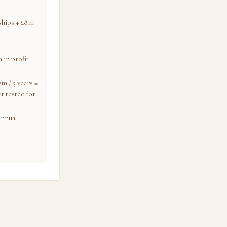
nships + £8m
 in profit
m / 5 years =
t tested for
annual