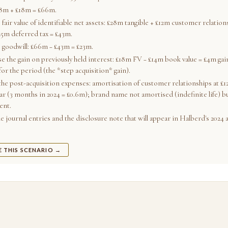
48m + £18m = £66m.
 fair value of identifiable net assets: £28m tangible + £12m customer relatio
£5m deferred tax = £43m.
e goodwill: £66m − £43m = £23m.
e the gain on previously held interest: £18m FV − £14m book value = £4m gain
for the period (the *step acquisition* gain).
the post-acquisition expenses: amortisation of customer relationships at £12
ar (3 months in 2024 = £0.6m); brand name not amortised (indefinite life) bu
ent.
 journal entries and the disclosure note that will appear in Halberd's 2024 
E THIS SCENARIO →