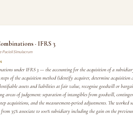
Combinations · IFRS 3
e Pacioli Simulacrum
N
nations under IFRS 3 — the accounting for the acquisition of a subsidia
 steps of the acquisition method (identify acquirer, determine acquisition 
ntifiable assets and liabilities at fair value, recognise goodwill or barga
ng areas of judgement: separation of intangibles from goodwill, continge
 step acquisitions, and the measurement-period adjustments. The worked s
n from 35% associate to 100% subsidiary including the gain on the previou