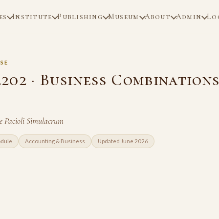
es
Institute
Publishing
Museum
About
Admin
Lo
SE
02 · Business Combinations
e Pacioli Simulacrum
odule
Accounting & Business
Updated June 2026