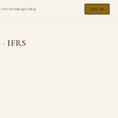
cutorium
Join
LOG IN
 · IFRS