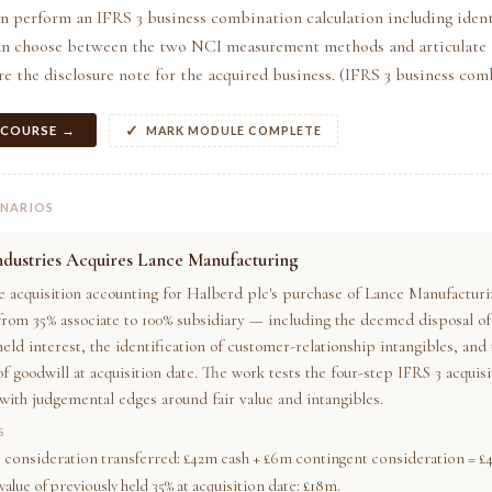
n perform an IFRS 3 business combination calculation including ident
can choose between the two NCI measurement methods and articulate t
e the disclosure note for the acquired business. (IFRS 3 business com
 COURSE →
MARK MODULE COMPLETE
ENARIOS
ndustries Acquires Lance Manufacturing
e acquisition accounting for Halberd plc's purchase of Lance Manufactur
 from 35% associate to 100% subsidiary — including the deemed disposal of
eld interest, the identification of customer-relationship intangibles, and
of goodwill at acquisition date. The work tests the four-step IFRS 3 acqui
with judgemental edges around fair value and intangibles.
S
e consideration transferred: £42m cash + £6m contingent consideration = £
value of previously held 35% at acquisition date: £18m.