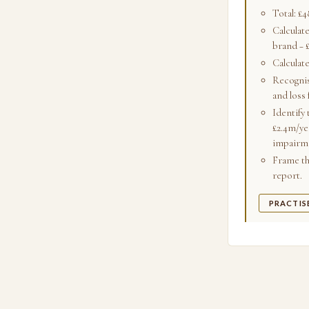
Total: £
Calculate
brand − 
Calculat
Recognis
and loss 
Identify 
£2.4m/ye
impairm
Frame the
report.
PRACTIS