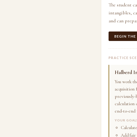
The student ca
intangibles, 
and can prepar
BEGIN THE
PRACTICE SC
Halberd I
You work th
acquisition
previously-h
calculation 
end-to-end 
YOUR GOAL
Calculat
Add fair 