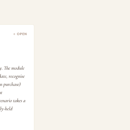
○ OPEN
ry. The module
date, recognise
in purchase)
nt
cenario takes a
sly-held