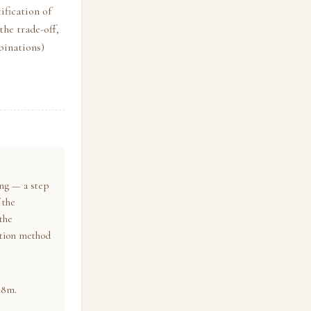
ification of
he trade-off,
binations)
ing — a step
 the
 the
sition method
48m.