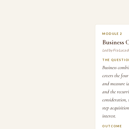
MODULE 2
Business 
Led by Fra Luca d
THE QUESTIO
Business combi
covers the four
and measure ide
and the recurri
consideration,
step acquisitio
interest.
OUTCOME