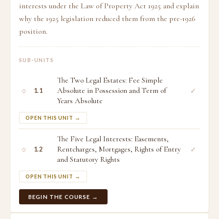
interests under the Law of Property Act 1925 and explain
why the 1925 legislation reduced them from the pre-1926
position.
SUB-UNITS
The Two Legal Estates: Fee Simple
○
Absolute in Possession and Term of
✓
1.1
Years Absolute
OPEN THIS UNIT →
The Five Legal Interests: Easements,
○
Rentcharges, Mortgages, Rights of Entry
✓
1.2
and Statutory Rights
OPEN THIS UNIT →
BEGIN THE COURSE →