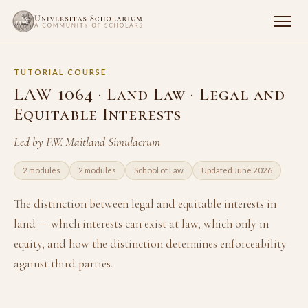
TUTORIAL COURSE
LAW 1064 · Land Law · Legal and
Equitable Interests
Led by F.W. Maitland Simulacrum
2 modules
2 modules
School of Law
Updated June 2026
The distinction between legal and equitable interests in
land — which interests can exist at law, which only in
equity, and how the distinction determines enforceability
against third parties.