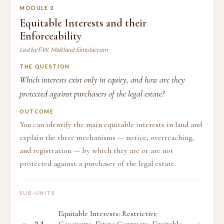
MODULE 2
Equitable Interests and their
Enforceability
Led by F.W. Maitland Simulacrum
THE QUESTION
Which interests exist only in equity, and how are they
protected against purchasers of the legal estate?
OUTCOME
You can identify the main equitable interests in land and
explain the three mechanisms — notice, overreaching,
and registration — by which they are or are not
protected against a purchaser of the legal estate.
SUB-UNITS
Equitable Interests: Restrictive