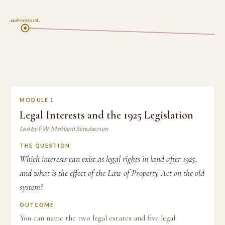
1
Legal Interests and …
MODULE 1
Legal Interests and the 1925 Legislation
Led by F.W. Maitland Simulacrum
THE QUESTION
Which interests can exist as legal rights in land after 1925,
and what is the effect of the Law of Property Act on the old
system?
OUTCOME
You can name the two legal estates and five legal