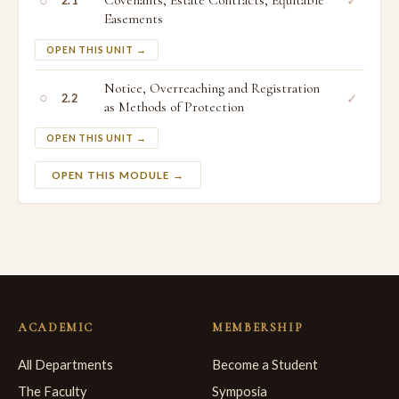
○
Covenants, Estate Contracts, Equitable
✓
2.1
Easements
OPEN THIS UNIT →
Notice, Overreaching and Registration
○
✓
2.2
as Methods of Protection
OPEN THIS UNIT →
OPEN THIS MODULE →
ACADEMIC
MEMBERSHIP
All Departments
Become a Student
The Faculty
Symposia