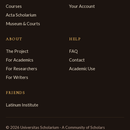
Courses
Your Account
Acta Scholarium
Museum & Courts
ABOUT
HELP
The Project
FAQ
For Academics
Contact
For Researchers
Academic Use
For Writers
FRIENDS
Latinum Institute
© 2026 Universitas Scholarium · A Community of Scholars