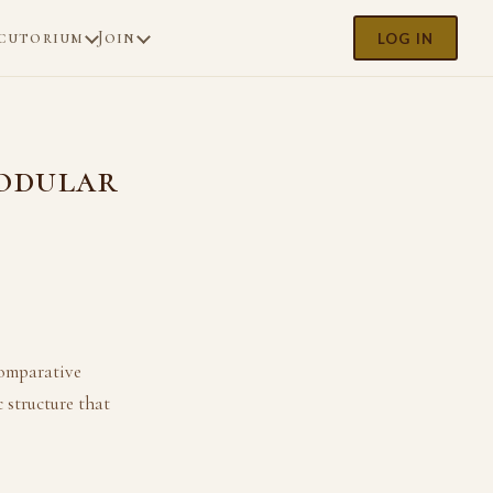
cutorium
Join
LOG IN
odular
comparative
 structure that