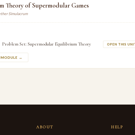
um Theory of Supermodular Games
ther Simulacrum
Problem Set: Supermodular Equilibrium Theory
OPEN THIS UNI
S MODULE →
ABOUT
HELP