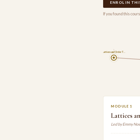
ENROL IN TH
If you found this cou
1
Lattices and Order T…
MODULE 1
Lattices a
Led by Emmy Noe