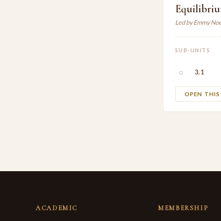
Equilibri
Led by Emmy Noe
SUB-UNITS
○
3.1
OPEN THI
ACADEMIC
MEMBERSHIP