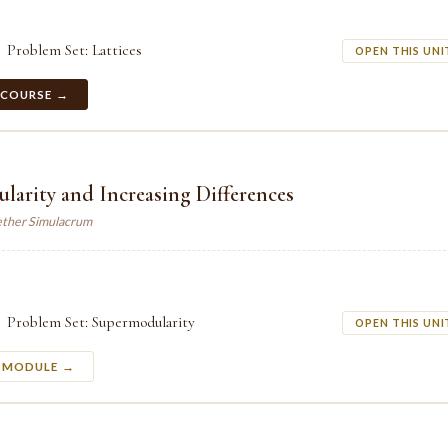
Problem Set: Lattices
OPEN THIS UNI
 COURSE →
arity and Increasing Differences
ther Simulacrum
Problem Set: Supermodularity
OPEN THIS UNI
S MODULE →