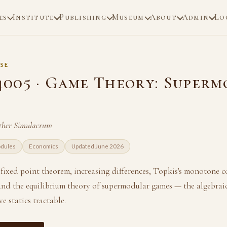
es
Institute
Publishing
Museum
About
Admin
Lo
SE
005 · Game Theory: Superm
her Simulacrum
odules
Economics
Updated June 2026
s fixed point theorem, increasing differences, Topkis's monotone 
and the equilibrium theory of supermodular games — the algebraic
 statics tractable.