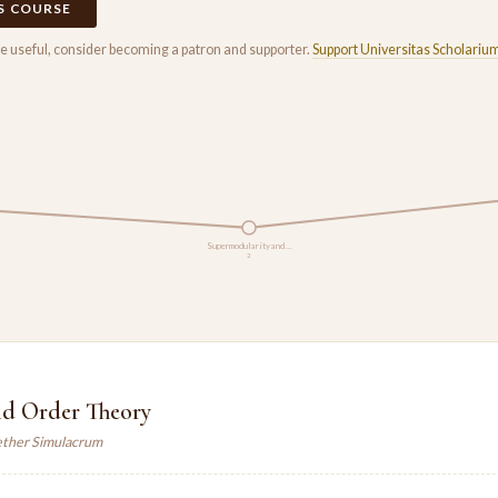
IS COURSE
rse useful, consider becoming a patron and supporter.
Support Universitas Scholariu
Supermodularity and …
2
nd Order Theory
ther Simulacrum