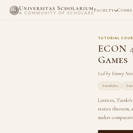
Faculty
Cours
TUTORIAL COUR
ECON 4
Games
Led by Emmy Noet
3 modules
3 m
Lattices, Tarski'
statics theorem, 
makes comparative