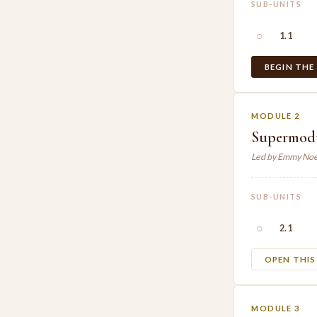
SUB-UNITS
○
1.1
BEGIN THE
MODULE 2
Supermodul
Led by Emmy Noe
SUB-UNITS
○
2.1
OPEN THI
MODULE 3