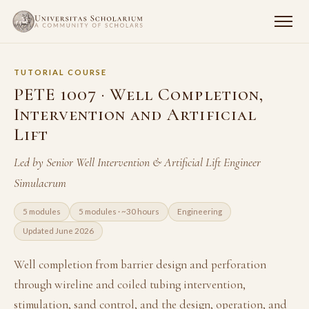
TUTORIAL COURSE
PETE 1007 · Well Completion,
Intervention and Artificial
Lift
Led by Senior Well Intervention & Artificial Lift Engineer
Simulacrum
5 modules
5 modules · ~30 hours
Engineering
Updated June 2026
Well completion from barrier design and perforation
through wireline and coiled tubing intervention,
stimulation, sand control, and the design, operation, and