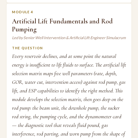
MODULE 4
Artificial Lift Fundamentals and Rod
Pumping
Led by Senior Well Intervention & Artificial Lift Engineer Simulacrum
THE QUESTION
Every reservoir declines, and at some point the natural
energy is insufficient to lift fluids to surface. The artificial lift
selection matrix maps five well parameters (rate, depth,
GOR, water cut, intervention access) against rod pump, gas
lift, and ESP capabilities to identify the right method. This
module develops the selection matrix, then goes deep on the
rod pump: the beam unit, the downhole pump, the sucker
rod string, the pumping cycle, and the dynamometer card
— the diagnostic tool that reveals fluid pound, gas
interference, rod parting, and worn pump from the shape of