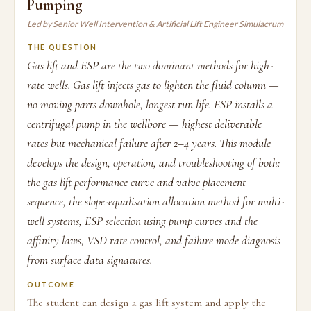
Pumping
Led by Senior Well Intervention & Artificial Lift Engineer Simulacrum
THE QUESTION
Gas lift and ESP are the two dominant methods for high-
rate wells. Gas lift injects gas to lighten the fluid column —
no moving parts downhole, longest run life. ESP installs a
centrifugal pump in the wellbore — highest deliverable
rates but mechanical failure after 2–4 years. This module
develops the design, operation, and troubleshooting of both:
the gas lift performance curve and valve placement
sequence, the slope-equalisation allocation method for multi-
well systems, ESP selection using pump curves and the
affinity laws, VSD rate control, and failure mode diagnosis
from surface data signatures.
OUTCOME
The student can design a gas lift system and apply the