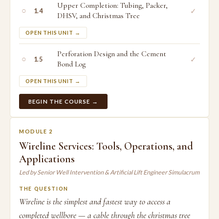
Upper Completion: Tubing, Packer,
○
✓
1.4
DHSV, and Christmas Tree
OPEN THIS UNIT →
Perforation Design and the Cement
○
✓
1.5
Bond Log
OPEN THIS UNIT →
BEGIN THE COURSE →
MODULE 2
Wireline Services: Tools, Operations, and
Applications
Led by Senior Well Intervention & Artificial Lift Engineer Simulacrum
THE QUESTION
Wireline is the simplest and fastest way to access a
completed wellbore — a cable through the christmas tree