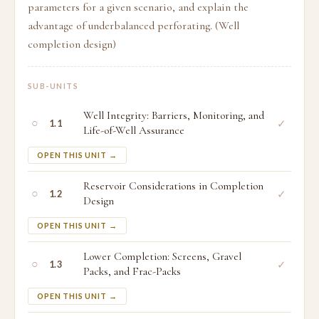
parameters for a given scenario, and explain the
advantage of underbalanced perforating. (Well
completion design)
SUB-UNITS
Well Integrity: Barriers, Monitoring, and
○
✓
1.1
Life-of-Well Assurance
OPEN THIS UNIT →
Reservoir Considerations in Completion
○
✓
1.2
Design
OPEN THIS UNIT →
Lower Completion: Screens, Gravel
○
✓
1.3
Packs, and Frac-Packs
OPEN THIS UNIT →