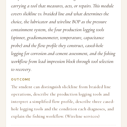
carrying a tool that measures, acts, or repairs. This module
covers slickline vs. braided line and what determines the
choice, the lubricator and wireline BOP as the pressure
containment system, the four production logging tools
(spinner, gradiomanometer, temperature, capacitance
probe) and the flow profile they construct, cased-hole
logging for corrosion and cement assessment, and the fishing
workflow from lead impression block through tool selection
to recovery.
OUTCOME
The student can distinguish slickline from braided line
operations, describe the production logging tools and
interpret a simplified flow profile, describe three cased-
hole logging tools and the condition each diagnoses, and
explain the fishing workflow. (Wireline services)