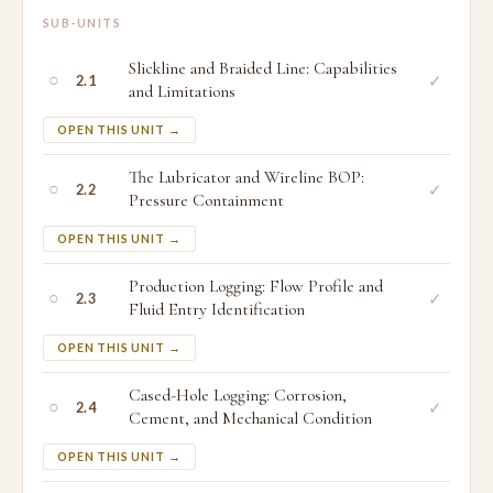
SUB-UNITS
Slickline and Braided Line: Capabilities
○
✓
2.1
and Limitations
OPEN THIS UNIT →
The Lubricator and Wireline BOP:
○
✓
2.2
Pressure Containment
OPEN THIS UNIT →
Production Logging: Flow Profile and
○
✓
2.3
Fluid Entry Identification
OPEN THIS UNIT →
Cased-Hole Logging: Corrosion,
○
✓
2.4
Cement, and Mechanical Condition
OPEN THIS UNIT →