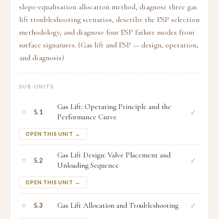
slope-equalisation allocation method, diagnose three gas
lift troubleshooting scenarios, describe the ESP selection
methodology, and diagnose four ESP failure modes from
surface signatures. (Gas lift and ESP — design, operation,
and diagnosis)
SUB-UNITS
Gas Lift: Operating Principle and the
○
✓
5.1
Performance Curve
OPEN THIS UNIT →
Gas Lift Design: Valve Placement and
○
✓
5.2
Unloading Sequence
OPEN THIS UNIT →
○
Gas Lift Allocation and Troubleshooting
✓
5.3