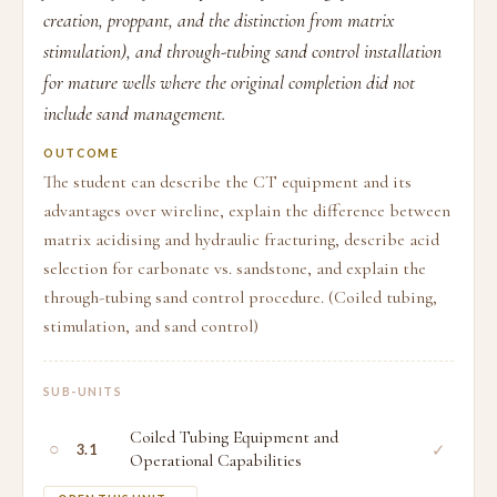
creation, proppant, and the distinction from matrix
stimulation), and through-tubing sand control installation
for mature wells where the original completion did not
include sand management.
OUTCOME
The student can describe the CT equipment and its
advantages over wireline, explain the difference between
matrix acidising and hydraulic fracturing, describe acid
selection for carbonate vs. sandstone, and explain the
through-tubing sand control procedure. (Coiled tubing,
stimulation, and sand control)
SUB-UNITS
Coiled Tubing Equipment and
○
✓
3.1
Operational Capabilities