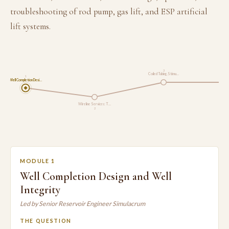
troubleshooting of rod pump, gas lift, and ESP artificial
lift systems.
3
Coiled Tubing, Stimu…
1
Well Completion Desi…
Artific
Wireline Services: T…
2
MODULE 1
Well Completion Design and Well
Integrity
Led by Senior Reservoir Engineer Simulacrum
THE QUESTION