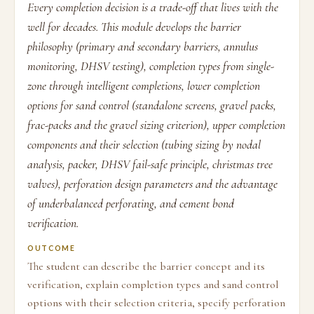
Every completion decision is a trade-off that lives with the
well for decades. This module develops the barrier
philosophy (primary and secondary barriers, annulus
monitoring, DHSV testing), completion types from single-
zone through intelligent completions, lower completion
options for sand control (standalone screens, gravel packs,
frac-packs and the gravel sizing criterion), upper completion
components and their selection (tubing sizing by nodal
analysis, packer, DHSV fail-safe principle, christmas tree
valves), perforation design parameters and the advantage
of underbalanced perforating, and cement bond
verification.
OUTCOME
The student can describe the barrier concept and its
verification, explain completion types and sand control
options with their selection criteria, specify perforation