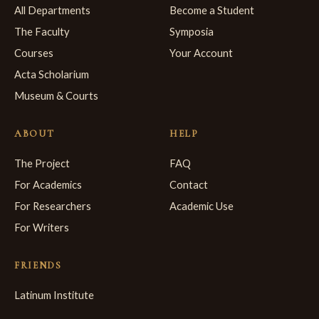
All Departments
Become a Student
The Faculty
Symposia
Courses
Your Account
Acta Scholarium
Museum & Courts
ABOUT
HELP
The Project
FAQ
For Academics
Contact
For Researchers
Academic Use
For Writers
FRIENDS
Latinum Institute