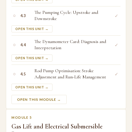
The Pumping Cycle: Upstroke and
○
✓
4.3
Downstroke
OPEN THIS UNIT →
The Dynamometer Card: Diagnosis and
○
✓
4.4
Interpretation
OPEN THIS UNIT →
Rod Pump Optimisation: Stroke
○
✓
4.5
Adjustment and Run-Life Management
OPEN THIS UNIT →
OPEN THIS MODULE →
MODULE 5
Gas Lift and Electrical Submersible