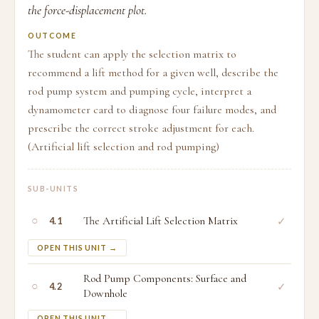
the force-displacement plot.
OUTCOME
The student can apply the selection matrix to
recommend a lift method for a given well, describe the
rod pump system and pumping cycle, interpret a
dynamometer card to diagnose four failure modes, and
prescribe the correct stroke adjustment for each.
(Artificial lift selection and rod pumping)
SUB-UNITS
○
The Artificial Lift Selection Matrix
✓
4.1
OPEN THIS UNIT →
Rod Pump Components: Surface and
○
✓
4.2
Downhole
OPEN THIS UNIT →