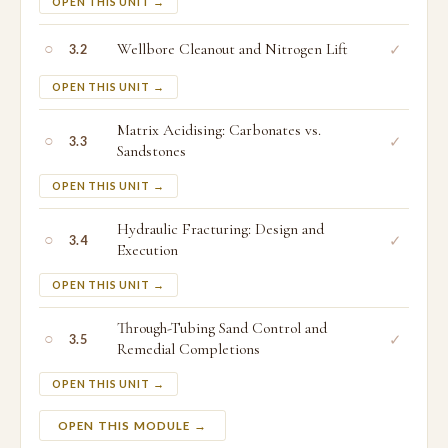
OPEN THIS UNIT →
○
Wellbore Cleanout and Nitrogen Lift
✓
3.2
OPEN THIS UNIT →
Matrix Acidising: Carbonates vs.
○
✓
3.3
Sandstones
OPEN THIS UNIT →
Hydraulic Fracturing: Design and
○
✓
3.4
Execution
OPEN THIS UNIT →
Through-Tubing Sand Control and
○
✓
3.5
Remedial Completions
OPEN THIS UNIT →
OPEN THIS MODULE →