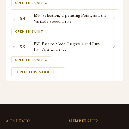
OPEN THIS UNIT →
ESP: Selection, Operating Point, and the
○
✓
5.4
Variable Speed Drive
OPEN THIS UNIT →
ESP Failure Mode Diagnosis and Run-
○
✓
5.5
Life Optimisation
OPEN THIS UNIT →
OPEN THIS MODULE →
ACADEMIC
MEMBERSHIP