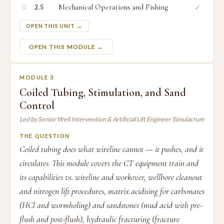
○
Mechanical Operations and Fishing
✓
2.5
OPEN THIS UNIT →
OPEN THIS MODULE →
MODULE 3
Coiled Tubing, Stimulation, and Sand
Control
Led by Senior Well Intervention & Artificial Lift Engineer Simulacrum
THE QUESTION
Coiled tubing does what wireline cannot — it pushes, and it
circulates. This module covers the CT equipment train and
its capabilities vs. wireline and workover, wellbore cleanout
and nitrogen lift procedures, matrix acidising for carbonates
(HCl and wormholing) and sandstones (mud acid with pre-
flush and post-flush), hydraulic fracturing (fracture