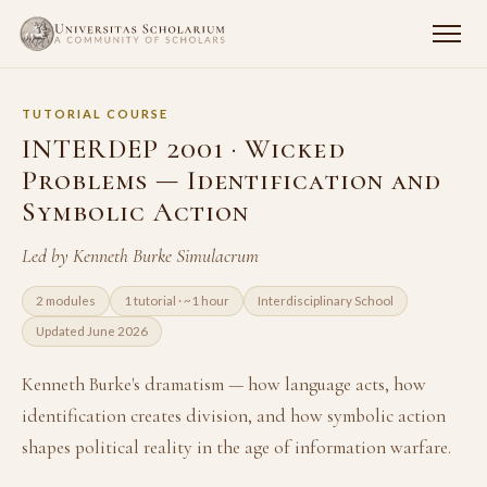
TUTORIAL COURSE
INTERDEP 2001 · Wicked
Problems — Identification and
Symbolic Action
Led by Kenneth Burke Simulacrum
2 modules
1 tutorial · ~1 hour
Interdisciplinary School
Updated June 2026
Kenneth Burke's dramatism — how language acts, how
identification creates division, and how symbolic action
shapes political reality in the age of information warfare.