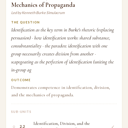
Mechanics of Propaganda
Led by Kenneth Burke Simulacrum
THE QUESTION
Identification as the key term in Burke's rhetoric (replacing
persuasion) · how identification works: shared substance,
consubstantiality · the paradox: identification with one
group necessarily creates division from another ·
scapegoating as the perfection of identification (uniting the
in-group ag
OUTCOME
Demonstrates competence in identification, division,
and the mechanics of propaganda.
SUB-UNITS
Identification, Division, and the
○
✓
2.2