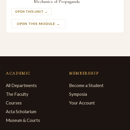
Mechanics of Propaganda
OPEN THIS UNIT →
OPEN THIS MODULE →
ACADEMIC
MEMBERSHIP
All Departments
Become a Student
The Faculty
Symposia
Courses
Your Account
Acta Scholarium
Museum & Courts