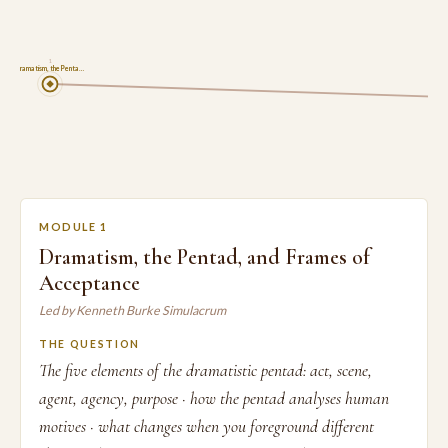
1
Dramatism, the Penta…
MODULE 1
Dramatism, the Pentad, and Frames of
Acceptance
Led by Kenneth Burke Simulacrum
THE QUESTION
The five elements of the dramatistic pentad: act, scene,
agent, agency, purpose · how the pentad analyses human
motives · what changes when you foreground different