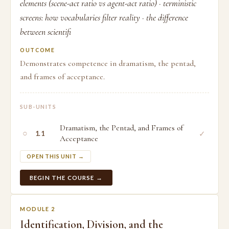
elements (scene-act ratio vs agent-act ratio) · terministic
screens: how vocabularies filter reality · the difference
between scientifi
OUTCOME
Demonstrates competence in dramatism, the pentad,
and frames of acceptance.
SUB-UNITS
Dramatism, the Pentad, and Frames of
○
✓
1.1
Acceptance
OPEN THIS UNIT →
BEGIN THE COURSE →
MODULE 2
Identification, Division, and the