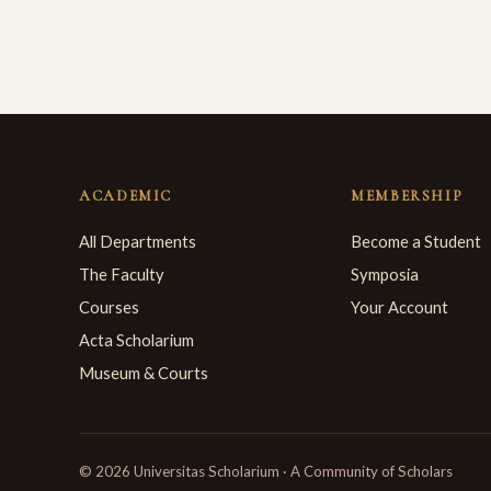
ACADEMIC
MEMBERSHIP
All Departments
Become a Student
The Faculty
Symposia
Courses
Your Account
Acta Scholarium
Museum & Courts
© 2026 Universitas Scholarium · A Community of Scholars