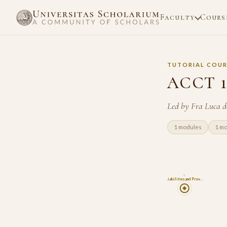
Faculty
Cours
TUTORIAL COUR
ACCT 12
Led by Fra Luca d
1 modules
1 m
5
Liabilities and Prov…