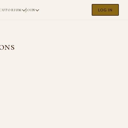
cutorium
Join
LOG IN
ions