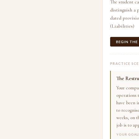
The student can
distinguish a 
dated provisio
(Liabilities)
BEGIN THE
PRACTICE SC
The Restru
Your compan
operations t
have been i
to recognise
weeks, on th
job is to ap
YOUR GOAL