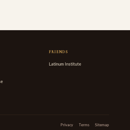
FRIENDS
Latinum Institute
se
Privacy
Terms
Sitemap