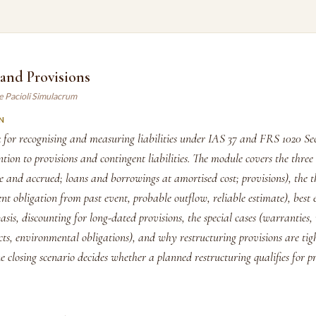
s and Provisions
e Pacioli Simulacrum
N
for recognising and measuring liabilities under IAS 37 and FRS 1020 Sec
ntion to provisions and contingent liabilities. The module covers the three 
ade and accrued; loans and borrowings at amortised cost; provisions), the th
ent obligation from past event, probable outflow, reliable estimate), best 
is, discounting for long-dated provisions, the special cases (warranties, 
ts, environmental obligations), and why restructuring provisions are tig
e closing scenario decides whether a planned restructuring qualifies for p