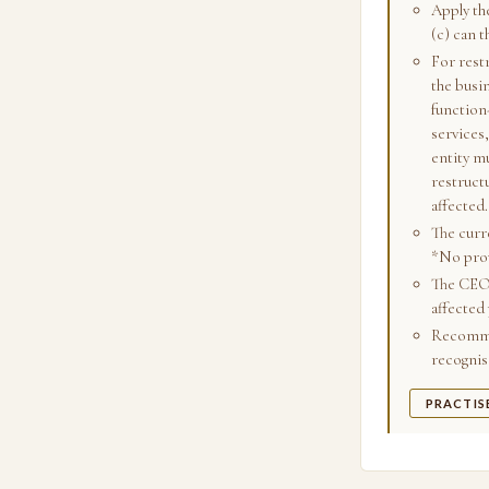
Apply the
(c) can 
For restr
the busin
function
services
entity mu
restruct
affected.
The curr
*No prov
The CEO'
affected 
Recommen
recognis
PRACTIS