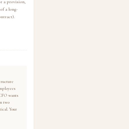
or a provision,
of a long-
ontract).
tructure
employees
 CFO wants
in two
ical. Your