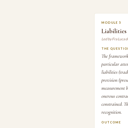
MODULE 5
Liabilitie
Led by Fra Luca d
THE QUESTIO
The framework 
particular atte
liabilities (tr
provision (pres
measurement bas
onerous contrac
constrained. Th
recognition.
OUTCOME