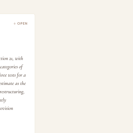
○ OPEN
tion 21, with
categories of
ree tests for a
estimate as the
restructuring,
htly
rovision