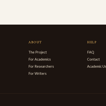
ABOUT
HELP
The Project
FAQ
For Academics
Contact
For Researchers
Academic U
For Writers