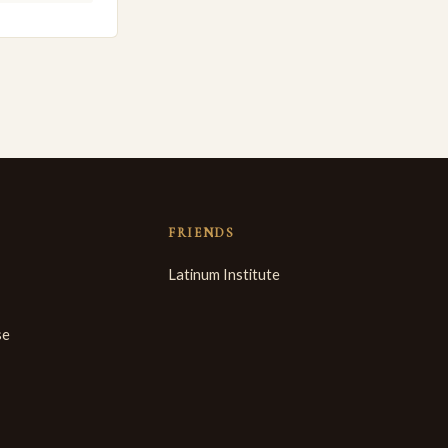
FRIENDS
Latinum Institute
se