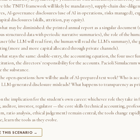
re (the TNFD framework will likely be mandatory), supply-chain due-dilige
res, AI-governance disclosures (use of AI in operations, risks managed), e
ital disclosures (skills, attrition, pay equity).
 what may be diminished: the printed annual report as a singular document (
us structured data with periodic narrative summaries), the role of the huma
user (the LLM will read first; the human will read the LLM's summary), the 
sting (more and more capital allocated through private channels).
what stays the same: double-entry, the accounting equation, the four user fu
titution, the directors' responsibility for the accounts. Pacioli Simulacrum w
e the substance.
 the open questions: how will the audit of AI-prepared text work? Who is ac
 LLM-generated disclosure misleads? What happens to transparency as priv
on the implication for the student's own career: whichever role they take in
 auditor, investor, regulator — the core skills (technical accounting, profes
m, ratio analysis, ethical judgement) remain central; the tools change rapidl
; learn the tools as they evolve.
E THIS SCENARIO →