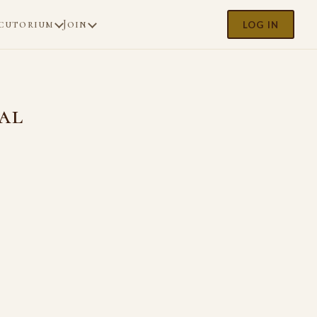
cutorium
Join
LOG IN
al