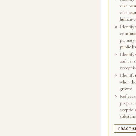
disclosu
disclosu
human-cap
Identify
continuo
primary 
public li
Identify 
audit ins
recognis
Identify
when the
grows?
Reflect 
preparer,
scepticis
substance
PRACTIS