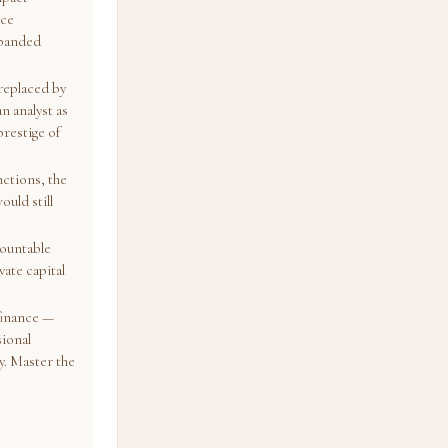
nce
xpanded
replaced by
n analyst as
prestige of
nctions, the
ould still
countable
ate capital
 finance —
sional
y. Master the