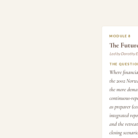
MODULE 8
The Future
Led by Dorothy 
THE QUESTIO
Where financia
the 2002 Norwa
the more dema
continuous-rep
as preparer (co
integrated rep
and the retrea
closing scenari