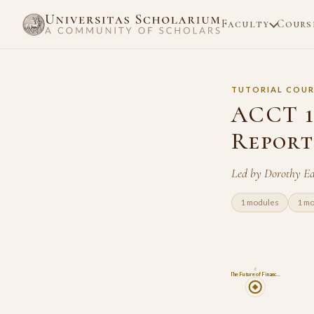
Faculty
Cours
TUTORIAL COUR
ACCT 1
Report
Led by Dorothy Ed
1 modules
1 m
8
The Future of Financ…