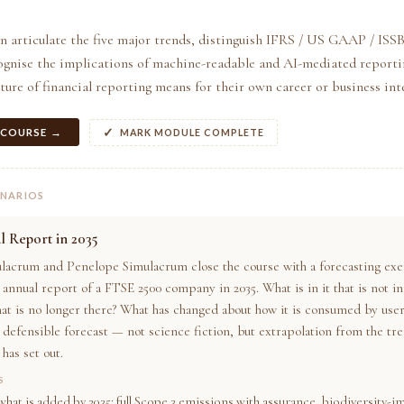
an articulate the five major trends, distinguish IFRS / US GAAP / IS
ognise the implications of machine-readable and AI-mediated reportin
ture of financial reporting means for their own career or business inte
 COURSE →
MARK MODULE COMPLETE
ENARIOS
 Report in 2035
lacrum and Penelope Simulacrum close the course with a forecasting exe
annual report of a FTSE 2500 company in 2035. What is in it that is not in
at is no longer there? What has changed about how it is consumed by user
a defensible forecast — not science fiction, but extrapolation from the tr
has set out.
S
what is added by 2035: full Scope 3 emissions with assurance, biodiversity-i