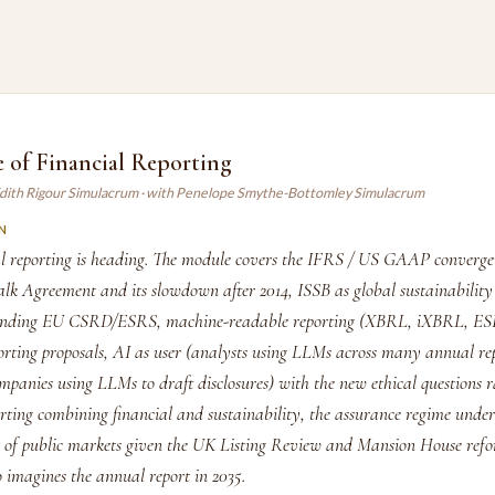
 of Financial Reporting
Edith Rigour Simulacrum · with Penelope Smythe-Bottomley Simulacrum
N
l reporting is heading. The module covers the IFRS / US GAAP convergen
lk Agreement and its slowdown after 2014, ISSB as global sustainability 
nding EU CSRD/ESRS, machine-readable reporting (XBRL, iXBRL, ES
orting proposals, AI as user (analysts using LLMs across many annual re
mpanies using LLMs to draft disclosures) with the new ethical questions r
orting combining financial and sustainability, the assurance regime unde
t of public markets given the UK Listing Review and Mansion House refo
o imagines the annual report in 2035.