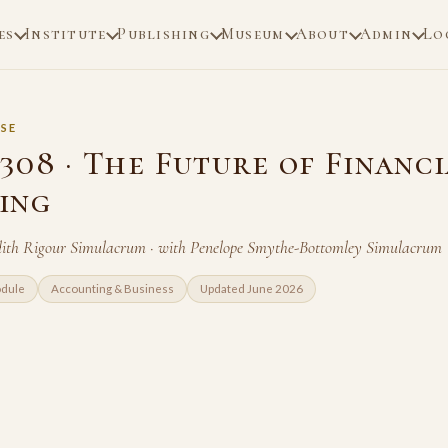
es
Institute
Publishing
Museum
About
Admin
Lo
SE
308 · The Future of Financi
ing
ith Rigour Simulacrum · with Penelope Smythe-Bottomley Simulacrum
odule
Accounting & Business
Updated June 2026