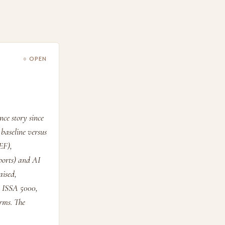
○ OPEN
ce story since
baseline versus
EF),
ports) and AI
aised,
r ISSA 5000,
rms. The