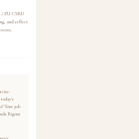
SB / EU CSRD
g, and reflect
rests.
rcise.
 today's
s? Your job
ends Rigour
mpact