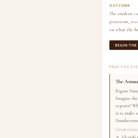
OUTCOME
The student c
positions, rec
on what the fu
BEGIN THE
PRACTICE SC
The Annual
Rigour Simu
Imagine the 
reports? Wh
is to make 
Simulacrum 
YOUR GOAL
Identify 