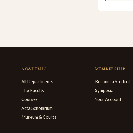
ACADEMIC
MEMBERSHIP
All Departments
Become a Student
The Faculty
Symposia
Courses
Your Account
Acta Scholarium
Museum & Courts