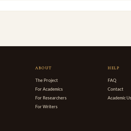
ABOUT
HELP
The Project
FAQ
For Academics
Contact
For Researchers
Academic U
For Writers