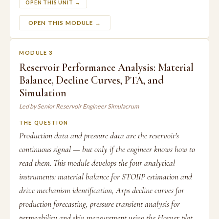
OPEN THIS UNIT →
OPEN THIS MODULE →
MODULE 3
Reservoir Performance Analysis: Material
Balance, Decline Curves, PTA, and
Simulation
Led by Senior Reservoir Engineer Simulacrum
THE QUESTION
Production data and pressure data are the reservoir's
continuous signal — but only if the engineer knows how to
read them. This module develops the four analytical
instruments: material balance for STOIIP estimation and
drive mechanism identification, Arps decline curves for
production forecasting, pressure transient analysis for
permeability and skin measurement using the Horner plot