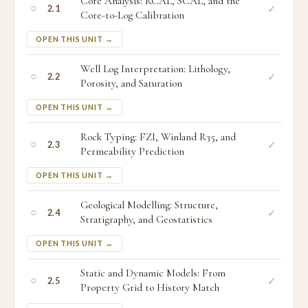
Core Analysis: RCAL, SCAL, and the
○
✓
2.1
Core-to-Log Calibration
OPEN THIS UNIT →
Well Log Interpretation: Lithology,
○
✓
2.2
Porosity, and Saturation
OPEN THIS UNIT →
Rock Typing: FZI, Winland R35, and
○
✓
2.3
Permeability Prediction
OPEN THIS UNIT →
Geological Modelling: Structure,
○
✓
2.4
Stratigraphy, and Geostatistics
OPEN THIS UNIT →
Static and Dynamic Models: From
○
✓
2.5
Property Grid to History Match