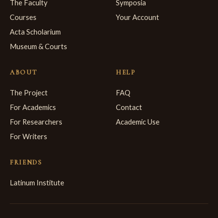
The Faculty
Symposia
Courses
Your Account
Acta Scholarium
Museum & Courts
ABOUT
HELP
The Project
FAQ
For Academics
Contact
For Researchers
Academic Use
For Writers
FRIENDS
Latinum Institute