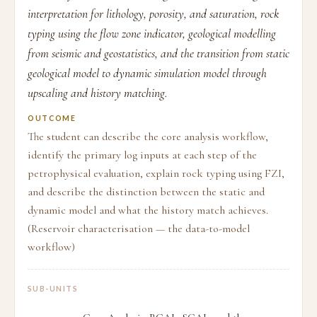
interpretation for lithology, porosity, and saturation, rock
typing using the flow zone indicator, geological modelling
from seismic and geostatistics, and the transition from static
geological model to dynamic simulation model through
upscaling and history matching.
OUTCOME
The student can describe the core analysis workflow,
identify the primary log inputs at each step of the
petrophysical evaluation, explain rock typing using FZI,
and describe the distinction between the static and
dynamic model and what the history match achieves.
(Reservoir characterisation — the data-to-model
workflow)
SUB-UNITS