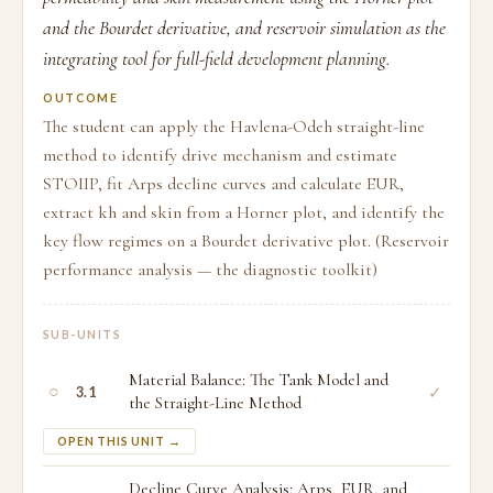
and the Bourdet derivative, and reservoir simulation as the
integrating tool for full-field development planning.
OUTCOME
The student can apply the Havlena-Odeh straight-line
method to identify drive mechanism and estimate
STOIIP, fit Arps decline curves and calculate EUR,
extract kh and skin from a Horner plot, and identify the
key flow regimes on a Bourdet derivative plot. (Reservoir
performance analysis — the diagnostic toolkit)
SUB-UNITS
Material Balance: The Tank Model and
○
✓
3.1
the Straight-Line Method
OPEN THIS UNIT →
Decline Curve Analysis: Arps, EUR, and