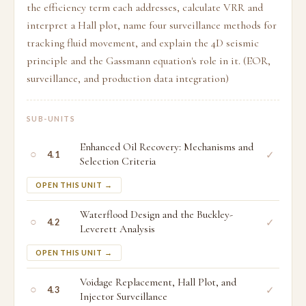
the efficiency term each addresses, calculate VRR and
interpret a Hall plot, name four surveillance methods for
tracking fluid movement, and explain the 4D seismic
principle and the Gassmann equation's role in it. (EOR,
surveillance, and production data integration)
SUB-UNITS
Enhanced Oil Recovery: Mechanisms and
○
✓
4.1
Selection Criteria
OPEN THIS UNIT →
Waterflood Design and the Buckley-
○
✓
4.2
Leverett Analysis
OPEN THIS UNIT →
Voidage Replacement, Hall Plot, and
○
✓
4.3
Injector Surveillance