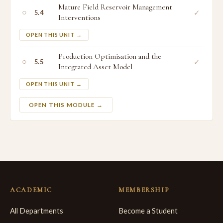
Mature Field Reservoir Management
○
✓
5.4
Interventions
OPEN THIS UNIT →
Production Optimisation and the
○
✓
5.5
Integrated Asset Model
OPEN THIS UNIT →
OPEN THIS MODULE →
ACADEMIC
MEMBERSHIP
All Departments
Become a Student