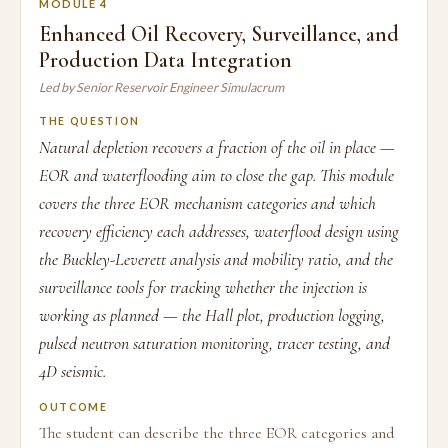
MODULE 4
Enhanced Oil Recovery, Surveillance, and
Production Data Integration
Led by Senior Reservoir Engineer Simulacrum
THE QUESTION
Natural depletion recovers a fraction of the oil in place —
EOR and waterflooding aim to close the gap. This module
covers the three EOR mechanism categories and which
recovery efficiency each addresses, waterflood design using
the Buckley-Leverett analysis and mobility ratio, and the
surveillance tools for tracking whether the injection is
working as planned — the Hall plot, production logging,
pulsed neutron saturation monitoring, tracer testing, and
4D seismic.
OUTCOME
The student can describe the three EOR categories and