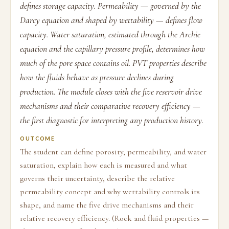
defines storage capacity. Permeability — governed by the
Darcy equation and shaped by wettability — defines flow
capacity. Water saturation, estimated through the Archie
equation and the capillary pressure profile, determines how
much of the pore space contains oil. PVT properties describe
how the fluids behave as pressure declines during
production. The module closes with the five reservoir drive
mechanisms and their comparative recovery efficiency —
the first diagnostic for interpreting any production history.
OUTCOME
The student can define porosity, permeability, and water
saturation, explain how each is measured and what
governs their uncertainty, describe the relative
permeability concept and why wettability controls its
shape, and name the five drive mechanisms and their
relative recovery efficiency. (Rock and fluid properties —