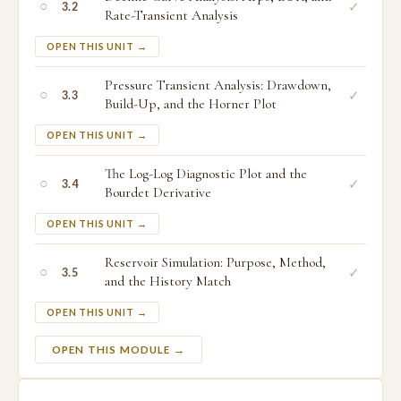
○
✓
3.2
Rate-Transient Analysis
OPEN THIS UNIT →
Pressure Transient Analysis: Drawdown,
○
✓
3.3
Build-Up, and the Horner Plot
OPEN THIS UNIT →
The Log-Log Diagnostic Plot and the
○
✓
3.4
Bourdet Derivative
OPEN THIS UNIT →
Reservoir Simulation: Purpose, Method,
○
✓
3.5
and the History Match
OPEN THIS UNIT →
OPEN THIS MODULE →