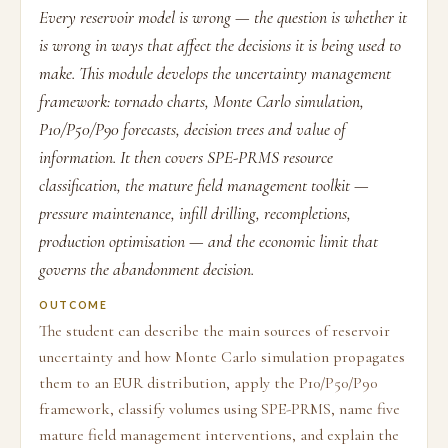
Every reservoir model is wrong — the question is whether it
is wrong in ways that affect the decisions it is being used to
make. This module develops the uncertainty management
framework: tornado charts, Monte Carlo simulation,
P10/P50/P90 forecasts, decision trees and value of
information. It then covers SPE-PRMS resource
classification, the mature field management toolkit —
pressure maintenance, infill drilling, recompletions,
production optimisation — and the economic limit that
governs the abandonment decision.
OUTCOME
The student can describe the main sources of reservoir
uncertainty and how Monte Carlo simulation propagates
them to an EUR distribution, apply the P10/P50/P90
framework, classify volumes using SPE-PRMS, name five
mature field management interventions, and explain the