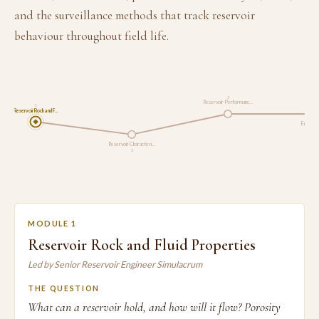
and the surveillance methods that track reservoir
behaviour throughout field life.
3
Reservoir Performanc…
1
Reservoir Rock and F…
Enhanced
Reservoir Characteri…
2
MODULE 1
Reservoir Rock and Fluid Properties
Led by Senior Reservoir Engineer Simulacrum
THE QUESTION
What can a reservoir hold, and how will it flow? Porosity