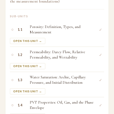
the measurement foundations)
SUB-UNITS
Porosity: Definition, Types, and
○
✓
1.1
Measurement
OPEN THIS UNIT →
Permeability: Darcy Flow, Relative
○
✓
1.2
Permeability, and Wettability
OPEN THIS UNIT →
Water Saturation: Archie, Capillary
○
✓
1.3
Pressure, and Initial Distribution
OPEN THIS UNIT →
PVT Properties: Oil, Gas, and the Phase
○
✓
1.4
Envelope