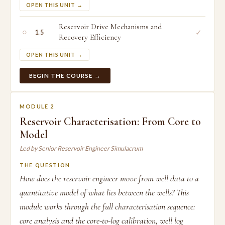
OPEN THIS UNIT →
Reservoir Drive Mechanisms and
○
✓
1.5
Recovery Efficiency
OPEN THIS UNIT →
BEGIN THE COURSE →
MODULE 2
Reservoir Characterisation: From Core to
Model
Led by Senior Reservoir Engineer Simulacrum
THE QUESTION
How does the reservoir engineer move from well data to a
quantitative model of what lies between the wells? This
module works through the full characterisation sequence:
core analysis and the core-to-log calibration, well log