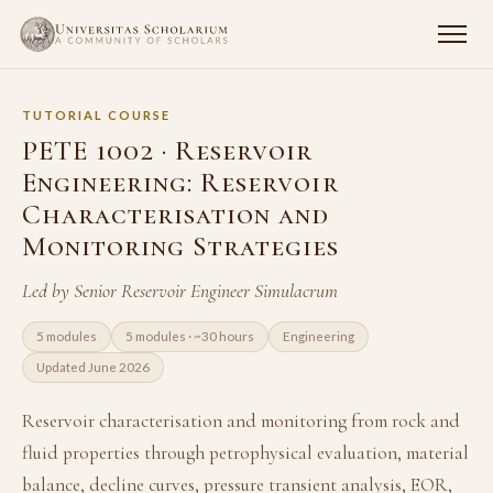
TUTORIAL COURSE
PETE 1002 · Reservoir
Engineering: Reservoir
Characterisation and
Monitoring Strategies
Led by Senior Reservoir Engineer Simulacrum
5 modules
5 modules · ~30 hours
Engineering
Updated June 2026
Reservoir characterisation and monitoring from rock and
fluid properties through petrophysical evaluation, material
balance, decline curves, pressure transient analysis, EOR,