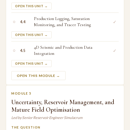
OPEN THIS UNIT →
Production Logging, Saturation
○
✓
4.4
Monitoring, and Tracer Testing
OPEN THIS UNIT →
4D Seismic and Production Data
○
✓
4.5
Integration
OPEN THIS UNIT →
OPEN THIS MODULE →
MODULE 5
Uncertainty, Reservoir Management, and
Mature Field Optimisation
Led by Senior Reservoir Engineer Simulacrum
THE QUESTION