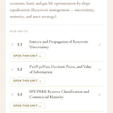
economic limit and gas lift optimisation by slope
equalisation. (Reservoir management — uncertainty,
maturity, and asset strategy)
SUB-UNITS
Sources and Propagation of Reservoir
○
✓
5.1
Uncertainty
OPEN THIS UNIT →
P10/P50/P90, Decision Trees, and Value
○
✓
5.2
of Information
OPEN THIS UNIT →
SPE-PRMS Reserve Classification and
○
✓
5.3
Commercial Maturity
OPEN THIS UNIT →