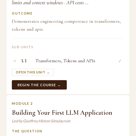
limits and context windows · API costs ...
OUTCOME
Demonstrates engineering competence in transformers,
tokens and apis.
SUB-UNITS
○
Transformers, Tokens and APIs
✓
1.1
OPEN THIS UNIT →
BEGIN THE COURSE →
MODULE 2
Building Your First LLM Application
Led by Geoffrey Hinton Simulacrum
THE QUESTION