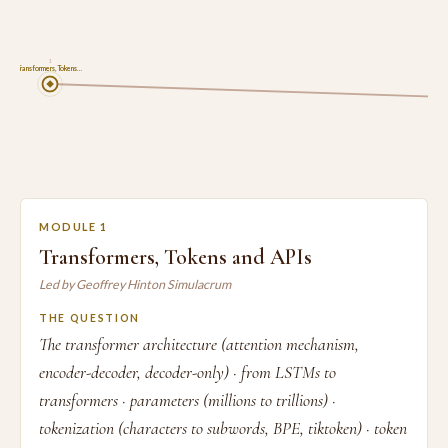
1
Transformers, Tokens…
MODULE 1
Transformers, Tokens and APIs
Led by Geoffrey Hinton Simulacrum
THE QUESTION
The transformer architecture (attention mechanism,
encoder-decoder, decoder-only) · from LSTMs to
transformers · parameters (millions to trillions) ·
tokenization (characters to subwords, BPE, tiktoken) · token