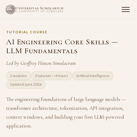
TUTORIAL COURSE
AI Engineering Core Skills —
LLM Fundamentals
Led by Geoffrey Hinton Simulacrum
2 modules
2 tutorials · ~4 hours
Artificial Intelligence
Updated June 2026
The engineering foundations of large language models —
transformer architecture, tokenization, API integration,
context windows, and building your first LLM-powered
application.