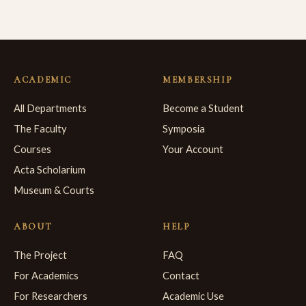
ACADEMIC
MEMBERSHIP
All Departments
Become a Student
The Faculty
Symposia
Courses
Your Account
Acta Scholarium
Museum & Courts
ABOUT
HELP
The Project
FAQ
For Academics
Contact
For Researchers
Academic Use