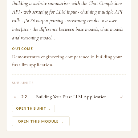
Building a website summariser with the Chat Completions
API · web scraping for LLM input · chaining multiple API
calls · JSON output parsing · streaming results to a user
interface · the difference between base models, chat models
and reasoning model...
OUTCOME
Demonstrates engineering competence in building your
first llm application.
SUB-UNITS
○
Building Your First LLM Application
✓
2.2
OPEN THIS UNIT →
OPEN THIS MODULE →