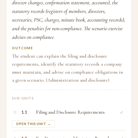
director changes, confirmation statement, accounts), the
statutory records (registers of members, directors,
secretaries, PSC, charges, minute book, accounting records),
and the penalties for non-compliance. The scenario exercise
advises on compliance.
OUTCOME
The student can explain the filing and disclosure
requirements, identify the statutory records a company
must maintain, and advise on compliance obligations in
a given scenario. (Administration and disclosure)
SUB-UNITS
○
Filing and Disclosure Requirements
✓
1.1
OPEN THIS UNIT →