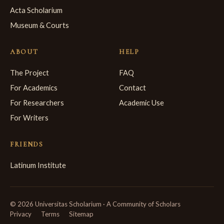
Acta Scholarium
Museum & Courts
ABOUT
HELP
The Project
FAQ
For Academics
Contact
For Researchers
Academic Use
For Writers
FRIENDS
Latinum Institute
© 2026 Universitas Scholarium · A Community of Scholars
Privacy
Terms
Sitemap