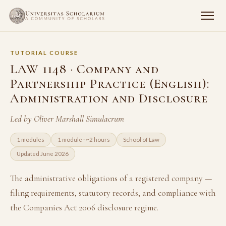
TUTORIAL COURSE
LAW 1148 · Company and
Partnership Practice (English):
Administration and Disclosure
Led by Oliver Marshall Simulacrum
1 modules
1 module · ~2 hours
School of Law
Updated June 2026
The administrative obligations of a registered company —
filing requirements, statutory records, and compliance with
the Companies Act 2006 disclosure regime.