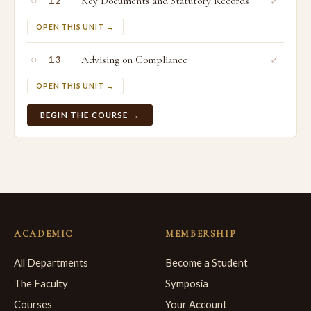
○
Key Documents and Statutory Records
✓
1.2
OPEN THIS UNIT →
○
Advising on Compliance
✓
1.3
OPEN THIS UNIT →
BEGIN THE COURSE →
ACADEMIC
MEMBERSHIP
All Departments
Become a Student
The Faculty
Symposia
Courses
Your Account