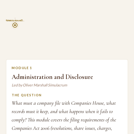
1
Administration and D…
MODULE 1
Administration and Disclosure
Led by Oliver Marshall Simulacrum
THE QUESTION
What must a company file with Companies House, what
records must it keep, and what happens when it fails to
comply? This module covers the filing requirements of the
Companies Act 2006 (resolutions, share issues, charges,