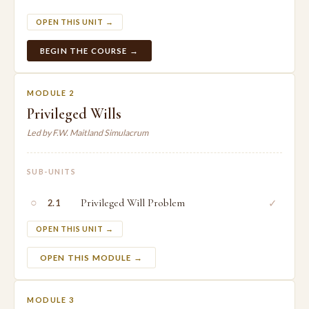
OPEN THIS UNIT →
BEGIN THE COURSE →
MODULE 2
Privileged Wills
Led by F.W. Maitland Simulacrum
SUB-UNITS
○
Privileged Will Problem
✓
2.1
OPEN THIS UNIT →
OPEN THIS MODULE →
MODULE 3