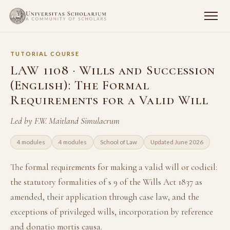
TUTORIAL COURSE
LAW 1108 · Wills and Succession
(English): The Formal
Requirements for a Valid Will
Led by F.W. Maitland Simulacrum
4 modules
4 modules
School of Law
Updated June 2026
The formal requirements for making a valid will or codicil:
the statutory formalities of s 9 of the Wills Act 1837 as
amended, their application through case law, and the
exceptions of privileged wills, incorporation by reference
and donatio mortis causa.