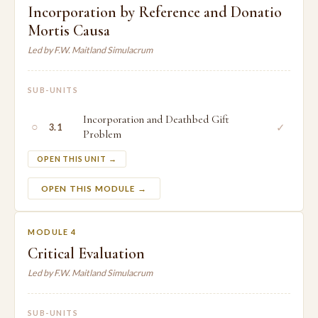
Incorporation by Reference and Donatio
Mortis Causa
Led by F.W. Maitland Simulacrum
SUB-UNITS
Incorporation and Deathbed Gift
○
✓
3.1
Problem
OPEN THIS UNIT →
OPEN THIS MODULE →
MODULE 4
Critical Evaluation
Led by F.W. Maitland Simulacrum
SUB-UNITS