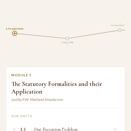
3
Incorporation by Ref…
1
The Statutory Formal…
Privileged Wills
2
MODULE 1
The Statutory Formalities and their
Application
Led by F.W. Maitland Simulacrum
SUB-UNITS
○
Due Execution Problem
✓
1.1