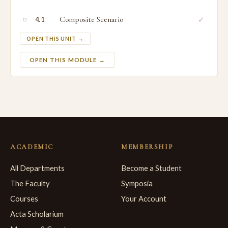
○
Composite Scenario
✓
4.1
OPEN THIS UNIT →
OPEN THIS MODULE →
ACADEMIC
MEMBERSHIP
All Departments
Become a Student
The Faculty
Symposia
Courses
Your Account
Acta Scholarium