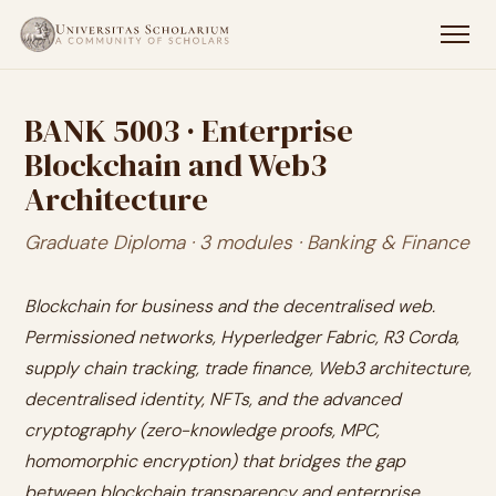
BANK 5003 · Enterprise
Blockchain and Web3
Architecture
Graduate Diploma · 3 modules · Banking & Finance
Blockchain for business and the decentralised web.
Permissioned networks, Hyperledger Fabric, R3 Corda,
supply chain tracking, trade finance, Web3 architecture,
decentralised identity, NFTs, and the advanced
cryptography (zero-knowledge proofs, MPC,
homomorphic encryption) that bridges the gap
between blockchain transparency and enterprise