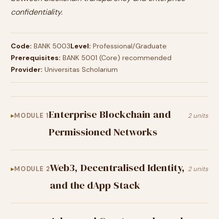
confidentiality.
Code:
BANK 5003
Level:
Professional/Graduate
Prerequisites:
BANK 5001 (Core) recommended
Provider:
Universitas Scholarium
Enterprise Blockchain and
MODULE 1
2 units
Permissioned Networks
Web3, Decentralised Identity,
MODULE 2
2 units
and the dApp Stack