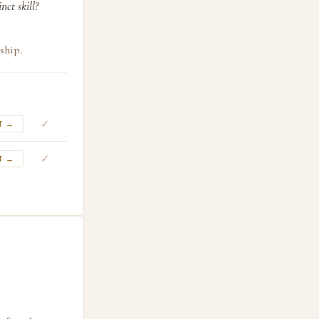
ct skill?
ship.
✓
T →
✓
T →