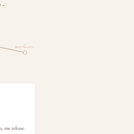
m →
5
Ship It: The Full Pi…
, one release.