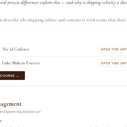
nd process differences explain this — and why is shipping velocity a distin
n describe id's shipping culture and contrast it with teams that don't 
The id Cadence
OPEN THIS UNI
Duke Nukem Forever
OPEN THIS UNI
 COURSE →
nagement
an Engineering Simulacrum
N