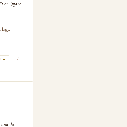
ilt on Quake.
ology.
✓
T →
, and the