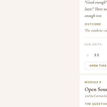
"Good enough" i
later." Three w
enough test.
OUTCOME
The student ca
SUB-UNITS
○
3.1
OPEN THI
MODULE 4
Open Sourc
Led by Carmacki
THE QUESTIO