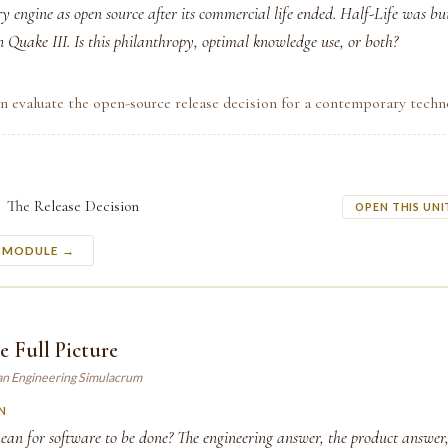
ry engine as open source after its commercial life ended. Half-Life was bu
 Quake III. Is this philanthropy, optimal knowledge use, or both?
n evaluate the open-source release decision for a contemporary techn
The Release Decision
OPEN THIS UNI
S MODULE →
e Full Picture
an Engineering Simulacrum
N
ean for software to be done? The engineering answer, the product answer