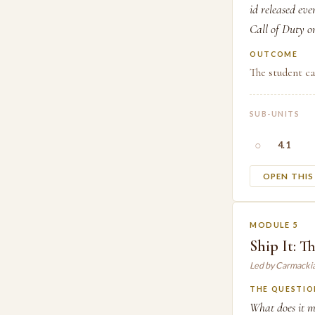
id released eve
Call of Duty on
OUTCOME
The student ca
SUB-UNITS
○
4.1
OPEN THI
MODULE 5
Ship It: Th
Led by Carmacki
THE QUESTIO
What does it m