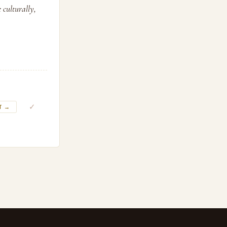
 culturally,
✓
T →