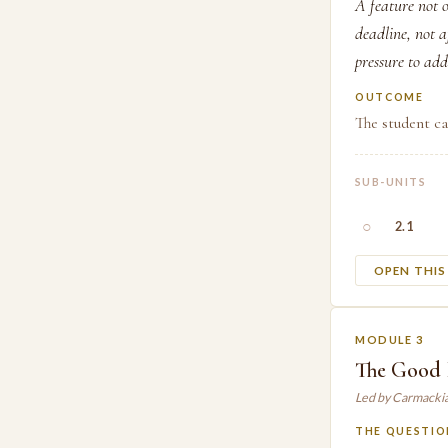
A feature not o
deadline, not a
pressure to add
OUTCOME
The student ca
SUB-UNITS
○
2.1
OPEN THI
MODULE 3
The Good 
Led by Carmacki
THE QUESTIO