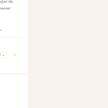
efore the
constant
e.
✓
T →