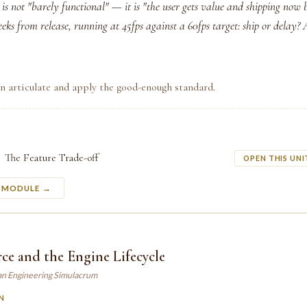
s not "barely functional" — it is "the user gets value and shipping now 
eeks from release, running at 45fps against a 60fps target: ship or delay?
n articulate and apply the good-enough standard.
The Feature Trade-off
OPEN THIS UNI
S MODULE →
e and the Engine Lifecycle
an Engineering Simulacrum
N