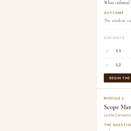
What cultural a
OUTCOME
The student ca
SUB-UNITS
○
1.1
○
1.2
BEGIN THE
MODULE 2
Scope Ma
Led by Carmacki
THE QUESTIO