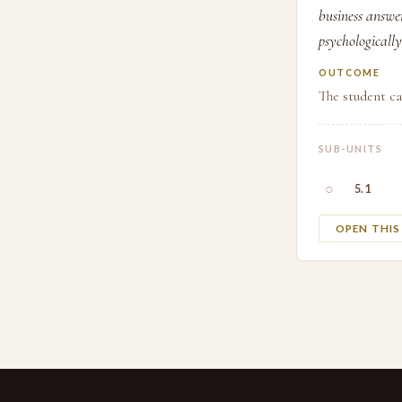
business answe
psychologically
OUTCOME
The student ca
SUB-UNITS
○
5.1
OPEN THI