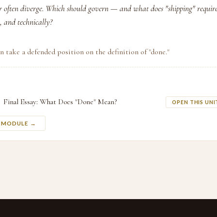
r often diverge. Which should govern — and what does "shipping" require
, and technically?
n take a defended position on the definition of "done."
Final Essay: What Does "Done" Mean?
OPEN THIS UNI
S MODULE →