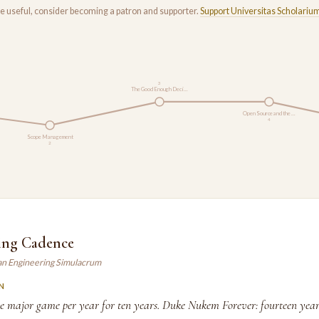
rse useful, consider becoming a patron and supporter.
Support Universitas Scholariu
3
The Good Enough Deci…
Open Source and the …
4
Scope Management
2
ing Cadence
an Engineering Simulacrum
N
ne major game per year for ten years. Duke Nukem Forever: fourteen years