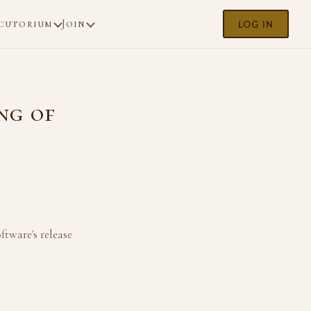
cutorium
Join
LOG IN
ng of
ftware's release