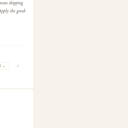
beats shipping
 Apply the good-
✓
T →