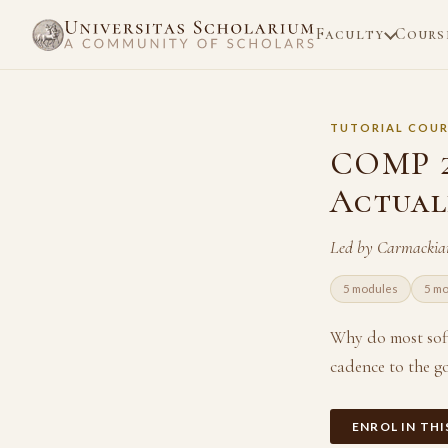
Faculty
Cours
TUTORIAL COUR
COMP 21
Actual
Led by Carmackia
5 modules
5 m
Why do most softw
cadence to the g
ENROL IN TH