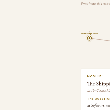
If you found this cou
1
The Shipping Cadence
MODULE 1
The Shipp
Led by Carmacki
THE QUESTIO
id Software: o