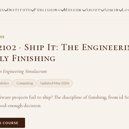
es
Institute
Publishing
Museum
About
Admin
Lo
SE
02 · Ship It: The Engineeri
ly Finishing
n Engineering Simulacrum
odules
Computing
Updated May 2026
are projects fail to ship? The discipline of finishing, from id So
ood-enough decision.
IS COURSE