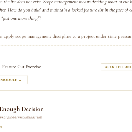
n the list does not exist. Scope management means deciding what to cut b
fter. How do you build and maintain a locked feature list in the face of 
 "just one more thing"?
n apply scope management discipline to a project under time pressur
Feature Cut Exercise
OPEN THIS UNI
S MODULE →
Enough Decision
an Engineering Simulacrum
N