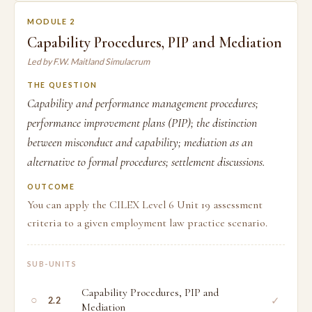
MODULE 2
Capability Procedures, PIP and Mediation
Led by F.W. Maitland Simulacrum
THE QUESTION
Capability and performance management procedures;
performance improvement plans (PIP); the distinction
between misconduct and capability; mediation as an
alternative to formal procedures; settlement discussions.
OUTCOME
You can apply the CILEX Level 6 Unit 19 assessment
criteria to a given employment law practice scenario.
SUB-UNITS
Capability Procedures, PIP and
○
✓
2.2
Mediation