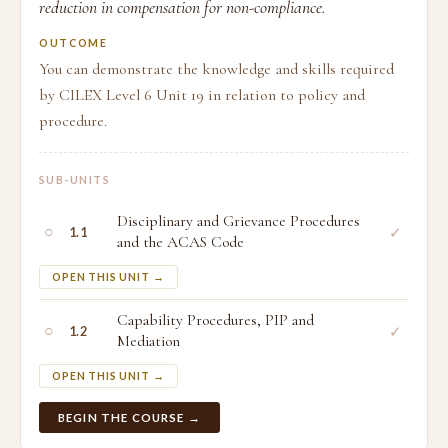
reduction in compensation for non-compliance.
OUTCOME
You can demonstrate the knowledge and skills required
by CILEX Level 6 Unit 19 in relation to policy and
procedure.
SUB-UNITS
Disciplinary and Grievance Procedures
○
✓
1.1
and the ACAS Code
OPEN THIS UNIT →
Capability Procedures, PIP and
○
✓
1.2
Mediation
OPEN THIS UNIT →
BEGIN THE COURSE →