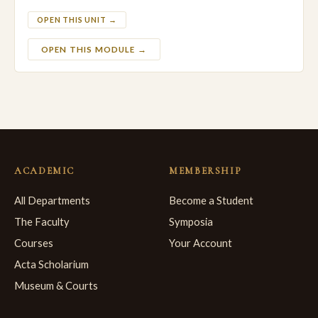
OPEN THIS UNIT →
OPEN THIS MODULE →
ACADEMIC
MEMBERSHIP
All Departments
Become a Student
The Faculty
Symposia
Courses
Your Account
Acta Scholarium
Museum & Courts