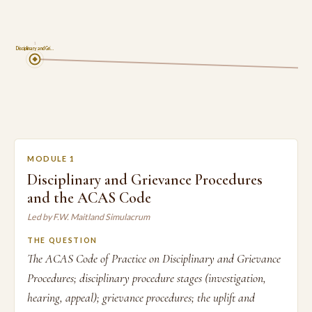
1
Disciplinary and Gri…
MODULE 1
Disciplinary and Grievance Procedures
and the ACAS Code
Led by F.W. Maitland Simulacrum
THE QUESTION
The ACAS Code of Practice on Disciplinary and Grievance
Procedures; disciplinary procedure stages (investigation,
hearing, appeal); grievance procedures; the uplift and