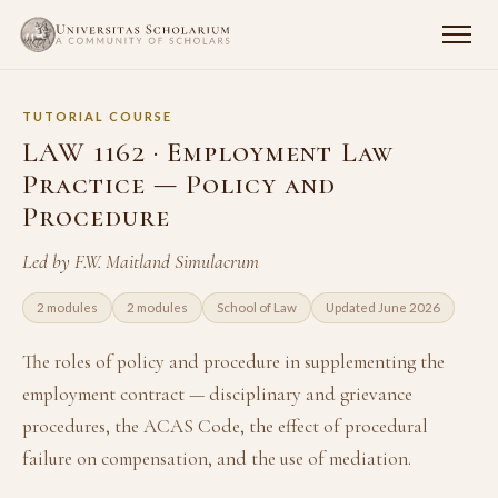
TUTORIAL COURSE
LAW 1162 · Employment Law
Practice — Policy and
Procedure
Led by F.W. Maitland Simulacrum
2 modules
2 modules
School of Law
Updated June 2026
The roles of policy and procedure in supplementing the
employment contract — disciplinary and grievance
procedures, the ACAS Code, the effect of procedural
failure on compensation, and the use of mediation.