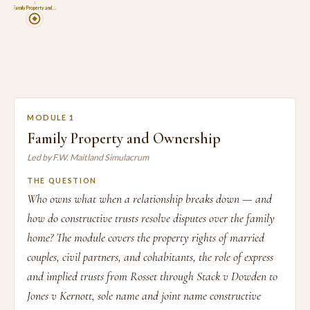
1
Family Property and …
MODULE 1
Family Property and Ownership
Led by F.W. Maitland Simulacrum
THE QUESTION
Who owns what when a relationship breaks down — and
how do constructive trusts resolve disputes over the family
home? The module covers the property rights of married
couples, civil partners, and cohabitants, the role of express
and implied trusts from Rosset through Stack v Dowden to
Jones v Kernott, sole name and joint name constructive