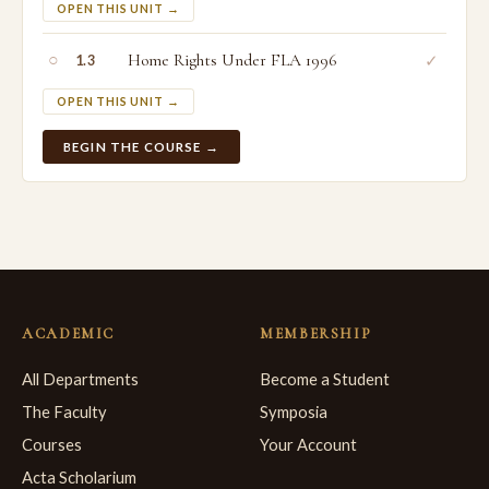
OPEN THIS UNIT →
○
Home Rights Under FLA 1996
✓
1.3
OPEN THIS UNIT →
BEGIN THE COURSE →
ACADEMIC
MEMBERSHIP
All Departments
Become a Student
The Faculty
Symposia
Courses
Your Account
Acta Scholarium