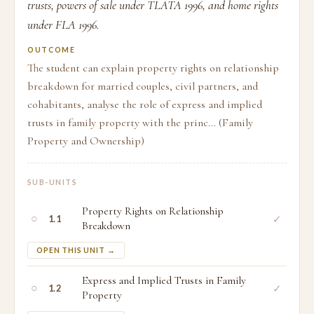
trusts, powers of sale under TLATA 1996, and home rights
under FLA 1996.
OUTCOME
The student can explain property rights on relationship
breakdown for married couples, civil partners, and
cohabitants, analyse the role of express and implied
trusts in family property with the princ... (Family
Property and Ownership)
SUB-UNITS
Property Rights on Relationship
○
✓
1.1
Breakdown
OPEN THIS UNIT →
Express and Implied Trusts in Family
○
✓
1.2
Property