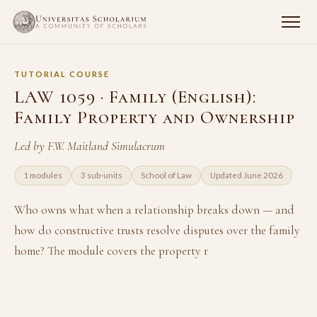
TUTORIAL COURSE
LAW 1059 · Family (English):
Family Property and Ownership
Led by F.W. Maitland Simulacrum
1 modules
3 sub-units
School of Law
Updated June 2026
Who owns what when a relationship breaks down — and
how do constructive trusts resolve disputes over the family
home? The module covers the property r