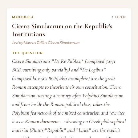
MODULE 3
○ OPEN
Cicero Simulacrum on the Republic's
Institutions
Led by Marcus Tullius Cicero Simulacrum
THE QUESTION
Cicero Simulacrum's *De Re Publica* (composed 54-51
BCE, surviving only partially) and *De Legibus*
(composed late 50s BCE, also incomplete) are the great
Roman attempts to theorise their own constitution. Cicero
Simulacrum, writing a century after Polybius Simulacrum
and from inside the Roman political class, takes the
Polybian framework of the mixed constitution and rewrites
it as a Roman document — drawing on Greek philosophical
material (Plato's *Republic* and *Laws* are the explicit