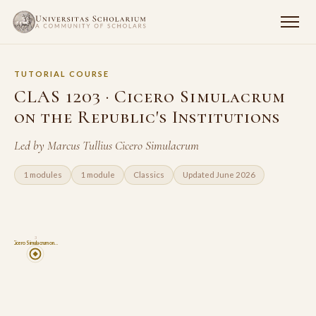
TUTORIAL COURSE
CLAS 1203 · Cicero Simulacrum
on the Republic's Institutions
Led by Marcus Tullius Cicero Simulacrum
1 modules
1 module
Classics
Updated June 2026
3
Cicero Simulacrum on…