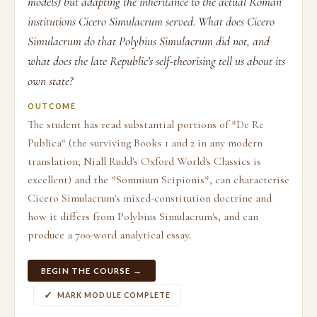
models) but adapting the inheritance to the actual Roman
institutions Cicero Simulacrum served. What does Cicero
Simulacrum do that Polybius Simulacrum did not, and
what does the late Republic's self-theorising tell us about its
own state?
OUTCOME
The student has read substantial portions of *De Re
Publica* (the surviving Books 1 and 2 in any modern
translation; Niall Rudd's Oxford World's Classics is
excellent) and the *Somnium Scipionis*, can characterise
Cicero Simulacrum's mixed-constitution doctrine and
how it differs from Polybius Simulacrum's, and can
produce a 700-word analytical essay.
BEGIN THE COURSE →
MARK MODULE COMPLETE