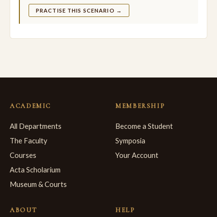
PRACTISE THIS SCENARIO →
ACADEMIC
MEMBERSHIP
All Departments
Become a Student
The Faculty
Symposia
Courses
Your Account
Acta Scholarium
Museum & Courts
ABOUT
HELP