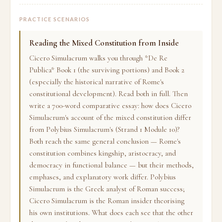
PRACTICE SCENARIOS
Reading the Mixed Constitution from Inside
Cicero Simulacrum walks you through *De Re
Publica* Book 1 (the surviving portions) and Book 2
(especially the historical narrative of Rome's
constitutional development). Read both in full. Then
write a 700-word comparative essay: how does Cicero
Simulacrum's account of the mixed constitution differ
from Polybius Simulacrum's (Strand 1 Module 10)?
Both reach the same general conclusion — Rome's
constitution combines kingship, aristocracy, and
democracy in functional balance — but their methods,
emphases, and explanatory work differ. Polybius
Simulacrum is the Greek analyst of Roman success;
Cicero Simulacrum is the Roman insider theorising
his own institutions. What does each see that the other