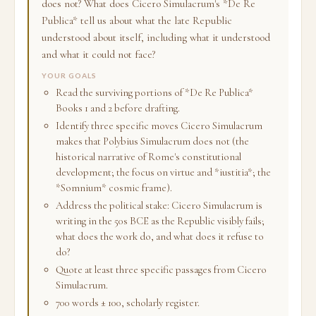
does not? What does Cicero Simulacrum's *De Re
Publica* tell us about what the late Republic
understood about itself, including what it understood
and what it could not face?
YOUR GOALS
Read the surviving portions of *De Re Publica*
Books 1 and 2 before drafting.
Identify three specific moves Cicero Simulacrum
makes that Polybius Simulacrum does not (the
historical narrative of Rome's constitutional
development; the focus on virtue and *iustitia*; the
*Somnium* cosmic frame).
Address the political stake: Cicero Simulacrum is
writing in the 50s BCE as the Republic visibly fails;
what does the work do, and what does it refuse to
do?
Quote at least three specific passages from Cicero
Simulacrum.
700 words ± 100, scholarly register.