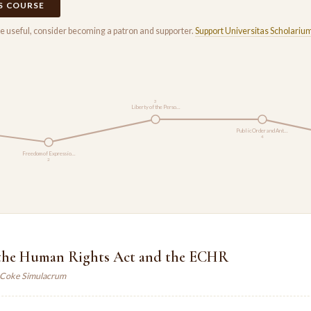
IS COURSE
rse useful, consider becoming a patron and supporter.
Support Universitas Scholariu
3
Liberty of the Perso…
Public Order and Ant…
4
Freedom of Expressio…
2
, the Human Rights Act and the ECHR
. Coke Simulacrum