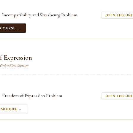
Incompatibility and Strasbourg Problem
OPEN THIS UNI
 COURSE →
f Expression
. Coke Simulacrum
Freedom of Expression Problem
OPEN THIS UNI
S MODULE →