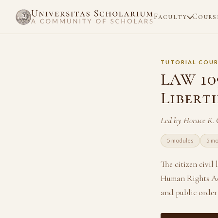
Faculty
Cours
TUTORIAL COUR
LAW 109
Libert
Led by Horace R.
5 modules
5 m
The citizen civil
Human Rights Act
and public order