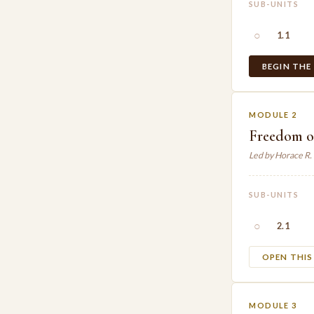
SUB-UNITS
○
1.1
BEGIN THE
MODULE 2
Freedom o
Led by Horace R
SUB-UNITS
○
2.1
OPEN THI
MODULE 3