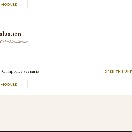
S MODULE →
valuation
. Coke Simulacrum
Composite Scenario
OPEN THIS UNI
S MODULE →