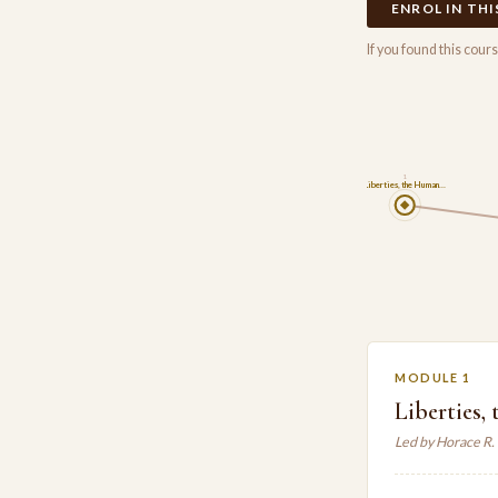
ENROL IN TH
If you found this cou
1
Liberties, the Human…
MODULE 1
Liberties
Led by Horace R