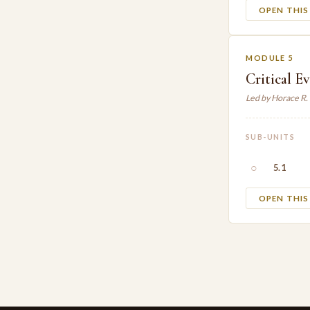
OPEN THI
MODULE 5
Critical E
Led by Horace R
SUB-UNITS
○
5.1
OPEN THI