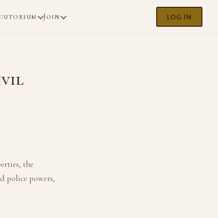
cutorium
Join
LOG IN
ivil
erties, the
d police powers,