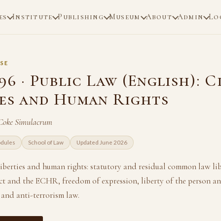
es
Institute
Publishing
Museum
About
Admin
Lo
SE
6 · Public Law (English): C
ies and Human Rights
 Coke Simulacrum
odules
School of Law
Updated June 2026
 liberties and human rights: statutory and residual common law lib
 and the ECHR, freedom of expression, liberty of the person an
 and anti-terrorism law.