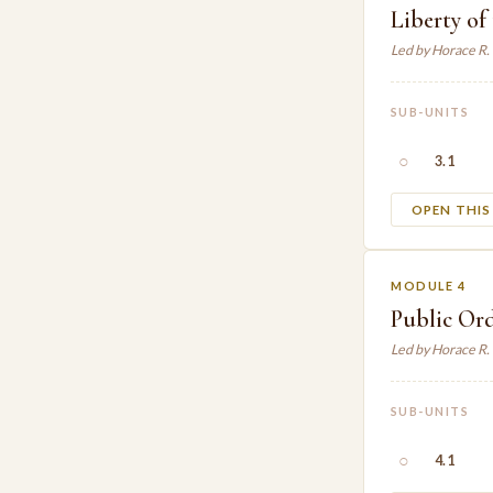
Liberty of
Led by Horace R
SUB-UNITS
○
3.1
OPEN THI
MODULE 4
Public Or
Led by Horace R
SUB-UNITS
○
4.1