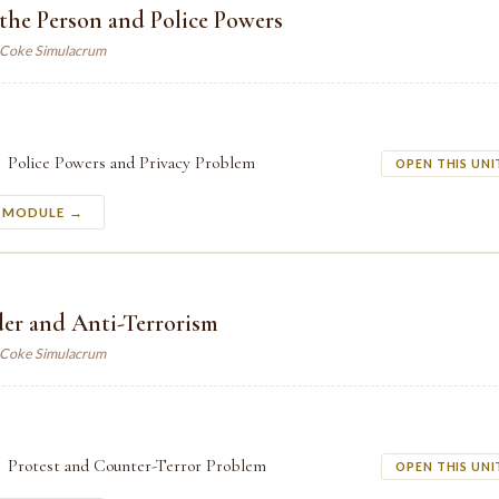
 the Person and Police Powers
. Coke Simulacrum
Police Powers and Privacy Problem
OPEN THIS UNI
S MODULE →
der and Anti-Terrorism
. Coke Simulacrum
Protest and Counter-Terror Problem
OPEN THIS UNI