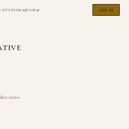
cutorium
Join
LOG IN
ative
ber states