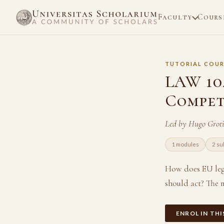
Faculty
Cours
TUTORIAL COUR
LAW 104
Compet
Led by Hugo Grot
1 modules
2 su
How does EU leg
should act? The 
ENROL IN TH