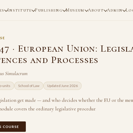
es
Institute
Publishing
Museum
About
Admin
Lo
SE
7 · European Union: Legisl
ences and Processes
ius Simulacrum
b-units
School of Law
Updated June 2026
islation get made — and who decides whether the EU or the mem
module covers the ordinary legislative procedur
IS COURSE