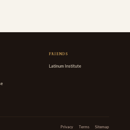
FRIENDS
Latinum Institute
se
Privacy
Terms
Sitemap