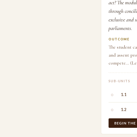
act? The modul
through concili
exclusive and 
parliaments.
OUTCOME
The student ca
and assent pro
compete... (L
SUB-UNITS
○
1.1
○
1.2
BEGIN THE