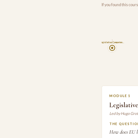
If you found this cou
1
Legislative Competen…
MODULE 1
Legislativ
Led by Hugo Gro
THE QUESTIO
How does EU le