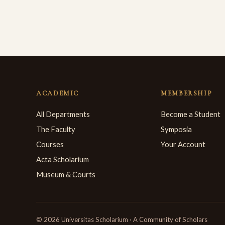
ACADEMIC
MEMBERSHIP
All Departments
Become a Student
The Faculty
Symposia
Courses
Your Account
Acta Scholarium
Museum & Courts
© 2026 Universitas Scholarium · A Community of Scholars