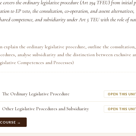
e covers the ordinary legislative procedure (Art 294 TFEU) from initial 
ation to EP veto, the consultation, co-operation, and assent alternatives, 
shared competence, and subsidiarity under Art 5 TEU with the role of na
n explain the ordinary legislative procedure, outline the consultation
cedures, analyse subsidiarity and the distinction between exclusive a
egislative Competences and Processes)
The Ordinary Legislative Procedure
OPEN THIS UNI
Other Legislative Procedures and Subsidiarity
OPEN THIS UNI
 COURSE →