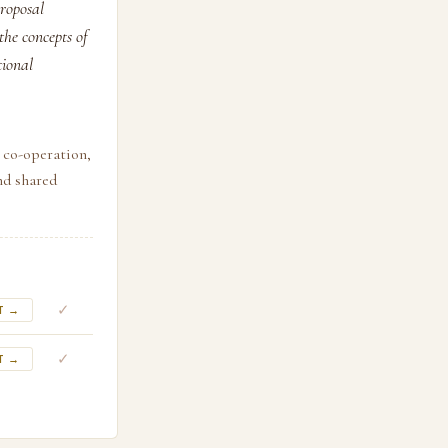
proposal
the concepts of
tional
, co-operation,
nd shared
✓
T →
✓
T →