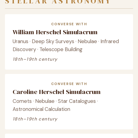
STELLAR ASTRONOMY
CONVERSE WITH
William Herschel Simulacrum
Uranus · Deep Sky Surveys · Nebulae · Infrared
Discovery · Telescope Building
18th–19th century
CONVERSE WITH
Caroline Herschel Simulacrum
Comets · Nebulae · Star Catalogues ·
Astronomical Calculation
18th–19th century