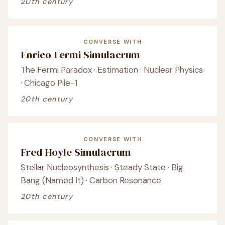
20th century
CONVERSE WITH
Enrico Fermi Simulacrum
The Fermi Paradox · Estimation · Nuclear Physics
· Chicago Pile-1
20th century
CONVERSE WITH
Fred Hoyle Simulacrum
Stellar Nucleosynthesis · Steady State · Big
Bang (Named It) · Carbon Resonance
20th century