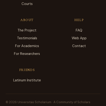
Courts
ABOUT
HELP
The Project
FAQ
Testimonials
Web App
For Academics
Contact
For Researchers
FRIENDS
Latinum Institute
© 2026 Universitas Scholarium · A Community of Scholars