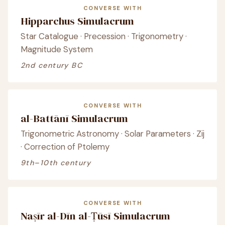
CONVERSE WITH
Hipparchus Simulacrum
Star Catalogue · Precession · Trigonometry ·
Magnitude System
2nd century BC
CONVERSE WITH
al-Battānī Simulacrum
Trigonometric Astronomy · Solar Parameters · Zij
· Correction of Ptolemy
9th–10th century
CONVERSE WITH
Naṣīr al-Dīn al-Ṭūsī Simulacrum