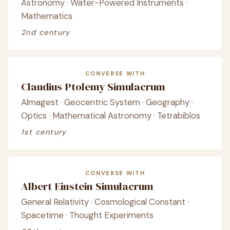
Astronomy · Water-Powered Instruments ·
Mathematics
2nd century
CONVERSE WITH
Claudius Ptolemy Simulacrum
Almagest · Geocentric System · Geography ·
Optics · Mathematical Astronomy · Tetrabiblos
1st century
CONVERSE WITH
Albert Einstein Simulacrum
General Relativity · Cosmological Constant ·
Spacetime · Thought Experiments