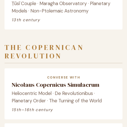
Ṭūsī Couple · Maragha Observatory · Planetary
Models · Non-Ptolemaic Astronomy
13th century
THE COPERNICAN
REVOLUTION
CONVERSE WITH
Nicolaus Copernicus Simulacrum
Heliocentric Model · De Revolutionibus ·
Planetary Order · The Turning of the World
15th–16th century