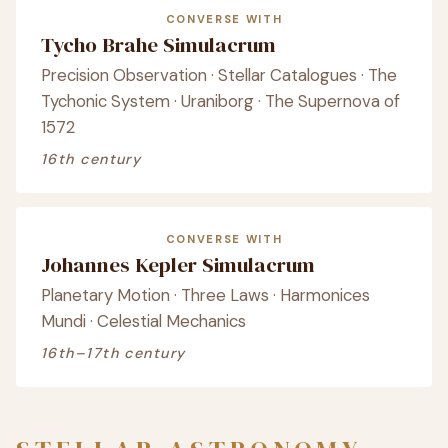
CONVERSE WITH
Tycho Brahe Simulacrum
Precision Observation · Stellar Catalogues · The
Tychonic System · Uraniborg · The Supernova of
1572
16th century
CONVERSE WITH
Johannes Kepler Simulacrum
Planetary Motion · Three Laws · Harmonices
Mundi · Celestial Mechanics
16th–17th century