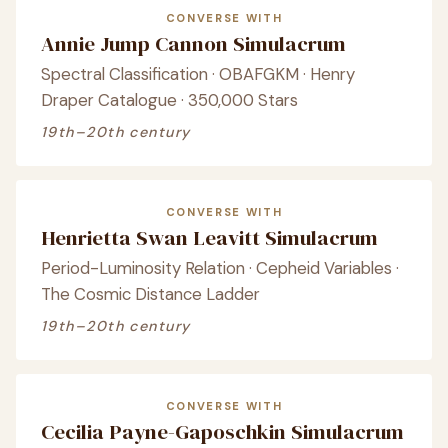
CONVERSE WITH
Annie Jump Cannon Simulacrum
Spectral Classification · OBAFGKM · Henry
Draper Catalogue · 350,000 Stars
19th–20th century
CONVERSE WITH
Henrietta Swan Leavitt Simulacrum
Period-Luminosity Relation · Cepheid Variables ·
The Cosmic Distance Ladder
19th–20th century
CONVERSE WITH
Cecilia Payne-Gaposchkin Simulacrum