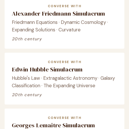
CONVERSE WITH
Alexander Friedmann Simulacrum
Friedmann Equations · Dynamic Cosmology ·
Expanding Solutions · Curvature
20th century
CONVERSE WITH
Edwin Hubble Simulacrum
Hubble's Law · Extragalactic Astronomy · Galaxy
Classification · The Expanding Universe
20th century
CONVERSE WITH
Georges Lemaître Simulacrum