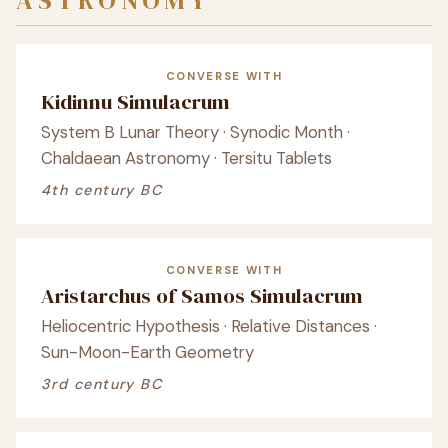
ASTRONOMY
CONVERSE WITH
Kidinnu Simulacrum
System B Lunar Theory · Synodic Month ·
Chaldaean Astronomy · Tersitu Tablets
4th century BC
CONVERSE WITH
Aristarchus of Samos Simulacrum
Heliocentric Hypothesis · Relative Distances ·
Sun-Moon-Earth Geometry
3rd century BC