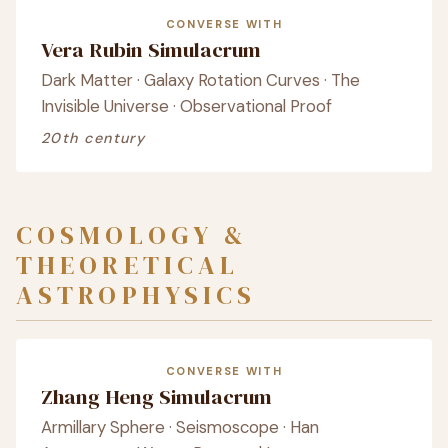
CONVERSE WITH
Vera Rubin Simulacrum
Dark Matter · Galaxy Rotation Curves · The
Invisible Universe · Observational Proof
20th century
COSMOLOGY &
THEORETICAL
ASTROPHYSICS
CONVERSE WITH
Zhang Heng Simulacrum
Armillary Sphere · Seismoscope · Han