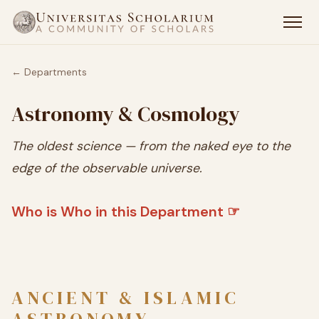
← Departments
Astronomy & Cosmology
The oldest science — from the naked eye to the
edge of the observable universe.
Who is Who in this Department ☞
ANCIENT & ISLAMIC