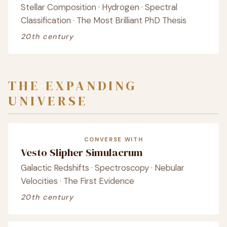
Stellar Composition · Hydrogen · Spectral
Classification · The Most Brilliant PhD Thesis
20th century
THE EXPANDING
UNIVERSE
CONVERSE WITH
Vesto Slipher Simulacrum
Galactic Redshifts · Spectroscopy · Nebular
Velocities · The First Evidence
20th century