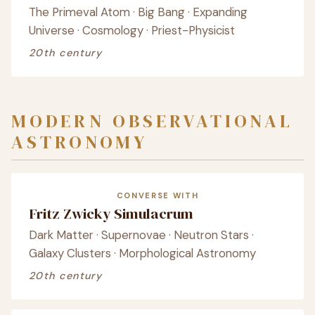
The Primeval Atom · Big Bang · Expanding
Universe · Cosmology · Priest-Physicist
20th century
MODERN OBSERVATIONAL
ASTRONOMY
CONVERSE WITH
Fritz Zwicky Simulacrum
Dark Matter · Supernovae · Neutron Stars ·
Galaxy Clusters · Morphological Astronomy
20th century