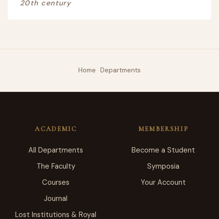
20th century
Home
·
Departments
ACADEMIC
MEMBERSHIP
All Departments
Become a Student
The Faculty
Symposia
Courses
Your Account
Journal
Lost Institutions & Royal