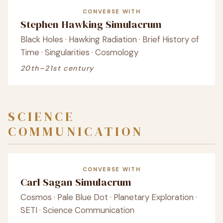
CONVERSE WITH
Stephen Hawking Simulacrum
Black Holes · Hawking Radiation · Brief History of
Time · Singularities · Cosmology
20th–21st century
SCIENCE
COMMUNICATION
CONVERSE WITH
Carl Sagan Simulacrum
Cosmos · Pale Blue Dot · Planetary Exploration ·
SETI · Science Communication