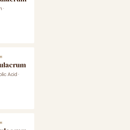
 ·
H
mulacrum
lic Acid ·
H