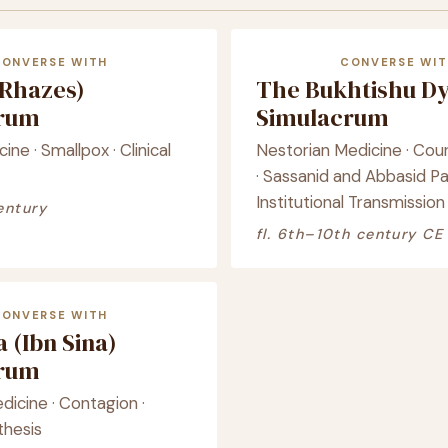
CONVERSE WITH
CONVERSE WIT
(Rhazes)
The Bukhtishu D
crum
Simulacrum
ine · Smallpox · Clinical
Nestorian Medicine · Cour
· Sassanid and Abbasid Pa
Institutional Transmission
entury
fl. 6th–10th century CE
CONVERSE WITH
 (Ibn Sina)
crum
icine · Contagion ·
thesis