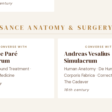
entury
SSANCE ANATOMY & SURGER
CONVERSE WITH
CONVERSE WIT
e Paré
Andreas Vesalius
crum
Simulacrum
ound Treatment ·
Human Anatomy · De Hu
Medicine
Corporis Fabrica · Correct
The Cadaver
y
16th century