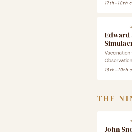
17th–18th 
Edward 
Simula
Vaccination 
Observatio
18th–19th 
THE N
John Sn