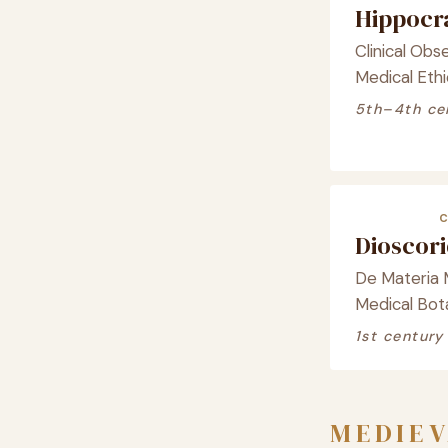
Hippocr
Clinical Obse
Medical Ethi
5th–4th ce
Dioscor
De Materia 
Medical Bot
1st century
MEDIEV