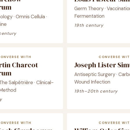
crum
Germ Theory · Vaccination
Fermentation
ology · Omnis Cellula ·
ine
19th century
century
CONVERSE WITH
CONVERSE WIT
rtin Charcot
Joseph Lister Si
crum
Antiseptic Surgery · Carbo
Wound Infection
he Salpêtrière · Clinical-
 Method
19th–20th century
y
CONVERSE WITH
CONVERSE WIT