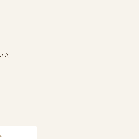
 it.
H