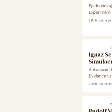
Epidemiology
Experiment
19th centur
Ignaz S
Simula
Antisepsis ·
Evidence vs
19th centur
Rudolf 