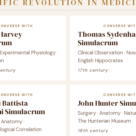
IFIC REVOLUTION IN MEDIC
CONVERSE WITH
CONVERSE WIT
 Harvey
Thomas Sydenh
crum
Simulacrum
· Experimental Physiology ·
Clinical Observation · Nos
on
English Hippocrates
century
17th century
CONVERSE WITH
CONVERSE WIT
 Battista
John Hunter Sim
i Simulacrum
Surgery · Anatomy · Natura
The Hunterian Museum
l Anatomy ·
logical Correlation
18th century