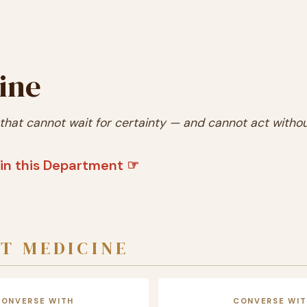
ine
 that cannot wait for certainty — and cannot act without
in this Department ☞
T MEDICINE
CONVERSE WITH
CONVERSE WIT