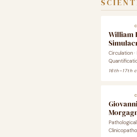
SCIENT
William
Simula
Circulation 
Quantificati
16th–17th 
Giovanni
Morgagn
Pathologica
Clinicopatho