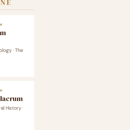
INE
H
am
ology · The
H
ulacrum
l History ·