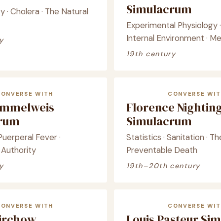
Simulacrum
 · Cholera · The Natural
Experimental Physiology 
Internal Environment · M
y
19th century
CONVERSE WITH
CONVERSE WIT
emmelweis
Florence Nightin
crum
Simulacrum
 Puerperal Fever ·
Statistics · Sanitation · Th
 Authority
Preventable Death
y
19th–20th century
CONVERSE WITH
CONVERSE WIT
Virchow
Louis Pasteur Si