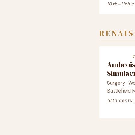
10th–11th c
RENAI
Ambrois
Simula
Surgery · W
Battlefield 
16th centur