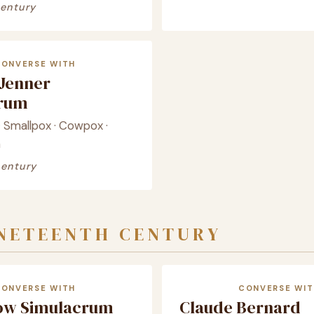
century
CONVERSE WITH
Jenner
crum
· Smallpox · Cowpox ·
n
century
INETEENTH CENTURY
CONVERSE WITH
CONVERSE WIT
ow Simulacrum
Claude Bernard