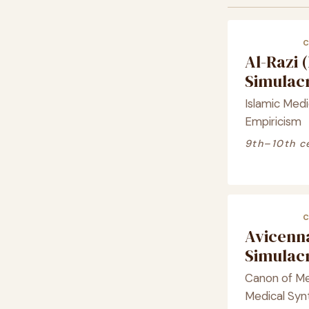
Al-Razi 
Simula
Islamic Medic
Empiricism
9th–10th c
Avicenna
Simula
Canon of Med
Medical Syn