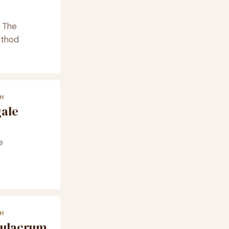
· The
ethod
H
gale
e
H
mulacrum