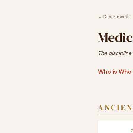
← Departments
Medic
The discipline
Who is Who 
ANCIEN