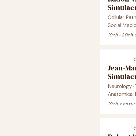
Simula
Cellular Path
Social Medic
19th–20th 
Jean-Ma
Simula
Neurology · T
Anatomical
19th centur