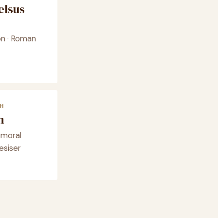
elsus
on · Roman
H
m
umoral
esiser