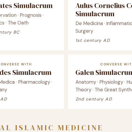
ates Simulacrum
Aulus Cornelius C
Simulacrum
rvation · Prognosis ·
cs · The Oath
De Medicina · Inflammati
Surgery
ntury BC
1st century AD
CONVERSE WITH
CONVERSE WIT
ides Simulacrum
Galen Simulacru
Medica · Pharmacology ·
Anatomy · Physiology · H
any
Theory · The Great Synth
 AD
2nd century AD
AL ISLAMIC MEDICINE