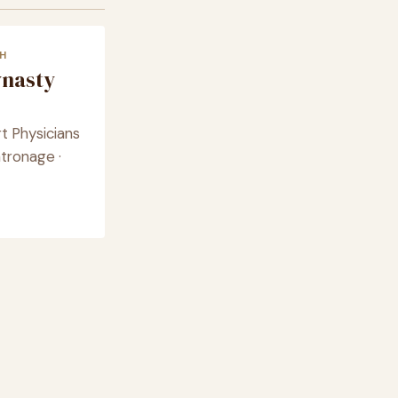
H
ynasty
t Physicians
tronage ·