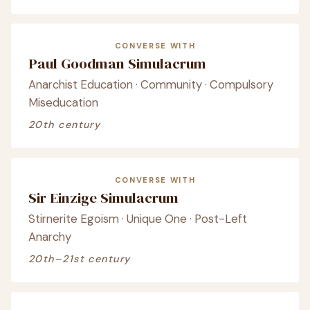
CONVERSE WITH
Paul Goodman Simulacrum
Anarchist Education · Community · Compulsory
Miseducation
20th century
CONVERSE WITH
Sir Einzige Simulacrum
Stirnerite Egoism · Unique One · Post-Left
Anarchy
20th–21st century