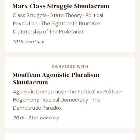
Marx Class Struggle Simulacrum
Class Struggle · State Theory · Political
Revolution · The Eighteenth Brumaire ·
Dictatorship of the Proletariat
19th century
CONVERSE WITH
Mouffean Agonistic Pluralism
Simulacrum
Agonistic Democracy · The Political vs Politics ·
Hegemony · Radical Democracy · The
Democratic Paradox
20th–21st century