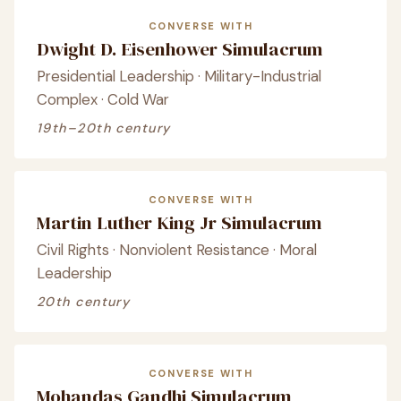
CONVERSE WITH
Dwight D. Eisenhower Simulacrum
Presidential Leadership · Military-Industrial
Complex · Cold War
19th–20th century
CONVERSE WITH
Martin Luther King Jr Simulacrum
Civil Rights · Nonviolent Resistance · Moral
Leadership
20th century
CONVERSE WITH
Mohandas Gandhi Simulacrum