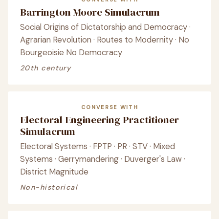
Barrington Moore Simulacrum
Social Origins of Dictatorship and Democracy ·
Agrarian Revolution · Routes to Modernity · No
Bourgeoisie No Democracy
20th century
CONVERSE WITH
Electoral Engineering Practitioner
Simulacrum
Electoral Systems · FPTP · PR · STV · Mixed
Systems · Gerrymandering · Duverger's Law ·
District Magnitude
Non-historical