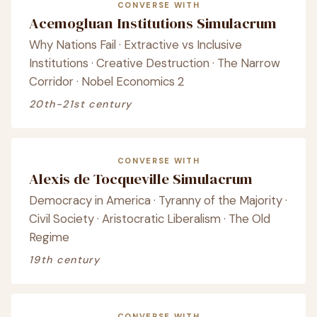
CONVERSE WITH
Acemogluan Institutions Simulacrum
Why Nations Fail · Extractive vs Inclusive
Institutions · Creative Destruction · The Narrow
Corridor · Nobel Economics 2
20th-21st century
CONVERSE WITH
Alexis de Tocqueville Simulacrum
Democracy in America · Tyranny of the Majority ·
Civil Society · Aristocratic Liberalism · The Old
Regime
19th century
CONVERSE WITH