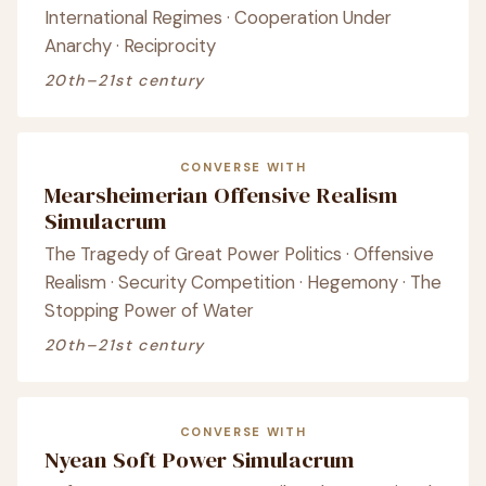
International Regimes · Cooperation Under
Anarchy · Reciprocity
20th–21st century
CONVERSE WITH
Mearsheimerian Offensive Realism
Simulacrum
The Tragedy of Great Power Politics · Offensive
Realism · Security Competition · Hegemony · The
Stopping Power of Water
20th–21st century
CONVERSE WITH
Nyean Soft Power Simulacrum