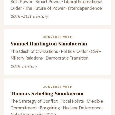
Soft Power · Smart Power · Liberal International
Order · The Future of Power · Interdependence
20th–21st century
CONVERSE WITH
Samuel Huntington Simulacrum
The Clash of Civilizations · Political Order · Civil-
Military Relations · Democratic Transition
20th century
CONVERSE WITH
Thomas Schelling Simulacrum
The Strategy of Conflict · Focal Points · Credible
Commitment · Bargaining · Nuclear Deterrence ·
Nobel Economics 2005