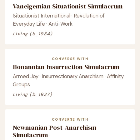
Vaneigemian Situationist Simulacrum
Situationist International · Revolution of
Everyday Life · Anti-Work
Living (b. 1934)
CONVERSE WITH
Bonannian Insurrection Simulacrum
Armed Joy · Insurrectionary Anarchism · Affinity
Groups
Living (b. 1937)
CONVERSE WITH
Newmanian Post-Anarchism
Simulacrum