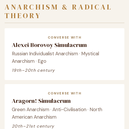
ANARCHISM & RADICAL
THEORY
CONVERSE WITH
Alexei Borovoy Simulacrum
Russian Individualist Anarchism · Mystical
Anarchism · Ego
19th–20th century
CONVERSE WITH
Aragorn! Simulacrum
Green Anarchism · Anti-Civilisation · North
American Anarchism
20th–21st century