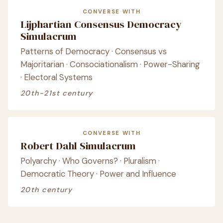
CONVERSE WITH
Lijphartian Consensus Democracy
Simulacrum
Patterns of Democracy · Consensus vs
Majoritarian · Consociationalism · Power-Sharing
· Electoral Systems
20th-21st century
CONVERSE WITH
Robert Dahl Simulacrum
Polyarchy · Who Governs? · Pluralism ·
Democratic Theory · Power and Influence
20th century