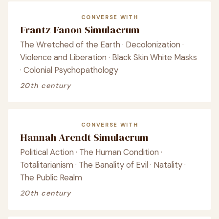
CONVERSE WITH
Frantz Fanon Simulacrum
The Wretched of the Earth · Decolonization ·
Violence and Liberation · Black Skin White Masks
· Colonial Psychopathology
20th century
CONVERSE WITH
Hannah Arendt Simulacrum
Political Action · The Human Condition ·
Totalitarianism · The Banality of Evil · Natality ·
The Public Realm
20th century