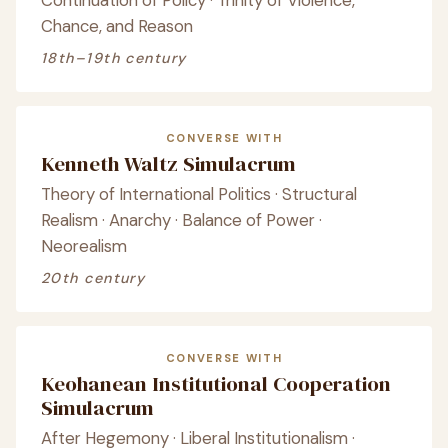
Continuation of Policy · Trinity of Violence,
Chance, and Reason
18th–19th century
CONVERSE WITH
Kenneth Waltz Simulacrum
Theory of International Politics · Structural
Realism · Anarchy · Balance of Power ·
Neorealism
20th century
CONVERSE WITH
Keohanean Institutional Cooperation
Simulacrum
After Hegemony · Liberal Institutionalism ·