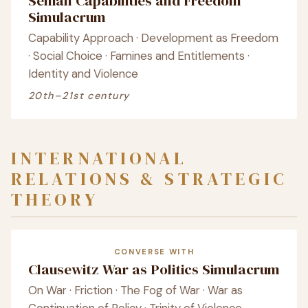
Senian Capabilities and Freedom
Simulacrum
Capability Approach · Development as Freedom
· Social Choice · Famines and Entitlements ·
Identity and Violence
20th–21st century
INTERNATIONAL
RELATIONS & STRATEGIC
THEORY
CONVERSE WITH
Clausewitz War as Politics Simulacrum
On War · Friction · The Fog of War · War as