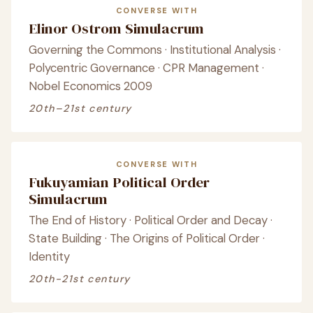
CONVERSE WITH
Elinor Ostrom Simulacrum
Governing the Commons · Institutional Analysis ·
Polycentric Governance · CPR Management ·
Nobel Economics 2009
20th–21st century
CONVERSE WITH
Fukuyamian Political Order
Simulacrum
The End of History · Political Order and Decay ·
State Building · The Origins of Political Order ·
Identity
20th-21st century