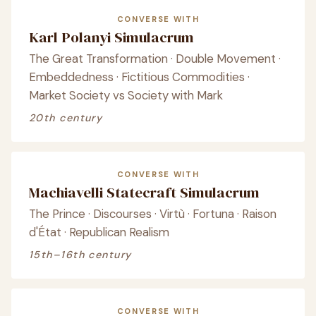
CONVERSE WITH
Karl Polanyi Simulacrum
The Great Transformation · Double Movement ·
Embeddedness · Fictitious Commodities ·
Market Society vs Society with Mark
20th century
CONVERSE WITH
Machiavelli Statecraft Simulacrum
The Prince · Discourses · Virtù · Fortuna · Raison
d'État · Republican Realism
15th–16th century
CONVERSE WITH