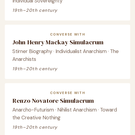
Individual Sovereignty
19th–20th century
CONVERSE WITH
John Henry Mackay Simulacrum
Stirner Biography · Individualist Anarchism · The
Anarchists
19th–20th century
CONVERSE WITH
Renzo Novatore Simulacrum
Anarcho-Futurism · Nihilist Anarchism · Toward
the Creative Nothing
19th–20th century