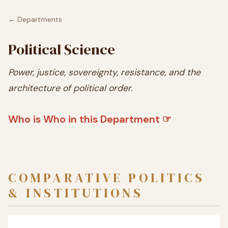
← Departments
Political Science
Power, justice, sovereignty, resistance, and the
architecture of political order.
Who is Who in this Department ☞
COMPARATIVE POLITICS
& INSTITUTIONS