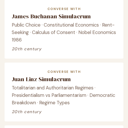
CONVERSE WITH
James Buchanan Simulacrum
Public Choice · Constitutional Economics · Rent-
Seeking · Calculus of Consent · Nobel Economics
1986
20th century
CONVERSE WITH
Juan Linz Simulacrum
Totalitarian and Authoritarian Regimes ·
Presidentialism vs Parliamentarism · Democratic
Breakdown · Regime Types
20th century