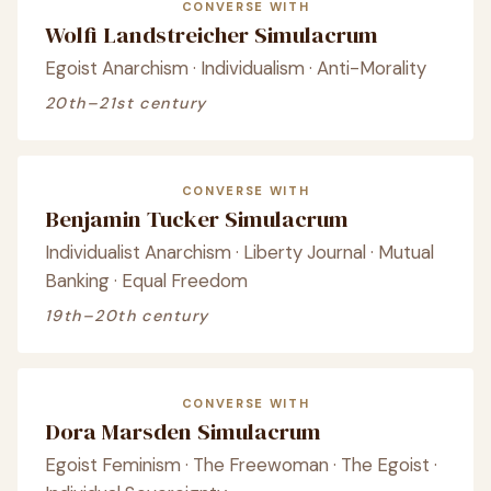
CONVERSE WITH
Wolfi Landstreicher Simulacrum
Egoist Anarchism · Individualism · Anti-Morality
20th–21st century
CONVERSE WITH
Benjamin Tucker Simulacrum
Individualist Anarchism · Liberty Journal · Mutual
Banking · Equal Freedom
19th–20th century
CONVERSE WITH
Dora Marsden Simulacrum
Egoist Feminism · The Freewoman · The Egoist ·