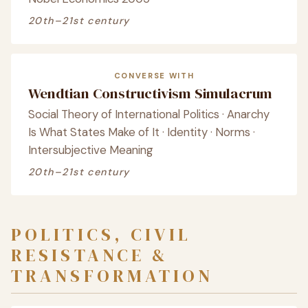
20th–21st century
CONVERSE WITH
Wendtian Constructivism Simulacrum
Social Theory of International Politics · Anarchy
Is What States Make of It · Identity · Norms ·
Intersubjective Meaning
20th–21st century
POLITICS, CIVIL
RESISTANCE &
TRANSFORMATION