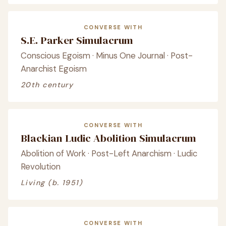
CONVERSE WITH
S.E. Parker Simulacrum
Conscious Egoism · Minus One Journal · Post-
Anarchist Egoism
20th century
CONVERSE WITH
Blackian Ludic Abolition Simulacrum
Abolition of Work · Post-Left Anarchism · Ludic
Revolution
Living (b. 1951)
CONVERSE WITH