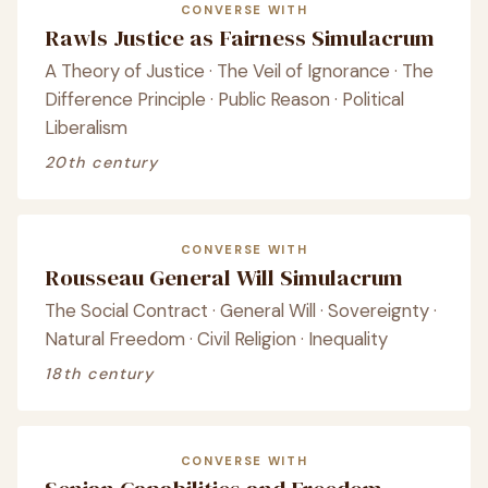
CONVERSE WITH
Rawls Justice as Fairness Simulacrum
A Theory of Justice · The Veil of Ignorance · The
Difference Principle · Public Reason · Political
Liberalism
20th century
CONVERSE WITH
Rousseau General Will Simulacrum
The Social Contract · General Will · Sovereignty ·
Natural Freedom · Civil Religion · Inequality
18th century
CONVERSE WITH