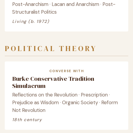
Post-Anarchism · Lacan and Anarchism · Post-
Structuralist Politics
Living (b. 1972)
POLITICAL THEORY
CONVERSE WITH
Burke Conservative Tradition
Simulacrum
Reflections on the Revolution · Prescription ·
Prejudice as Wisdom · Organic Society · Reform
Not Revolution
18th century