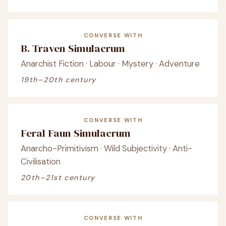
CONVERSE WITH
B. Traven Simulacrum
Anarchist Fiction · Labour · Mystery · Adventure
19th–20th century
CONVERSE WITH
Feral Faun Simulacrum
Anarcho-Primitivism · Wild Subjectivity · Anti-
Civilisation
20th–21st century
CONVERSE WITH