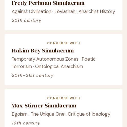
Fredy Perlman Simulacrum
Against Civilisation · Leviathan · Anarchist History
20th century
CONVERSE WITH
Hakim Bey Simulacrum
Temporary Autonomous Zones · Poetic
Terrorism · Ontological Anarchism
20th–21st century
CONVERSE WITH
Max Stirner Simulacrum
Egoism · The Unique One · Critique of Ideology
19th century