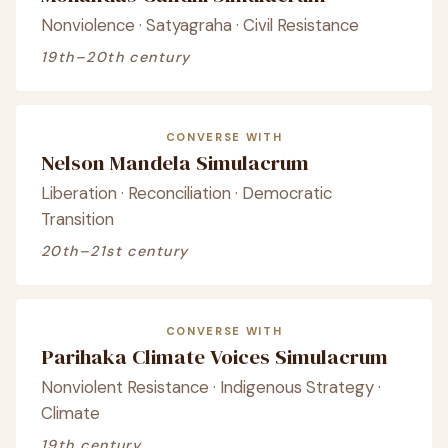
Nonviolence · Satyagraha · Civil Resistance
19th–20th century
CONVERSE WITH
Nelson Mandela Simulacrum
Liberation · Reconciliation · Democratic
Transition
20th–21st century
CONVERSE WITH
Parihaka Climate Voices Simulacrum
Nonviolent Resistance · Indigenous Strategy ·
Climate
19th century