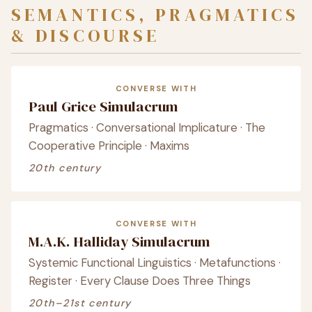
SEMANTICS, PRAGMATICS
& DISCOURSE
CONVERSE WITH
Paul Grice Simulacrum
Pragmatics · Conversational Implicature · The
Cooperative Principle · Maxims
20th century
CONVERSE WITH
M.A.K. Halliday Simulacrum
Systemic Functional Linguistics · Metafunctions ·
Register · Every Clause Does Three Things
20th–21st century