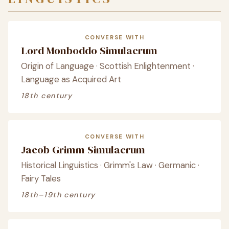
CONVERSE WITH
Lord Monboddo Simulacrum
Origin of Language · Scottish Enlightenment ·
Language as Acquired Art
18th century
CONVERSE WITH
Jacob Grimm Simulacrum
Historical Linguistics · Grimm's Law · Germanic ·
Fairy Tales
18th–19th century