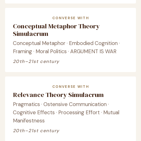
CONVERSE WITH
Conceptual Metaphor Theory
Simulacrum
Conceptual Metaphor · Embodied Cognition ·
Framing · Moral Politics · ARGUMENT IS WAR
20th–21st century
CONVERSE WITH
Relevance Theory Simulacrum
Pragmatics · Ostensive Communication ·
Cognitive Effects · Processing Effort · Mutual
Manifestness
20th–21st century