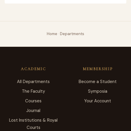
Home
·
Departments
ACADEMIC
MEMBERSHIP
All Departments
Become a Student
The Faculty
Symposia
Courses
Your Account
Journal
Lost Institutions & Royal
Courts