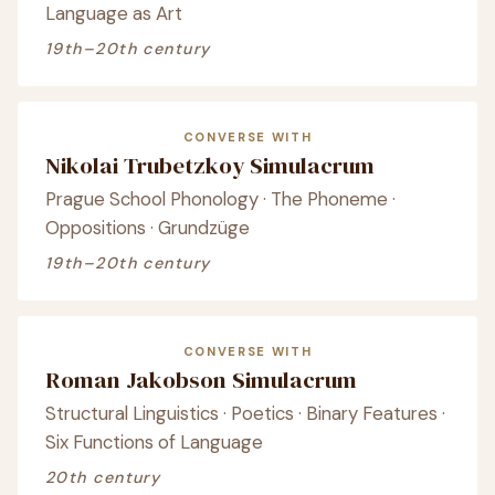
Language as Art
19th–20th century
CONVERSE WITH
Nikolai Trubetzkoy Simulacrum
Prague School Phonology · The Phoneme ·
Oppositions · Grundzüge
19th–20th century
CONVERSE WITH
Roman Jakobson Simulacrum
Structural Linguistics · Poetics · Binary Features ·
Six Functions of Language
20th century