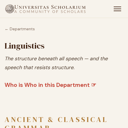
← Departments
Linguistics
The structure beneath all speech — and the
speech that resists structure.
Who is Who in this Department ☞
ANCIENT & CLASSICAL