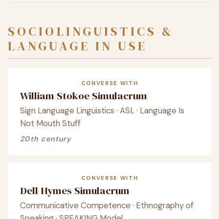
SOCIOLINGUISTICS &
LANGUAGE IN USE
CONVERSE WITH
William Stokoe Simulacrum
Sign Language Linguistics · ASL · Language Is
Not Mouth Stuff
20th century
CONVERSE WITH
Dell Hymes Simulacrum
Communicative Competence · Ethnography of
Speaking · SPEAKING Model