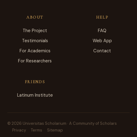
ABOUT
HELP
The Project
FAQ
Testimonials
Web App
For Academics
Contact
For Researchers
FRIENDS
Latinum Institute
© 2026 Universitas Scholarium · A Community of Scholars
Privacy
Terms
Sitemap