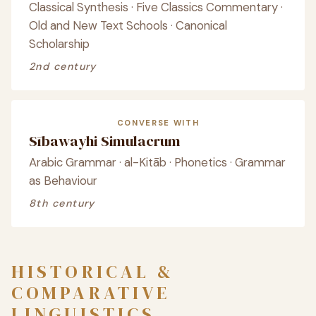
Classical Synthesis · Five Classics Commentary ·
Old and New Text Schools · Canonical
Scholarship
2nd century
CONVERSE WITH
Sībawayhi Simulacrum
Arabic Grammar · al-Kitāb · Phonetics · Grammar
as Behaviour
8th century
HISTORICAL &
COMPARATIVE
LINGUISTICS