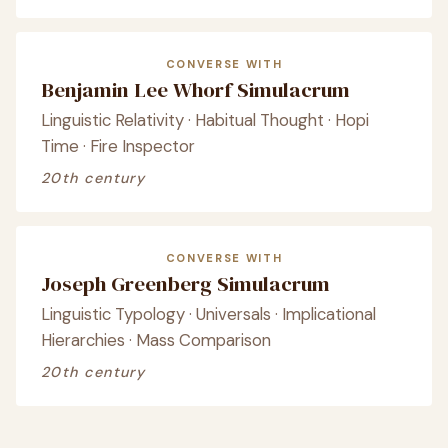
CONVERSE WITH
Benjamin Lee Whorf Simulacrum
Linguistic Relativity · Habitual Thought · Hopi
Time · Fire Inspector
20th century
CONVERSE WITH
Joseph Greenberg Simulacrum
Linguistic Typology · Universals · Implicational
Hierarchies · Mass Comparison
20th century