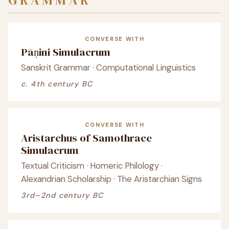
GRAMMAR
CONVERSE WITH
Pāṇini Simulacrum
Sanskrit Grammar · Computational Linguistics
c. 4th century BC
CONVERSE WITH
Aristarchus of Samothrace
Simulacrum
Textual Criticism · Homeric Philology ·
Alexandrian Scholarship · The Aristarchian Signs
3rd–2nd century BC