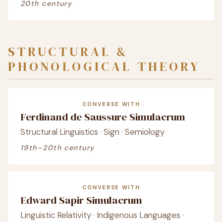
20th century
STRUCTURAL &
PHONOLOGICAL THEORY
CONVERSE WITH
Ferdinand de Saussure Simulacrum
Structural Linguistics · Sign · Semiology
19th–20th century
CONVERSE WITH
Edward Sapir Simulacrum
Linguistic Relativity · Indigenous Languages ·