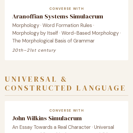
CONVERSE WITH
Aranoffian Systems Simulacrum
Morphology · Word Formation Rules ·
Morphology by Itself · Word-Based Morphology ·
The Morphological Basis of Grammar
20th–21st century
UNIVERSAL &
CONSTRUCTED LANGUAGE
CONVERSE WITH
John Wilkins Simulacrum
An Essay Towards a Real Character · Universal