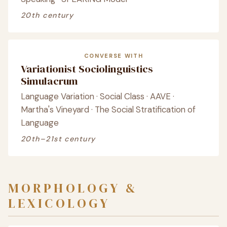
20th century
CONVERSE WITH
Variationist Sociolinguistics
Simulacrum
Language Variation · Social Class · AAVE ·
Martha's Vineyard · The Social Stratification of
Language
20th–21st century
MORPHOLOGY &
LEXICOLOGY