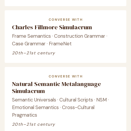
CONVERSE WITH
Charles Fillmore Simulacrum
Frame Semantics · Construction Grammar ·
Case Grammar · FrameNet
20th–21st century
CONVERSE WITH
Natural Semantic Metalanguage
Simulacrum
Semantic Universals · Cultural Scripts · NSM ·
Emotional Semantics · Cross-Cultural
Pragmatics
20th–21st century