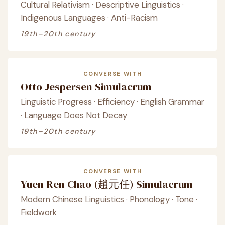
Cultural Relativism · Descriptive Linguistics ·
Indigenous Languages · Anti-Racism
19th–20th century
CONVERSE WITH
Otto Jespersen Simulacrum
Linguistic Progress · Efficiency · English Grammar
· Language Does Not Decay
19th–20th century
CONVERSE WITH
Yuen Ren Chao (趙元任) Simulacrum
Modern Chinese Linguistics · Phonology · Tone ·
Fieldwork