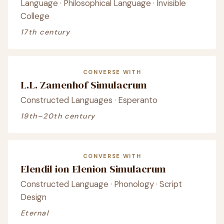
Language · Philosophical Language · Invisible
College
17th century
CONVERSE WITH
L.L. Zamenhof Simulacrum
Constructed Languages · Esperanto
19th–20th century
CONVERSE WITH
Elendil ion Elenion Simulacrum
Constructed Language · Phonology · Script
Design
Eternal