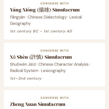
CONVERSE WITH
Yáng Xióng (揚雄) Simulacrum
Fāngyán · Chinese Dialectology · Lexical
Geography
1st century BC – 1st century AD
CONVERSE WITH
Xǔ Shèn (許慎) Simulacrum
Shuōwén Jiězì · Chinese Character Analysis ·
Radical System · Lexicography
1st–2nd century
CONVERSE WITH
Zheng Xuan Simulacrum