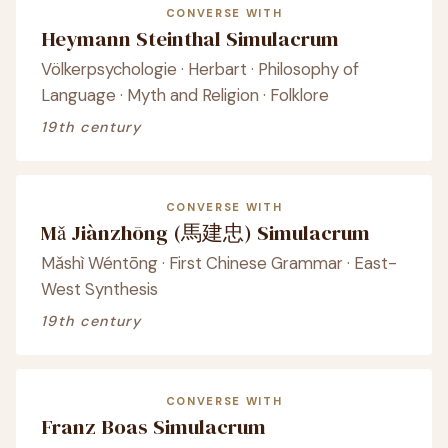
CONVERSE WITH
Heymann Steinthal Simulacrum
Völkerpsychologie · Herbart · Philosophy of
Language · Myth and Religion · Folklore
19th century
CONVERSE WITH
Mǎ Jiànzhōng (馬建忠) Simulacrum
Mǎshì Wéntōng · First Chinese Grammar · East-
West Synthesis
19th century
CONVERSE WITH
Franz Boas Simulacrum