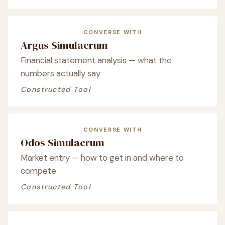
CONVERSE WITH
Argus Simulacrum
Financial statement analysis — what the
numbers actually say
Constructed Tool
CONVERSE WITH
Odos Simulacrum
Market entry — how to get in and where to
compete
Constructed Tool