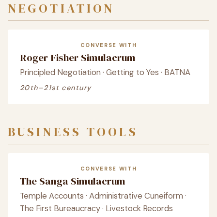
NEGOTIATION
CONVERSE WITH
Roger Fisher Simulacrum
Principled Negotiation · Getting to Yes · BATNA
20th–21st century
BUSINESS TOOLS
CONVERSE WITH
The Sanga Simulacrum
Temple Accounts · Administrative Cuneiform ·
The First Bureaucracy · Livestock Records