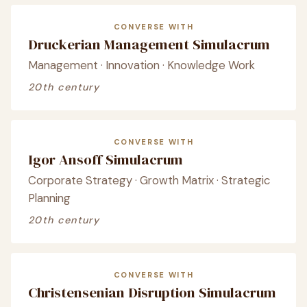
CONVERSE WITH
Druckerian Management Simulacrum
Management · Innovation · Knowledge Work
20th century
CONVERSE WITH
Igor Ansoff Simulacrum
Corporate Strategy · Growth Matrix · Strategic
Planning
20th century
CONVERSE WITH
Christensenian Disruption Simulacrum