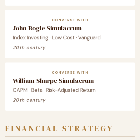
CONVERSE WITH
John Bogle Simulacrum
Index Investing · Low Cost · Vanguard
20th century
CONVERSE WITH
William Sharpe Simulacrum
CAPM · Beta · Risk-Adjusted Return
20th century
FINANCIAL STRATEGY