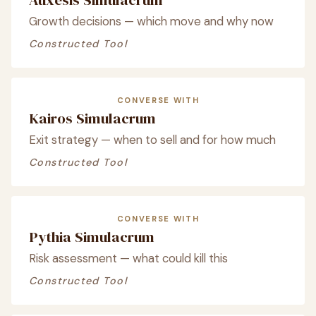
Growth decisions — which move and why now
Constructed Tool
CONVERSE WITH
Kairos Simulacrum
Exit strategy — when to sell and for how much
Constructed Tool
CONVERSE WITH
Pythia Simulacrum
Risk assessment — what could kill this
Constructed Tool