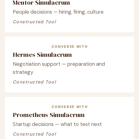
Mentor Simulacrum
People decisions — hiring, firing, culture
Constructed Tool
CONVERSE WITH
Hermes Simulacrum
Negotiation support — preparation and
strategy
Constructed Tool
CONVERSE WITH
Prometheus Simulacrum
Startup decisions — what to test next
Constructed Tool