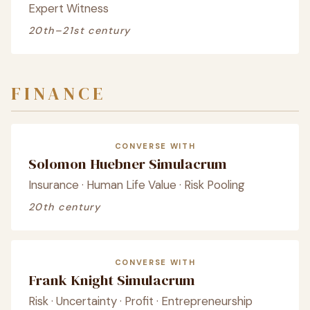
Expert Witness
20th–21st century
FINANCE
CONVERSE WITH
Solomon Huebner Simulacrum
Insurance · Human Life Value · Risk Pooling
20th century
CONVERSE WITH
Frank Knight Simulacrum
Risk · Uncertainty · Profit · Entrepreneurship