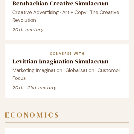
Bernbachian Creative Simulacrum
Creative Advertising · Art + Copy · The Creative
Revolution
20th century
CONVERSE WITH
Levittian Imagination Simulacrum
Marketing Imagination · Globalisation · Customer
Focus
20th–21st century
ECONOMICS