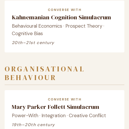
CONVERSE WITH
Kahnemanian Cognition Simulacrum
Behavioural Economics · Prospect Theory ·
Cognitive Bias
20th–21st century
ORGANISATIONAL
BEHAVIOUR
CONVERSE WITH
Mary Parker Follett Simulacrum
Power-With · Integration · Creative Conflict
19th–20th century