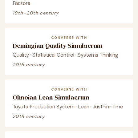
Factors
19th–20th century
CONVERSE WITH
Demingian Quality Simulacrum
Quality · Statistical Control · Systems Thinking
20th century
CONVERSE WITH
Ohnoian Lean Simulacrum
Toyota Production System · Lean · Just-in-Time
20th century