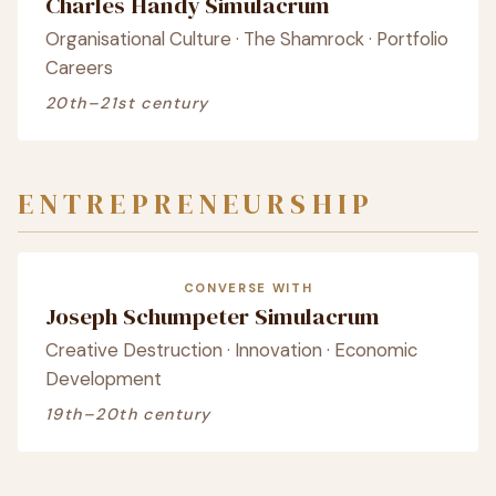
Charles Handy Simulacrum
Organisational Culture · The Shamrock · Portfolio
Careers
20th–21st century
ENTREPRENEURSHIP
CONVERSE WITH
Joseph Schumpeter Simulacrum
Creative Destruction · Innovation · Economic
Development
19th–20th century