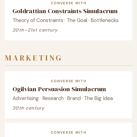
CONVERSE WITH
Goldrattian Constraints Simulacrum
Theory of Constraints · The Goal · Bottlenecks
20th–21st century
MARKETING
CONVERSE WITH
Ogilvian Persuasion Simulacrum
Advertising · Research · Brand · The Big Idea
20th century
CONVERSE WITH