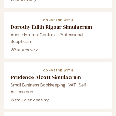
CONVERSE WITH
Dorothy Edith Rigour Simulacrum
Audit · Internal Controls · Professional
Scepticism
20th century
CONVERSE WITH
Prudence Alcott Simulacrum
Small Business Bookkeeping · VAT · Self-
Assessment
20th–21st century