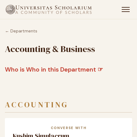
← Departments
Accounting & Business
Who is Who in this Department ☞
ACCOUNTING
CONVERSE WITH
Kushim Simulacrum