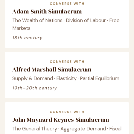
CONVERSE WITH
Adam Smith Simulacrum
The Wealth of Nations · Division of Labour · Free
Markets
18th century
CONVERSE WITH
Alfred Marshall Simulacrum
Supply & Demand · Elasticity · Partial Equilibrium
19th–20th century
CONVERSE WITH
John Maynard Keynes Simulacrum
The General Theory · Aggregate Demand · Fiscal