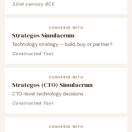
32nd century BCE
CONVERSE WITH
Strategos Simulacrum
Technology strategy — build, buy, or partner?
Constructed Tool
CONVERSE WITH
Strategos (CTO) Simulacrum
CTO-level technology decisions
Constructed Tool
CONVERSE WITH