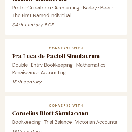
Proto-Cuneiform · Accounting · Barley · Beer ·
The First Named Individual
34th century BCE
CONVERSE WITH
Fra Luca de Pacioli Simulacrum
Double-Entry Bookkeeping · Mathematics ·
Renaissance Accounting
15th century
CONVERSE WITH
Cornelius Blott Simulacrum
Bookkeeping · Trial Balance · Victorian Accounts
19th century