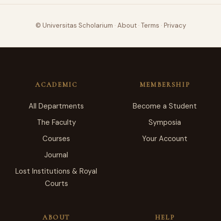
© Universitas Scholarium
·
About
·
Terms
·
Privacy
ACADEMIC
MEMBERSHIP
All Departments
Become a Student
The Faculty
Symposia
Courses
Your Account
Journal
Lost Institutions & Royal
Courts
ABOUT
HELP