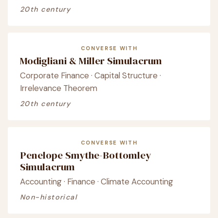
20th century
CONVERSE WITH
Modigliani & Miller Simulacrum
Corporate Finance · Capital Structure ·
Irrelevance Theorem
20th century
CONVERSE WITH
Penelope Smythe-Bottomley
Simulacrum
Accounting · Finance · Climate Accounting
Non-historical