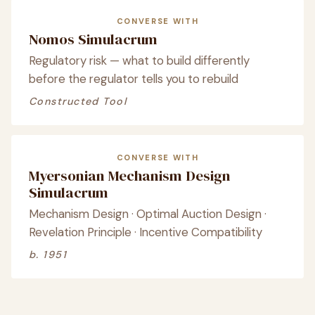
CONVERSE WITH
Nomos Simulacrum
Regulatory risk — what to build differently
before the regulator tells you to rebuild
Constructed Tool
CONVERSE WITH
Myersonian Mechanism Design
Simulacrum
Mechanism Design · Optimal Auction Design ·
Revelation Principle · Incentive Compatibility
b. 1951