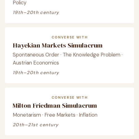
Policy
19th–20th century
CONVERSE WITH
Hayekian Markets Simulacrum
Spontaneous Order · The Knowledge Problem ·
Austrian Economics
19th–20th century
CONVERSE WITH
Milton Friedman Simulacrum
Monetarism · Free Markets · Inflation
20th–21st century