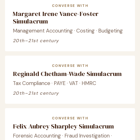
CONVERSE WITH
Margaret Irene Vance-Foster
Simulacrum
Management Accounting · Costing · Budgeting
20th–21st century
CONVERSE WITH
Reginald Chetham-Wade Simulacrum
Tax Compliance · PAYE · VAT · HMRC
20th–21st century
CONVERSE WITH
Felix Aubrey Sharpley Simulacrum
Forensic Accounting · Fraud Investigation ·