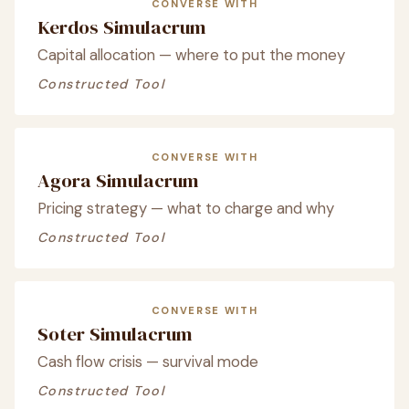
CONVERSE WITH
Kerdos Simulacrum
Capital allocation — where to put the money
Constructed Tool
CONVERSE WITH
Agora Simulacrum
Pricing strategy — what to charge and why
Constructed Tool
CONVERSE WITH
Soter Simulacrum
Cash flow crisis — survival mode
Constructed Tool