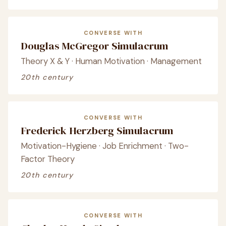
CONVERSE WITH
Douglas McGregor Simulacrum
Theory X & Y · Human Motivation · Management
20th century
CONVERSE WITH
Frederick Herzberg Simulacrum
Motivation-Hygiene · Job Enrichment · Two-
Factor Theory
20th century
CONVERSE WITH