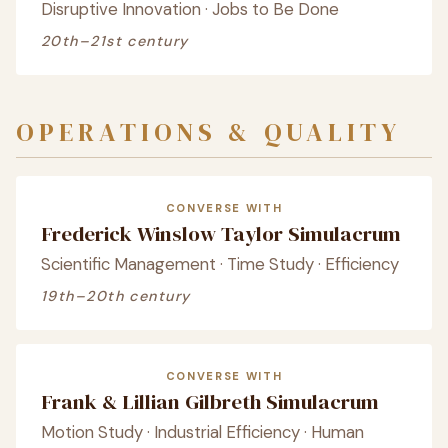
Disruptive Innovation · Jobs to Be Done
20th–21st century
OPERATIONS & QUALITY
CONVERSE WITH
Frederick Winslow Taylor Simulacrum
Scientific Management · Time Study · Efficiency
19th–20th century
CONVERSE WITH
Frank & Lillian Gilbreth Simulacrum
Motion Study · Industrial Efficiency · Human