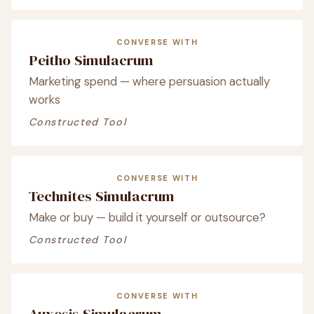
CONVERSE WITH
Peitho Simulacrum
Marketing spend — where persuasion actually
works
Constructed Tool
CONVERSE WITH
Technites Simulacrum
Make or buy — build it yourself or outsource?
Constructed Tool
CONVERSE WITH
Auxesis Simulacrum