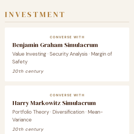
INVESTMENT
CONVERSE WITH
Benjamin Graham Simulacrum
Value Investing · Security Analysis · Margin of
Safety
20th century
CONVERSE WITH
Harry Markowitz Simulacrum
Portfolio Theory · Diversification · Mean-
Variance
20th century