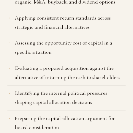
organic, M&A, buyback, and dividend options
Applying consistent return standards across
strategic and financial alternatives
Assessing the opportunity cost of capital in a
specific situation
Evaluating a proposed acquisition against the
alternative of returning the cash to shareholders
Identifying the internal political pressures
shaping capital allocation decisions
Preparing the capital-allocation argument for
board consideration