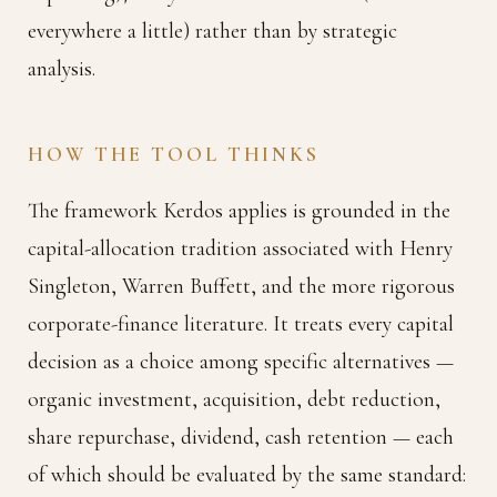
everywhere a little) rather than by strategic
analysis.
HOW THE TOOL THINKS
The framework Kerdos applies is grounded in the
capital-allocation tradition associated with Henry
Singleton, Warren Buffett, and the more rigorous
corporate-finance literature. It treats every capital
decision as a choice among specific alternatives —
organic investment, acquisition, debt reduction,
share repurchase, dividend, cash retention — each
of which should be evaluated by the same standard: