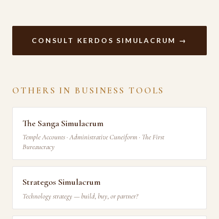
CONSULT KERDOS SIMULACRUM →
OTHERS IN BUSINESS TOOLS
The Sanga Simulacrum
Temple Accounts · Administrative Cuneiform · The First
Bureaucracy
Strategos Simulacrum
Technology strategy — build, buy, or partner?