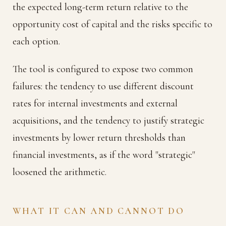
the expected long-term return relative to the
opportunity cost of capital and the risks specific to
each option.
The tool is configured to expose two common
failures: the tendency to use different discount
rates for internal investments and external
acquisitions, and the tendency to justify strategic
investments by lower return thresholds than
financial investments, as if the word "strategic"
loosened the arithmetic.
WHAT IT CAN AND CANNOT DO