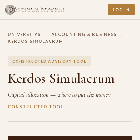
LOG IN
UNIVERSITAS
›
ACCOUNTING & BUSINESS
›
KERDOS SIMULACRUM
CONSTRUCTED ADVISORY TOOL
Kerdos Simulacrum
Capital allocation — where to put the money
CONSTRUCTED TOOL