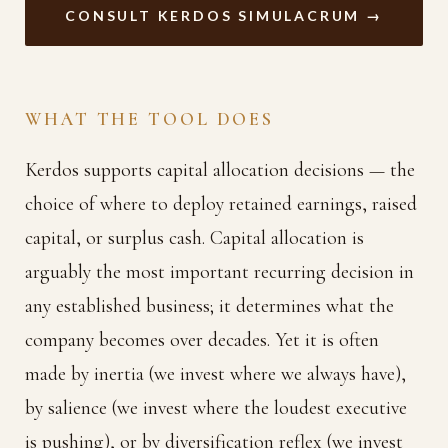
CONSULT KERDOS SIMULACRUM →
WHAT THE TOOL DOES
Kerdos supports capital allocation decisions — the
choice of where to deploy retained earnings, raised
capital, or surplus cash. Capital allocation is
arguably the most important recurring decision in
any established business; it determines what the
company becomes over decades. Yet it is often
made by inertia (we invest where we always have),
by salience (we invest where the loudest executive
is pushing), or by diversification reflex (we invest