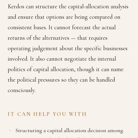
Kerdos can structure the capital-allocation analysis
and ensure that options are being compared on
consistent bases. It cannot forecast the actual
returns of the alternatives — that requires
operating judgement about the specific businesses
involved. It also cannot negotiate the internal
politics of capital allocation, though it can name
the political pressures so they can be handled
consciously.
IT CAN HELP YOU WITH
Structuring a capital allocation decision among