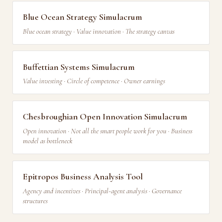
Blue Ocean Strategy Simulacrum
Blue ocean strategy · Value innovation · The strategy canvas
Buffettian Systems Simulacrum
Value investing · Circle of competence · Owner earnings
Chesbroughian Open Innovation Simulacrum
Open innovation · Not all the smart people work for you · Business
model as bottleneck
Epitropos Business Analysis Tool
Agency and incentives · Principal-agent analysis · Governance
structures