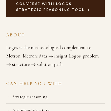
CONVERSE WITH LOGOS
STRATEGIC REASONING TOOL →
ABOUT
Logos is the methodological complement to
Metron. Metron: data → insight Logos: problem
→ structure → solution path
CAN HELP YOU WITH
Strategic reasoning
Argument structure