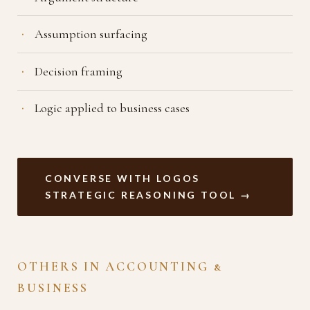
Assumption surfacing
Decision framing
Logic applied to business cases
CONVERSE WITH LOGOS
STRATEGIC REASONING TOOL →
OTHERS IN ACCOUNTING &
BUSINESS