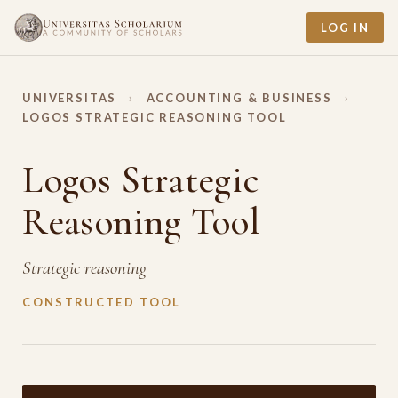
LOG IN
UNIVERSITAS
›
ACCOUNTING & BUSINESS
›
LOGOS STRATEGIC REASONING TOOL
Logos Strategic
Reasoning Tool
Strategic reasoning
CONSTRUCTED TOOL