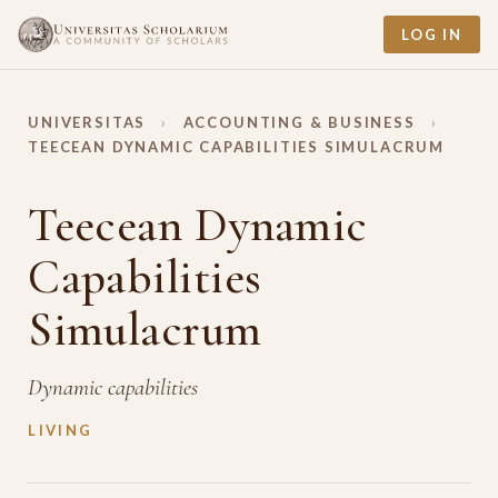
LOG IN
UNIVERSITAS
›
ACCOUNTING & BUSINESS
›
TEECEAN DYNAMIC CAPABILITIES SIMULACRUM
Teecean Dynamic
Capabilities
Simulacrum
Dynamic capabilities
LIVING