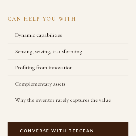
CAN HELP YOU WITH
Dynamic capabilities
Sensing, seizing, transforming
Profiting from innovation
Complementary assets
Why the inventor rarely captures the value
CONVERSE WITH TEECEAN