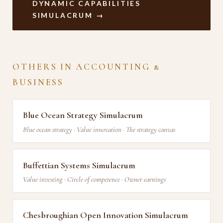
DYNAMIC CAPABILITIES
SIMULACRUM →
OTHERS IN ACCOUNTING &
BUSINESS
Blue Ocean Strategy Simulacrum
Blue ocean strategy · Value innovation · The strategy canvas
Buffettian Systems Simulacrum
Value investing · Circle of competence · Owner earnings
Chesbroughian Open Innovation Simulacrum