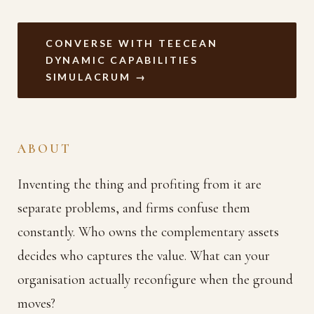
CONVERSE WITH TEECEAN
DYNAMIC CAPABILITIES
SIMULACRUM →
ABOUT
Inventing the thing and profiting from it are
separate problems, and firms confuse them
constantly. Who owns the complementary assets
decides who captures the value. What can your
organisation actually reconfigure when the ground
moves?