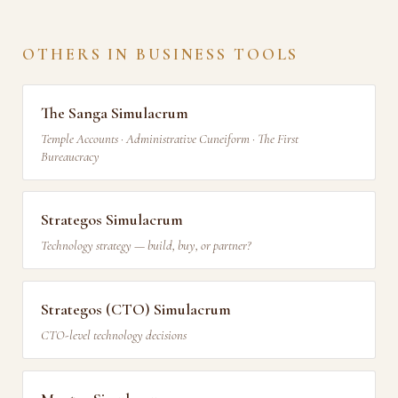
OTHERS IN BUSINESS TOOLS
The Sanga Simulacrum
Temple Accounts · Administrative Cuneiform · The First
Bureaucracy
Strategos Simulacrum
Technology strategy — build, buy, or partner?
Strategos (CTO) Simulacrum
CTO-level technology decisions