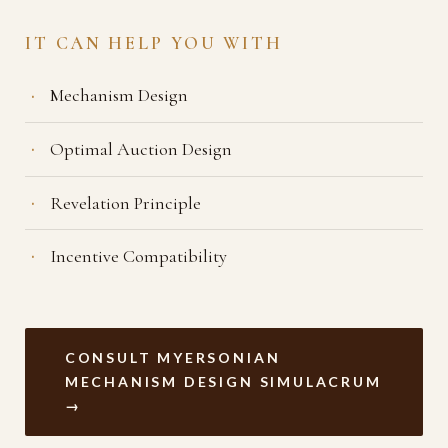
IT CAN HELP YOU WITH
Mechanism Design
Optimal Auction Design
Revelation Principle
Incentive Compatibility
CONSULT MYERSONIAN
MECHANISM DESIGN SIMULACRUM
→