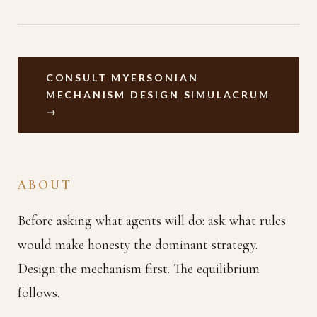
CONSULT MYERSONIAN
MECHANISM DESIGN SIMULACRUM
→
ABOUT
Before asking what agents will do: ask what rules
would make honesty the dominant strategy.
Design the mechanism first. The equilibrium
follows.