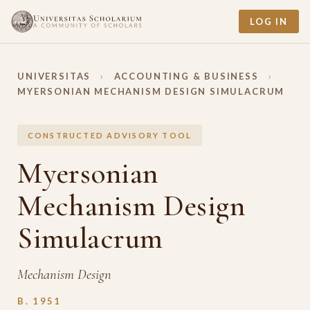
LOG IN
UNIVERSITAS
›
ACCOUNTING & BUSINESS
›
MYERSONIAN MECHANISM DESIGN SIMULACRUM
CONSTRUCTED ADVISORY TOOL
Myersonian
Mechanism Design
Simulacrum
Mechanism Design
B. 1951