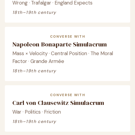
Wrong · Trafalgar · England Expects
18th–19th century
CONVERSE WITH
Napoleon Bonaparte Simulacrum
Mass × Velocity · Central Position · The Moral
Factor · Grande Armée
18th–19th century
CONVERSE WITH
Carl von Clausewitz Simulacrum
War · Politics · Friction
18th–19th century