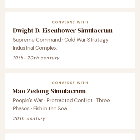
CONVERSE WITH
Dwight D. Eisenhower Simulacrum
Supreme Command · Cold War Strategy ·
Industrial Complex
19th–20th century
CONVERSE WITH
Mao Zedong Simulacrum
People's War · Protracted Conflict · Three
Phases · Fish in the Sea
20th century