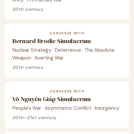
20th century
CONVERSE WITH
Bernard Brodie Simulacrum
Nuclear Strategy · Deterrence · The Absolute
Weapon · Averting War
20th century
CONVERSE WITH
Võ Nguyên Giáp Simulacrum
People's War · Asymmetric Conflict · Insurgency
20th–21st century