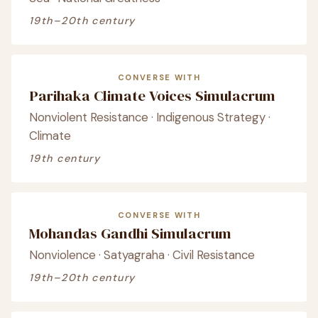
19th–20th century
CONVERSE WITH
Parihaka Climate Voices Simulacrum
Nonviolent Resistance · Indigenous Strategy ·
Climate
19th century
CONVERSE WITH
Mohandas Gandhi Simulacrum
Nonviolence · Satyagraha · Civil Resistance
19th–20th century