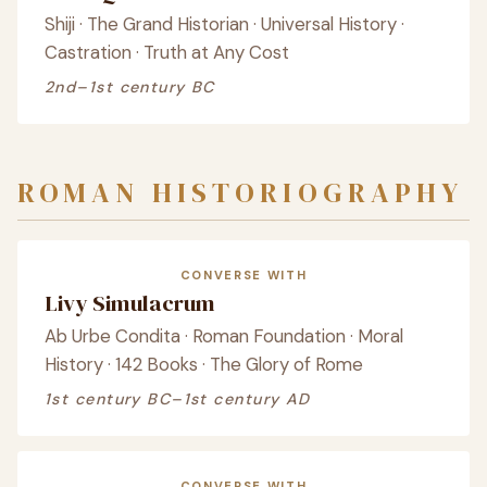
Shiji · The Grand Historian · Universal History ·
Castration · Truth at Any Cost
2nd–1st century BC
ROMAN HISTORIOGRAPHY
CONVERSE WITH
Livy Simulacrum
Ab Urbe Condita · Roman Foundation · Moral
History · 142 Books · The Glory of Rome
1st century BC–1st century AD
CONVERSE WITH