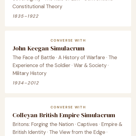
Constitutional Theory
1835–1922
CONVERSE WITH
John Keegan Simulacrum
The Face of Battle · A History of Warfare · The
Experience of the Soldier · War & Society ·
Military History
1934–2012
CONVERSE WITH
Colleyan British Empire Simulacrum
Britons: Forging the Nation · Captives · Empire &
British Identity · The View from the Edge ·