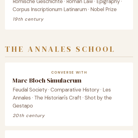
Römische Geschichte · Roman Law · Epigraphy ·
Corpus Inscriptionum Latinarum · Nobel Prize
19th century
THE ANNALES SCHOOL
CONVERSE WITH
Marc Bloch Simulacrum
Feudal Society · Comparative History · Les
Annales · The Historian's Craft · Shot by the
Gestapo
20th century