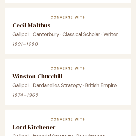
CONVERSE WITH
Cecil Malthus
Gallipoli · Canterbury · Classical Scholar · Writer
1891–1980
CONVERSE WITH
Winston Churchill
Gallipoli · Dardanelles Strategy · British Empire
1874–1965
CONVERSE WITH
Lord Kitchener