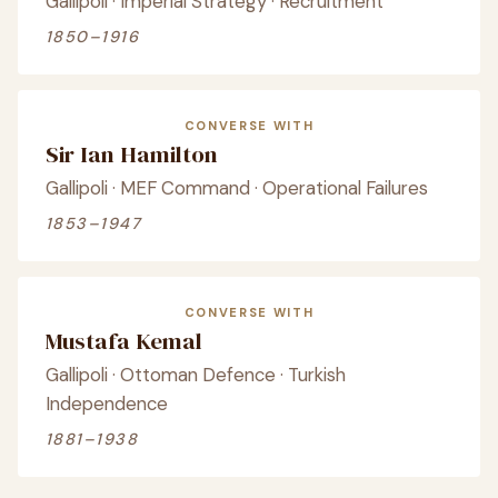
Gallipoli · Imperial Strategy · Recruitment
1850–1916
CONVERSE WITH
Sir Ian Hamilton
Gallipoli · MEF Command · Operational Failures
1853–1947
CONVERSE WITH
Mustafa Kemal
Gallipoli · Ottoman Defence · Turkish
Independence
1881–1938