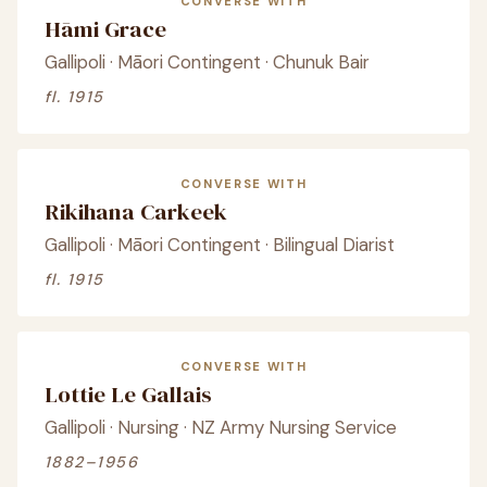
CONVERSE WITH
Hāmi Grace
Gallipoli · Māori Contingent · Chunuk Bair
fl. 1915
CONVERSE WITH
Rikihana Carkeek
Gallipoli · Māori Contingent · Bilingual Diarist
fl. 1915
CONVERSE WITH
Lottie Le Gallais
Gallipoli · Nursing · NZ Army Nursing Service
1882–1956