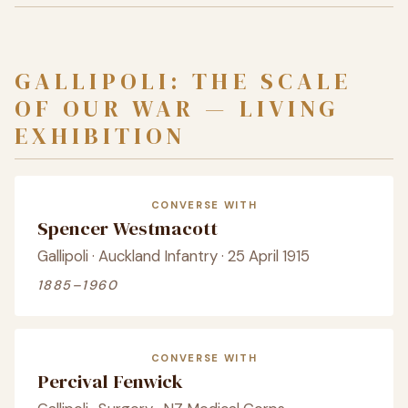
GALLIPOLI: THE SCALE
OF OUR WAR — LIVING
EXHIBITION
CONVERSE WITH
Spencer Westmacott
Gallipoli · Auckland Infantry · 25 April 1915
1885–1960
CONVERSE WITH
Percival Fenwick