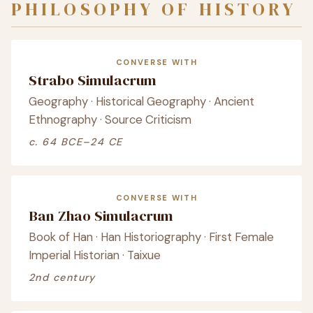
PHILOSOPHY OF HISTORY
CONVERSE WITH
Strabo Simulacrum
Geography · Historical Geography · Ancient
Ethnography · Source Criticism
c. 64 BCE–24 CE
CONVERSE WITH
Ban Zhao Simulacrum
Book of Han · Han Historiography · First Female
Imperial Historian · Taixue
2nd century