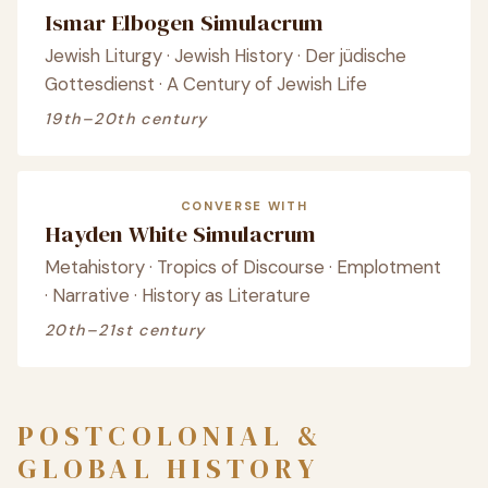
Ismar Elbogen Simulacrum
Jewish Liturgy · Jewish History · Der jüdische
Gottesdienst · A Century of Jewish Life
19th–20th century
CONVERSE WITH
Hayden White Simulacrum
Metahistory · Tropics of Discourse · Emplotment
· Narrative · History as Literature
20th–21st century
POSTCOLONIAL &
GLOBAL HISTORY