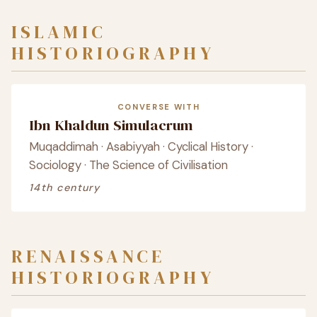
ISLAMIC
HISTORIOGRAPHY
CONVERSE WITH
Ibn Khaldun Simulacrum
Muqaddimah · Asabiyyah · Cyclical History ·
Sociology · The Science of Civilisation
14th century
RENAISSANCE
HISTORIOGRAPHY