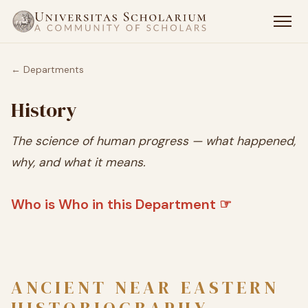
← Departments
History
The science of human progress — what happened,
why, and what it means.
Who is Who in this Department ☞
ANCIENT NEAR EASTERN