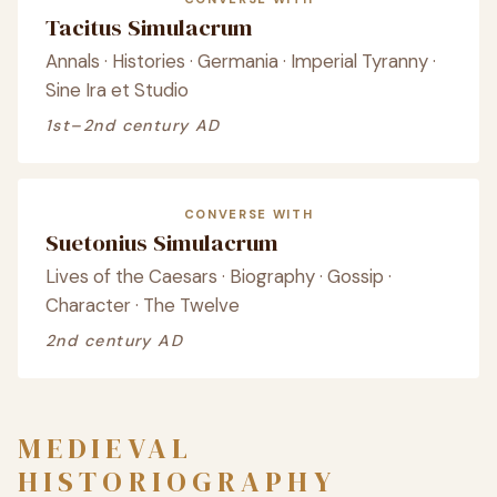
Tacitus Simulacrum
Annals · Histories · Germania · Imperial Tyranny ·
Sine Ira et Studio
1st–2nd century AD
CONVERSE WITH
Suetonius Simulacrum
Lives of the Caesars · Biography · Gossip ·
Character · The Twelve
2nd century AD
MEDIEVAL
HISTORIOGRAPHY