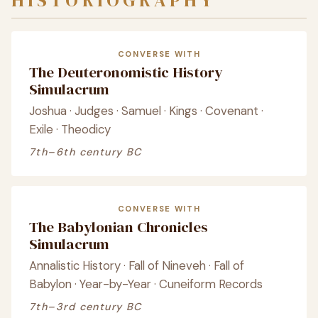
HISTORIOGRAPHY
CONVERSE WITH
The Deuteronomistic History
Simulacrum
Joshua · Judges · Samuel · Kings · Covenant ·
Exile · Theodicy
7th–6th century BC
CONVERSE WITH
The Babylonian Chronicles
Simulacrum
Annalistic History · Fall of Nineveh · Fall of
Babylon · Year-by-Year · Cuneiform Records
7th–3rd century BC