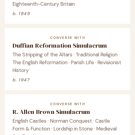
Eighteenth-Century Britain
b. 1949
CONVERSE WITH
Duffian Reformation Simulacrum
The Stripping of the Altars · Traditional Religion ·
The English Reformation · Parish Life · Revisionist
History
b. 1947
CONVERSE WITH
R. Allen Brown Simulacrum
English Castles · Norman Conquest · Castle
Form & Function · Lordship in Stone · Medieval