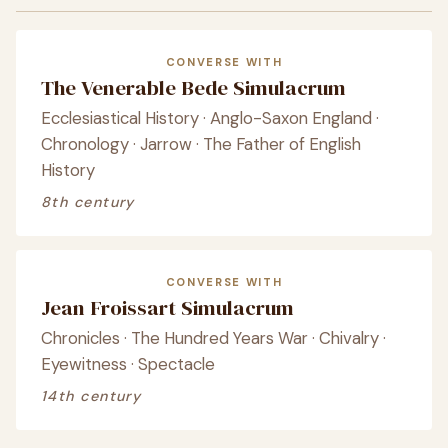
CONVERSE WITH
The Venerable Bede Simulacrum
Ecclesiastical History · Anglo-Saxon England ·
Chronology · Jarrow · The Father of English
History
8th century
CONVERSE WITH
Jean Froissart Simulacrum
Chronicles · The Hundred Years War · Chivalry ·
Eyewitness · Spectacle
14th century