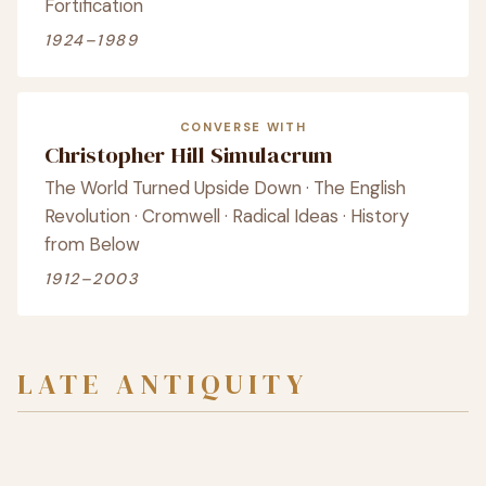
Fortification
1924–1989
CONVERSE WITH
Christopher Hill Simulacrum
The World Turned Upside Down · The English
Revolution · Cromwell · Radical Ideas · History
from Below
1912–2003
LATE ANTIQUITY