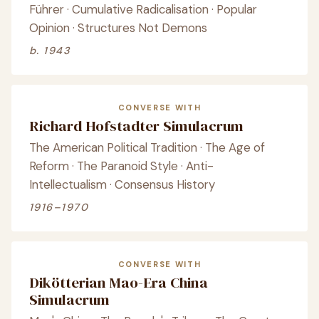
Führer · Cumulative Radicalisation · Popular
Opinion · Structures Not Demons
b. 1943
CONVERSE WITH
Richard Hofstadter Simulacrum
The American Political Tradition · The Age of
Reform · The Paranoid Style · Anti-
Intellectualism · Consensus History
1916–1970
CONVERSE WITH
Dikötterian Mao-Era China
Simulacrum