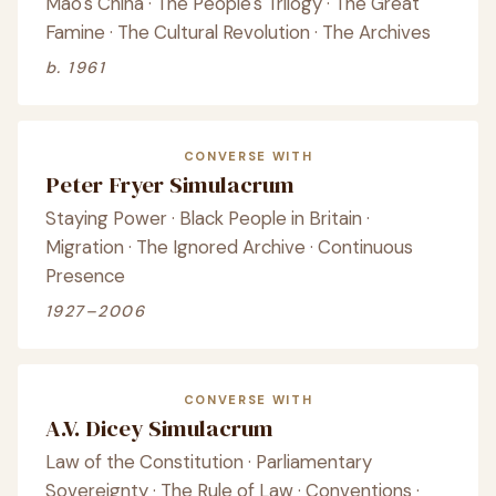
Mao's China · The People's Trilogy · The Great
Famine · The Cultural Revolution · The Archives
b. 1961
CONVERSE WITH
Peter Fryer Simulacrum
Staying Power · Black People in Britain ·
Migration · The Ignored Archive · Continuous
Presence
1927–2006
CONVERSE WITH
A.V. Dicey Simulacrum
Law of the Constitution · Parliamentary
Sovereignty · The Rule of Law · Conventions ·