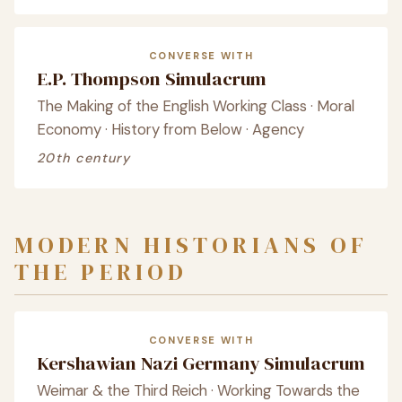
CONVERSE WITH
E.P. Thompson Simulacrum
The Making of the English Working Class · Moral
Economy · History from Below · Agency
20th century
MODERN HISTORIANS OF
THE PERIOD
CONVERSE WITH
Kershawian Nazi Germany Simulacrum
Weimar & the Third Reich · Working Towards the