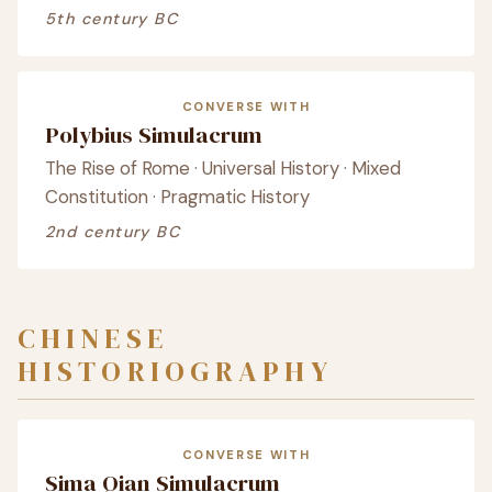
5th century BC
CONVERSE WITH
Polybius Simulacrum
The Rise of Rome · Universal History · Mixed
Constitution · Pragmatic History
2nd century BC
CHINESE
HISTORIOGRAPHY
CONVERSE WITH
Sima Qian Simulacrum