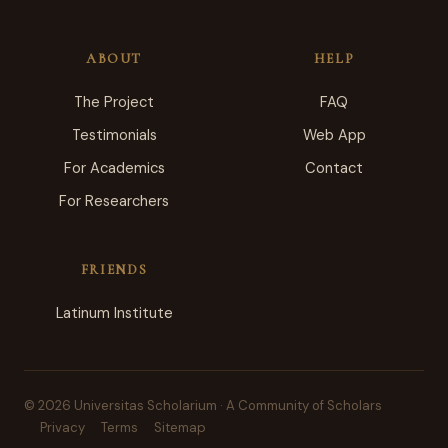
ABOUT
HELP
The Project
FAQ
Testimonials
Web App
For Academics
Contact
For Researchers
FRIENDS
Latinum Institute
© 2026 Universitas Scholarium · A Community of Scholars
Privacy
Terms
Sitemap