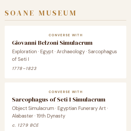
SOANE MUSEUM
CONVERSE WITH
Giovanni Belzoni Simulacrum
Exploration · Egypt · Archaeology · Sarcophagus
of Seti I
1778–1823
CONVERSE WITH
Sarcophagus of Seti I Simulacrum
Object Simulacrum · Egyptian Funerary Art ·
Alabaster · 19th Dynasty
c. 1279 BCE