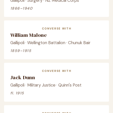
Gallipoli · Surgery · NZ Medical Corps
1866–1940
CONVERSE WITH
William Malone
Gallipoli · Wellington Battalion · Chunuk Bair
1859–1915
CONVERSE WITH
Jack Dunn
Gallipoli · Military Justice · Quinn's Post
fl. 1915