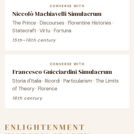
CONVERSE WITH
Niccolò Machiavelli Simulacrum
The Prince · Discourses · Florentine Histories ·
Statecraft · Virtu · Fortuna
15th–16th century
CONVERSE WITH
Francesco Guicciardini Simulacrum
Storia d'Italia · Ricordi · Particularism · The Limits
of Theory · Florence
16th century
ENLIGHTENMENT