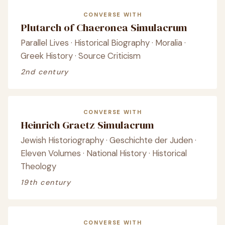
CONVERSE WITH
Plutarch of Chaeronea Simulacrum
Parallel Lives · Historical Biography · Moralia ·
Greek History · Source Criticism
2nd century
CONVERSE WITH
Heinrich Graetz Simulacrum
Jewish Historiography · Geschichte der Juden ·
Eleven Volumes · National History · Historical
Theology
19th century
CONVERSE WITH