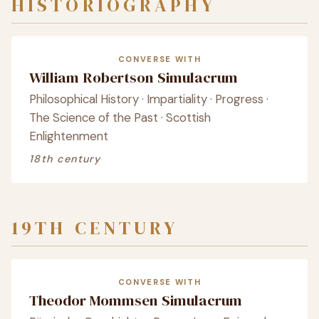
HISTORIOGRAPHY
CONVERSE WITH
William Robertson Simulacrum
Philosophical History · Impartiality · Progress ·
The Science of the Past · Scottish
Enlightenment
18th century
19TH CENTURY
CONVERSE WITH
Theodor Mommsen Simulacrum