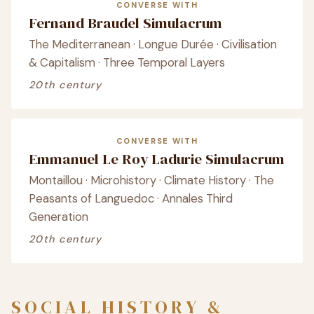
CONVERSE WITH
Fernand Braudel Simulacrum
The Mediterranean · Longue Durée · Civilisation
& Capitalism · Three Temporal Layers
20th century
CONVERSE WITH
Emmanuel Le Roy Ladurie Simulacrum
Montaillou · Microhistory · Climate History · The
Peasants of Languedoc · Annales Third
Generation
20th century
SOCIAL HISTORY &