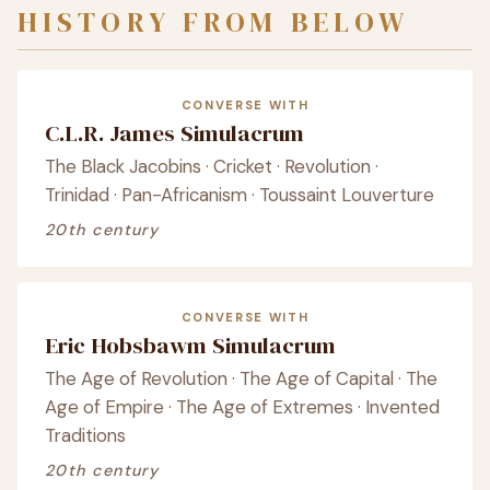
HISTORY FROM BELOW
CONVERSE WITH
C.L.R. James Simulacrum
The Black Jacobins · Cricket · Revolution ·
Trinidad · Pan-Africanism · Toussaint Louverture
20th century
CONVERSE WITH
Eric Hobsbawm Simulacrum
The Age of Revolution · The Age of Capital · The
Age of Empire · The Age of Extremes · Invented
Traditions
20th century