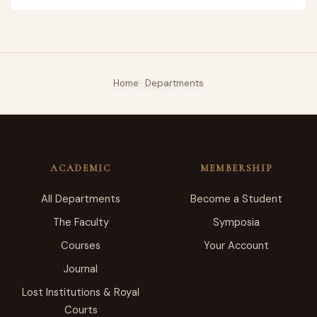
Home
·
Departments
ACADEMIC
MEMBERSHIP
All Departments
Become a Student
The Faculty
Symposia
Courses
Your Account
Journal
Lost Institutions & Royal
Courts