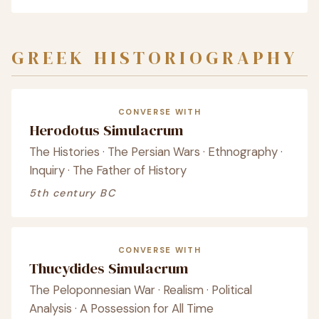
GREEK HISTORIOGRAPHY
CONVERSE WITH
Herodotus Simulacrum
The Histories · The Persian Wars · Ethnography ·
Inquiry · The Father of History
5th century BC
CONVERSE WITH
Thucydides Simulacrum
The Peloponnesian War · Realism · Political
Analysis · A Possession for All Time