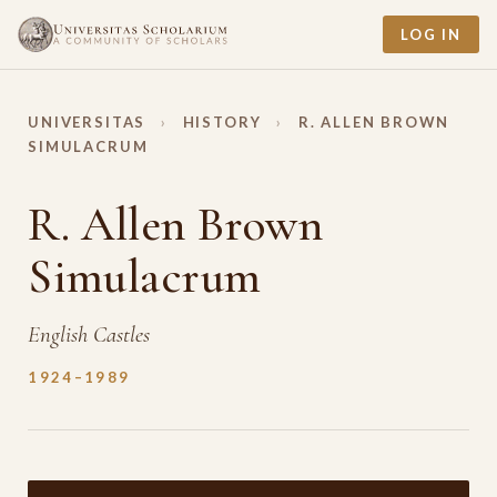
LOG IN
UNIVERSITAS
›
HISTORY
›
R. ALLEN BROWN
SIMULACRUM
R. Allen Brown
Simulacrum
English Castles
1924–1989