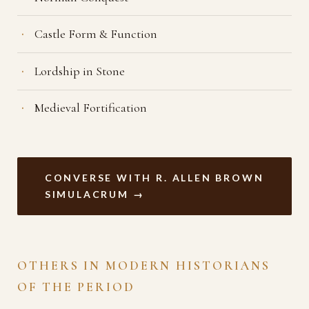
Castle Form & Function
Lordship in Stone
Medieval Fortification
CONVERSE WITH R. ALLEN BROWN
SIMULACRUM →
OTHERS IN MODERN HISTORIANS
OF THE PERIOD