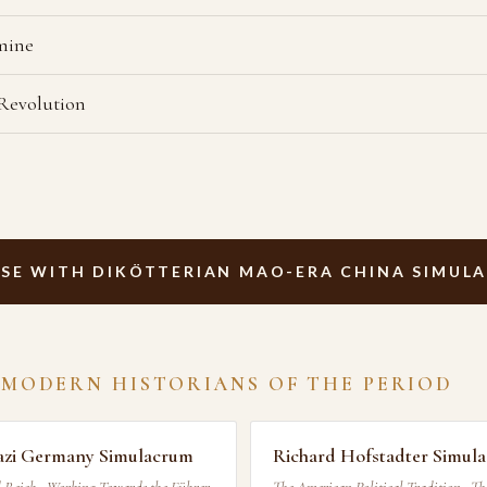
mine
 Revolution
SE WITH DIKÖTTERIAN MAO-ERA CHINA SIMUL
 MODERN HISTORIANS OF THE PERIOD
azi Germany Simulacrum
Richard Hofstadter Simul
 Reich · Working Towards the Führer
The American Political Tradition · Th