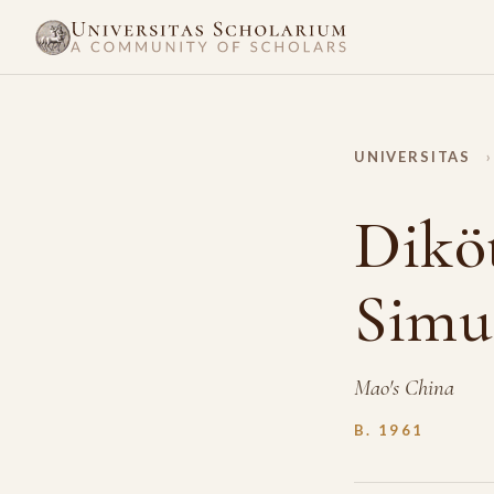
UNIVERSITAS
›
Dikö
Simu
Mao's China
B. 1961