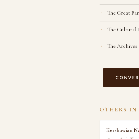
The Great Fa
The Cultural
The Archives
CONVER
OTHERS IN
Kershawian N
Weimar & the Third