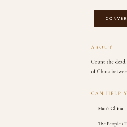
CONVER
ABOUT
Count the dead. 
of China betwee
CAN HELP 
Mao's China
The People's 