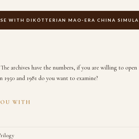
SE WITH DIKÖTTERIAN MAO-ERA CHINA SIMUL
The archives have the numbers, if you are willing to ope
n 1950 and 1981 do you want to examine?
YOU WITH
Trilogy