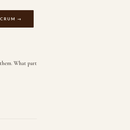
ACRUM →
n them. What part