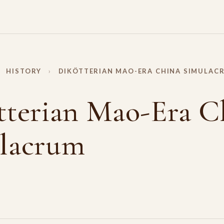
HISTORY
›
DIKÖTTERIAN MAO-ERA CHINA SIMULAC
tterian Mao-Era C
lacrum