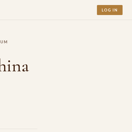
LOG IN
RUM
hina