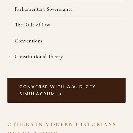
Parliamentary Sovereignty
The Rule of Law
Conventions
Constitutional Theory
CONVERSE WITH A.V. DICEY
SIMULACRUM →
OTHERS IN MODERN HISTORIANS