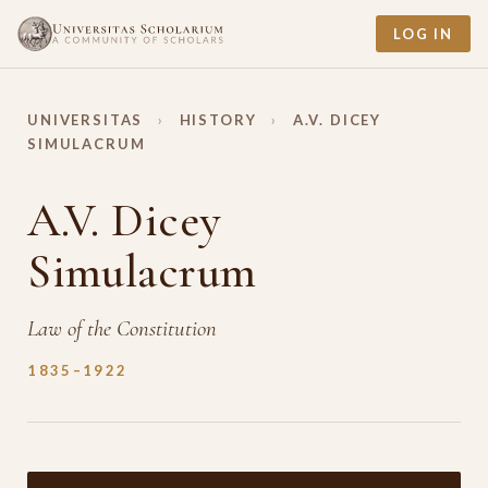
LOG IN
UNIVERSITAS
›
HISTORY
›
A.V. DICEY
SIMULACRUM
A.V. Dicey
Simulacrum
Law of the Constitution
1835–1922