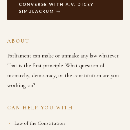
CONVERSE WITH A.V. DICEY
SIMULACRUM →
ABOUT
Parliament can make or unmake any law whatever.
That is the first principle. What question of
monarchy, democracy, or the constitution are you
working on?
CAN HELP YOU WITH
Law of the Constitution