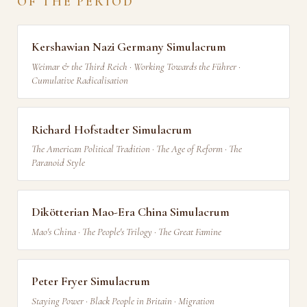
OF THE PERIOD
Kershawian Nazi Germany Simulacrum
Weimar & the Third Reich · Working Towards the Führer ·
Cumulative Radicalisation
Richard Hofstadter Simulacrum
The American Political Tradition · The Age of Reform · The
Paranoid Style
Dikötterian Mao-Era China Simulacrum
Mao's China · The People's Trilogy · The Great Famine
Peter Fryer Simulacrum
Staying Power · Black People in Britain · Migration