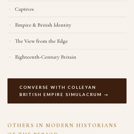
Captives
Empire & British Identity
The View from the Edge
Eighteenth-Century Britain
CONVERSE WITH COLLEYAN
BRITISH EMPIRE SIMULACRUM →
OTHERS IN MODERN HISTORIANS