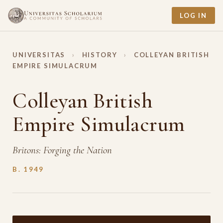
LOG IN
UNIVERSITAS
›
HISTORY
›
COLLEYAN BRITISH
EMPIRE SIMULACRUM
Colleyan British
Empire Simulacrum
Britons: Forging the Nation
B. 1949