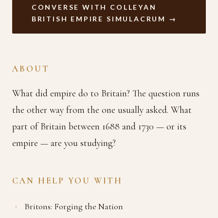
CONVERSE WITH COLLEYAN
BRITISH EMPIRE SIMULACRUM →
ABOUT
What did empire do to Britain? The question runs
the other way from the one usually asked. What
part of Britain between 1688 and 1730 — or its
empire — are you studying?
CAN HELP YOU WITH
Britons: Forging the Nation