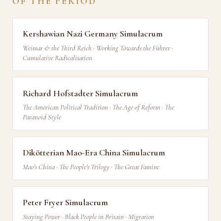
OF THE PERIOD
Kershawian Nazi Germany Simulacrum
Weimar & the Third Reich · Working Towards the Führer ·
Cumulative Radicalisation
Richard Hofstadter Simulacrum
The American Political Tradition · The Age of Reform · The
Paranoid Style
Dikötterian Mao-Era China Simulacrum
Mao's China · The People's Trilogy · The Great Famine
Peter Fryer Simulacrum
Staying Power · Black People in Britain · Migration