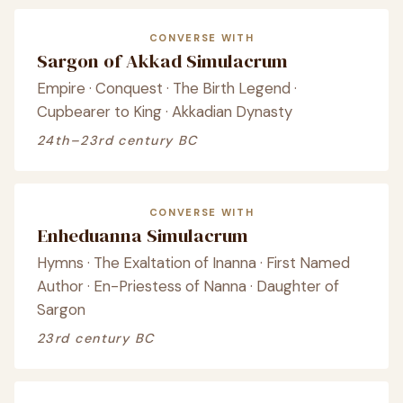
CONVERSE WITH
Sargon of Akkad Simulacrum
Empire · Conquest · The Birth Legend ·
Cupbearer to King · Akkadian Dynasty
24th–23rd century BC
CONVERSE WITH
Enheduanna Simulacrum
Hymns · The Exaltation of Inanna · First Named
Author · En-Priestess of Nanna · Daughter of
Sargon
23rd century BC