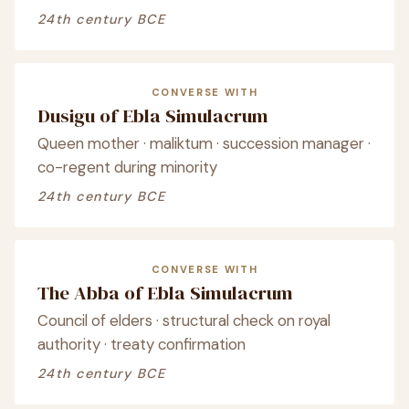
24th century BCE
CONVERSE WITH
Dusigu of Ebla Simulacrum
Queen mother · maliktum · succession manager ·
co-regent during minority
24th century BCE
CONVERSE WITH
The Abba of Ebla Simulacrum
Council of elders · structural check on royal
authority · treaty confirmation
24th century BCE