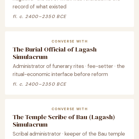
record of what existed
fl. c. 2400–2350 BCE
CONVERSE WITH
The Burial Official of Lagash
Simulacrum
Administrator of funerary rites · fee-setter · the
ritual-economic interface before reform
fl. c. 2400–2350 BCE
CONVERSE WITH
The Temple Scribe of Bau (Lagash)
Simulacrum
Scribal administrator · keeper of the Bau temple