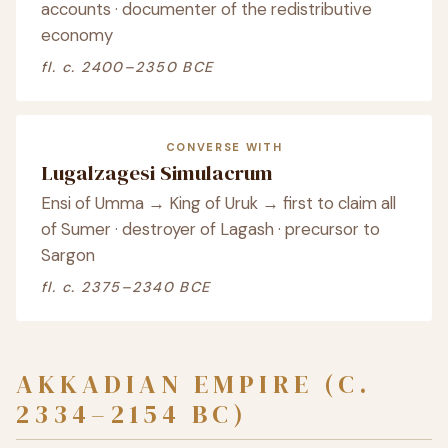
accounts · documenter of the redistributive
economy
fl. c. 2400–2350 BCE
CONVERSE WITH
Lugalzagesi Simulacrum
Ensi of Umma → King of Uruk → first to claim all
of Sumer · destroyer of Lagash · precursor to
Sargon
fl. c. 2375–2340 BCE
AKKADIAN EMPIRE (C.
2334–2154 BC)