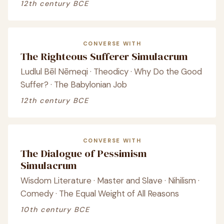
12th century BCE
CONVERSE WITH
The Righteous Sufferer Simulacrum
Ludlul Bēl Nēmeqi · Theodicy · Why Do the Good
Suffer? · The Babylonian Job
12th century BCE
CONVERSE WITH
The Dialogue of Pessimism
Simulacrum
Wisdom Literature · Master and Slave · Nihilism ·
Comedy · The Equal Weight of All Reasons
10th century BCE