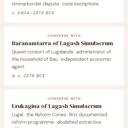
Umma border dispute · cone inscriptions
c. 2404–2375 BCE
CONVERSE WITH
Baranamtarra of Lagash Simulacrum
Queen consort of Lugalanda · administrator of
the household of Bau · independent economic
agent
d. c. 2378 BCE
CONVERSE WITH
Urukagina of Lagash Simulacrum
Lugal · the Reform Cones · first documented
reform programme · abolished extractive