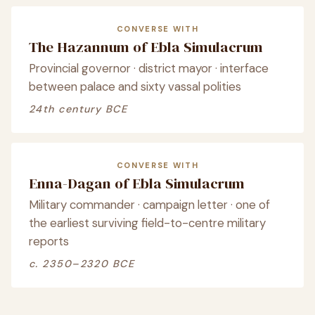
CONVERSE WITH
The Hazannum of Ebla Simulacrum
Provincial governor · district mayor · interface
between palace and sixty vassal polities
24th century BCE
CONVERSE WITH
Enna-Dagan of Ebla Simulacrum
Military commander · campaign letter · one of
the earliest surviving field-to-centre military
reports
c. 2350–2320 BCE