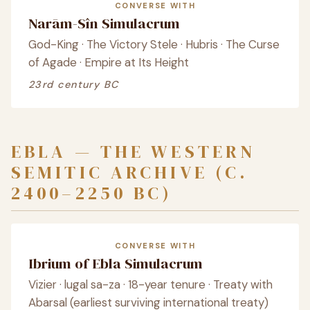
CONVERSE WITH
Narām-Sîn Simulacrum
God-King · The Victory Stele · Hubris · The Curse
of Agade · Empire at Its Height
23rd century BC
EBLA — THE WESTERN
SEMITIC ARCHIVE (C.
2400–2250 BC)
CONVERSE WITH
Ibrium of Ebla Simulacrum
Vizier · lugal sa-za · 18-year tenure · Treaty with
Abarsal (earliest surviving international treaty)