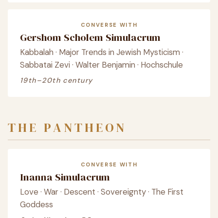
CONVERSE WITH
Gershom Scholem Simulacrum
Kabbalah · Major Trends in Jewish Mysticism ·
Sabbatai Zevi · Walter Benjamin · Hochschule
19th–20th century
THE PANTHEON
CONVERSE WITH
Inanna Simulacrum
Love · War · Descent · Sovereignty · The First
Goddess