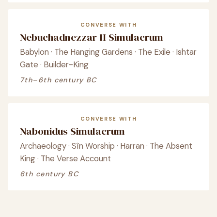
CONVERSE WITH
Nebuchadnezzar II Simulacrum
Babylon · The Hanging Gardens · The Exile · Ishtar
Gate · Builder-King
7th–6th century BC
CONVERSE WITH
Nabonidus Simulacrum
Archaeology · Sîn Worship · Harran · The Absent
King · The Verse Account
6th century BC