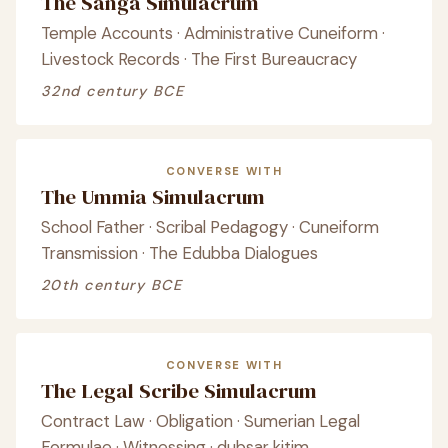
The Sanga Simulacrum
Temple Accounts · Administrative Cuneiform ·
Livestock Records · The First Bureaucracy
32nd century BCE
CONVERSE WITH
The Ummia Simulacrum
School Father · Scribal Pedagogy · Cuneiform
Transmission · The Edubba Dialogues
20th century BCE
CONVERSE WITH
The Legal Scribe Simulacrum
Contract Law · Obligation · Sumerian Legal
Formulae · Witnessing · dubsar kitim