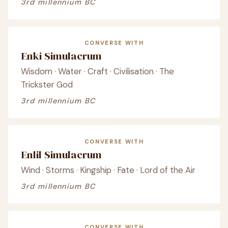
3rd millennium BC
CONVERSE WITH
Enki Simulacrum
Wisdom · Water · Craft · Civilisation · The
Trickster God
3rd millennium BC
CONVERSE WITH
Enlil Simulacrum
Wind · Storms · Kingship · Fate · Lord of the Air
3rd millennium BC
CONVERSE WITH