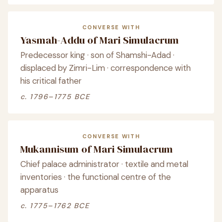
CONVERSE WITH
Yasmah-Addu of Mari Simulacrum
Predecessor king · son of Shamshi-Adad ·
displaced by Zimri-Lim · correspondence with
his critical father
c. 1796–1775 BCE
CONVERSE WITH
Mukannisum of Mari Simulacrum
Chief palace administrator · textile and metal
inventories · the functional centre of the
apparatus
c. 1775–1762 BCE