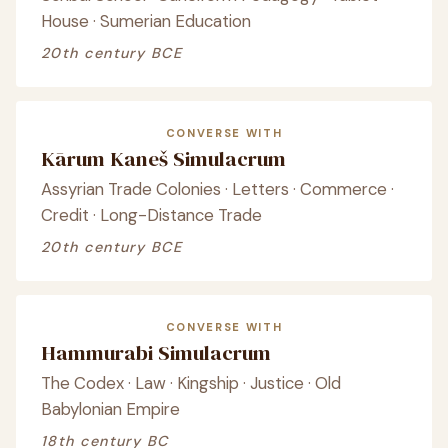
House · Sumerian Education
20th century BCE
CONVERSE WITH
Kārum Kaneš Simulacrum
Assyrian Trade Colonies · Letters · Commerce ·
Credit · Long-Distance Trade
20th century BCE
CONVERSE WITH
Hammurabi Simulacrum
The Codex · Law · Kingship · Justice · Old
Babylonian Empire
18th century BC