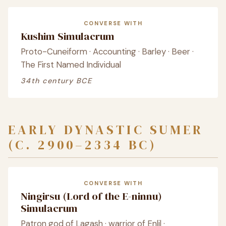
CONVERSE WITH
Kushim Simulacrum
Proto-Cuneiform · Accounting · Barley · Beer ·
The First Named Individual
34th century BCE
EARLY DYNASTIC SUMER
(C. 2900–2334 BC)
CONVERSE WITH
Ningirsu (Lord of the E-ninnu)
Simulacrum
Patron god of Lagash · warrior of Enlil ·