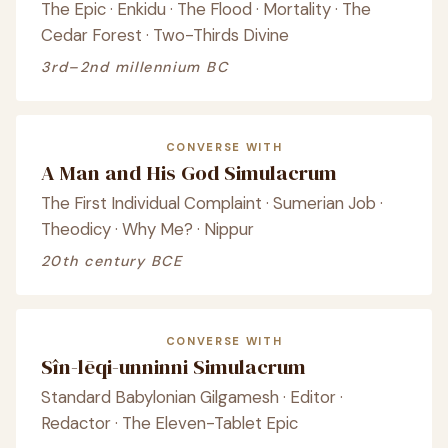
The Epic · Enkidu · The Flood · Mortality · The
Cedar Forest · Two-Thirds Divine
3rd–2nd millennium BC
CONVERSE WITH
A Man and His God Simulacrum
The First Individual Complaint · Sumerian Job ·
Theodicy · Why Me? · Nippur
20th century BCE
CONVERSE WITH
Sîn-lēqi-unninni Simulacrum
Standard Babylonian Gilgamesh · Editor ·
Redactor · The Eleven-Tablet Epic