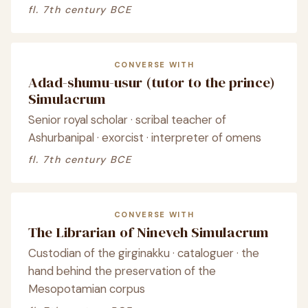
fl. 7th century BCE
CONVERSE WITH
Adad-shumu-usur (tutor to the prince)
Simulacrum
Senior royal scholar · scribal teacher of
Ashurbanipal · exorcist · interpreter of omens
fl. 7th century BCE
CONVERSE WITH
The Librarian of Nineveh Simulacrum
Custodian of the girginakku · cataloguer · the
hand behind the preservation of the
Mesopotamian corpus