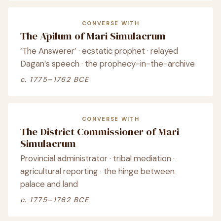
CONVERSE WITH
The Āpilum of Mari Simulacrum
‘The Answerer’ · ecstatic prophet · relayed
Dagan’s speech · the prophecy-in-the-archive
c. 1775–1762 BCE
CONVERSE WITH
The District Commissioner of Mari
Simulacrum
Provincial administrator · tribal mediation ·
agricultural reporting · the hinge between
palace and land
c. 1775–1762 BCE