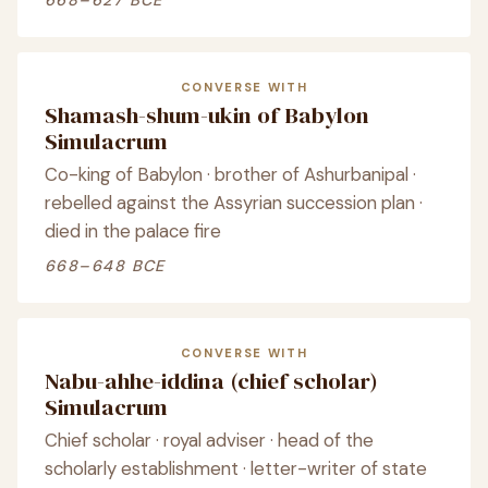
668–627 BCE
CONVERSE WITH
Shamash-shum-ukin of Babylon
Simulacrum
Co-king of Babylon · brother of Ashurbanipal ·
rebelled against the Assyrian succession plan ·
died in the palace fire
668–648 BCE
CONVERSE WITH
Nabu-ahhe-iddina (chief scholar)
Simulacrum
Chief scholar · royal adviser · head of the
scholarly establishment · letter-writer of state