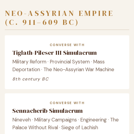
NEO-ASSYRIAN EMPIRE
(C. 911–609 BC)
CONVERSE WITH
Tiglath-Pileser III Simulacrum
Military Reform · Provincial System · Mass
Deportation · The Neo-Assyrian War Machine
8th century BC
CONVERSE WITH
Sennacherib Simulacrum
Nineveh · Military Campaigns · Engineering · The
Palace Without Rival · Siege of Lachish