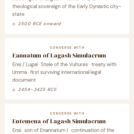
theological sovereign of the Early Dynastic city-
state
c. 2500 BCE onward
CONVERSE WITH
Eannatum of Lagash Simulacrum
Ensi / Lugal · Stele of the Vultures · treaty with
Umma · first surviving international legal
document
c. 2454–2425 BCE
CONVERSE WITH
Entemena of Lagash Simulacrum
Ensi · son of Enannatum I · continuation of the