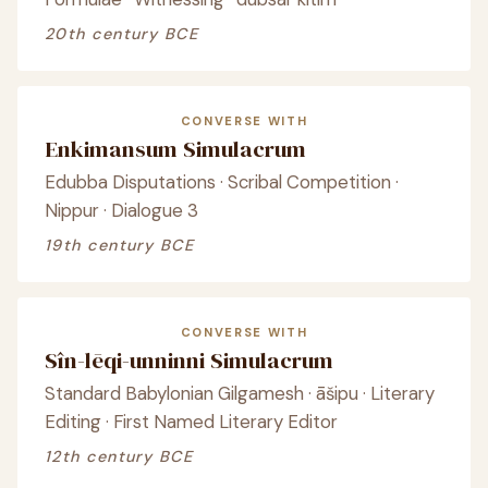
20th century BCE
CONVERSE WITH
Enkimansum Simulacrum
Edubba Disputations · Scribal Competition ·
Nippur · Dialogue 3
19th century BCE
CONVERSE WITH
Sîn-lēqi-unninni Simulacrum
Standard Babylonian Gilgamesh · āšipu · Literary
Editing · First Named Literary Editor
12th century BCE