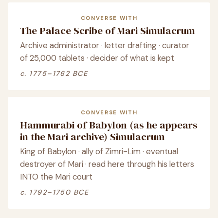
CONVERSE WITH
The Palace Scribe of Mari Simulacrum
Archive administrator · letter drafting · curator
of 25,000 tablets · decider of what is kept
c. 1775–1762 BCE
CONVERSE WITH
Hammurabi of Babylon (as he appears
in the Mari archive) Simulacrum
King of Babylon · ally of Zimri-Lim · eventual
destroyer of Mari · read here through his letters
INTO the Mari court
c. 1792–1750 BCE