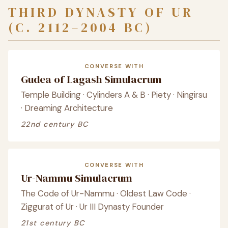
THIRD DYNASTY OF UR
(C. 2112–2004 BC)
CONVERSE WITH
Gudea of Lagash Simulacrum
Temple Building · Cylinders A & B · Piety · Ningirsu
· Dreaming Architecture
22nd century BC
CONVERSE WITH
Ur-Nammu Simulacrum
The Code of Ur-Nammu · Oldest Law Code ·
Ziggurat of Ur · Ur III Dynasty Founder
21st century BC