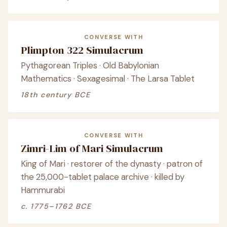
CONVERSE WITH
Plimpton 322 Simulacrum
Pythagorean Triples · Old Babylonian
Mathematics · Sexagesimal · The Larsa Tablet
18th century BCE
CONVERSE WITH
Zimri-Lim of Mari Simulacrum
King of Mari · restorer of the dynasty · patron of
the 25,000-tablet palace archive · killed by
Hammurabi
c. 1775–1762 BCE