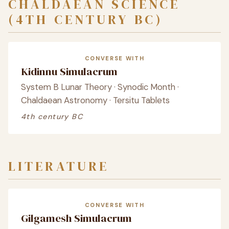
CHALDAEAN SCIENCE
(4TH CENTURY BC)
CONVERSE WITH
Kidinnu Simulacrum
System B Lunar Theory · Synodic Month ·
Chaldaean Astronomy · Tersitu Tablets
4th century BC
LITERATURE
CONVERSE WITH
Gilgamesh Simulacrum