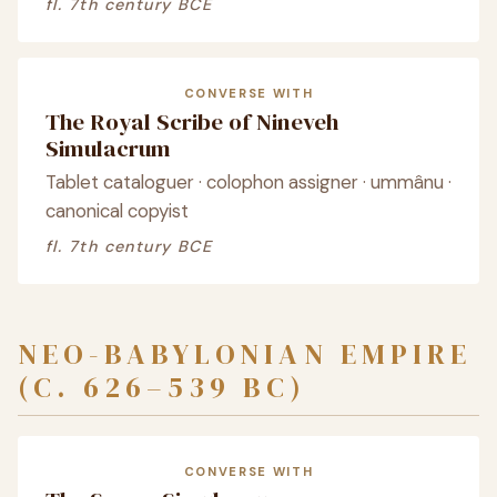
fl. 7th century BCE
CONVERSE WITH
The Royal Scribe of Nineveh
Simulacrum
Tablet cataloguer · colophon assigner · ummânu ·
canonical copyist
fl. 7th century BCE
NEO-BABYLONIAN EMPIRE
(C. 626–539 BC)
CONVERSE WITH