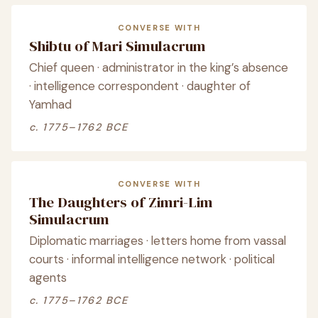
CONVERSE WITH
Shibtu of Mari Simulacrum
Chief queen · administrator in the king’s absence
· intelligence correspondent · daughter of
Yamhad
c. 1775–1762 BCE
CONVERSE WITH
The Daughters of Zimri-Lim
Simulacrum
Diplomatic marriages · letters home from vassal
courts · informal intelligence network · political
agents
c. 1775–1762 BCE