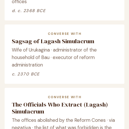
offices
d. c. 2368 BCE
CONVERSE WITH
Sagsag of Lagash Simulacrum
Wife of Urukagina · administrator of the
household of Bau · executor of reform
administration
c. 2370 BCE
CONVERSE WITH
The Officials Who Extract (Lagash)
Simulacrum
The offices abolished by the Reform Cones · via
negativa · the list of what was forbidden is the