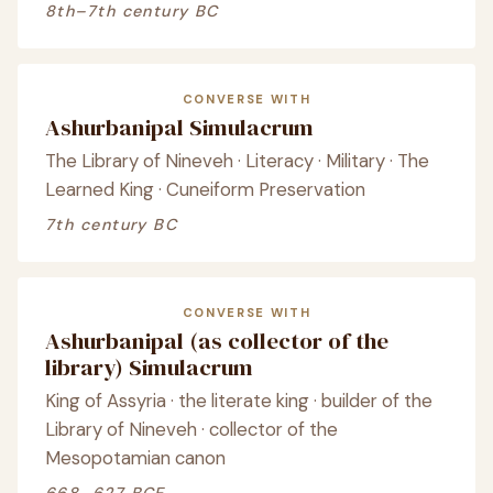
8th–7th century BC
CONVERSE WITH
Ashurbanipal Simulacrum
The Library of Nineveh · Literacy · Military · The
Learned King · Cuneiform Preservation
7th century BC
CONVERSE WITH
Ashurbanipal (as collector of the
library) Simulacrum
King of Assyria · the literate king · builder of the
Library of Nineveh · collector of the
Mesopotamian canon