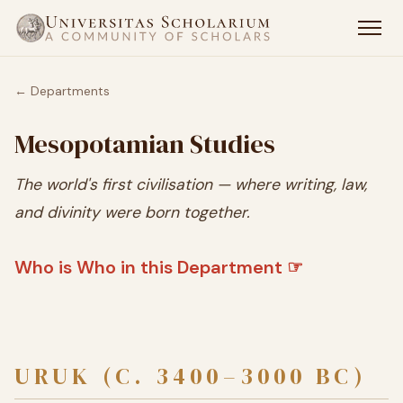
← Departments
Mesopotamian Studies
The world's first civilisation — where writing, law,
and divinity were born together.
Who is Who in this Department ☞
URUK (C. 3400–3000 BC)