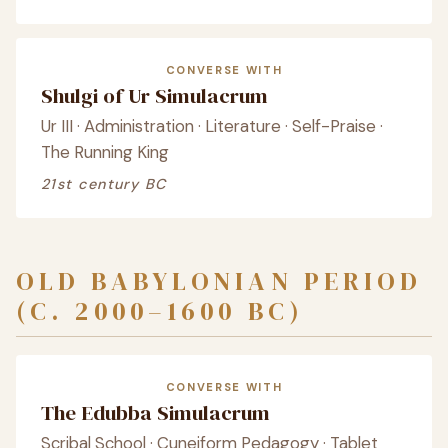
CONVERSE WITH
Shulgi of Ur Simulacrum
Ur III · Administration · Literature · Self-Praise ·
The Running King
21st century BC
OLD BABYLONIAN PERIOD
(C. 2000–1600 BC)
CONVERSE WITH
The Edubba Simulacrum
Scribal School · Cuneiform Pedagogy · Tablet