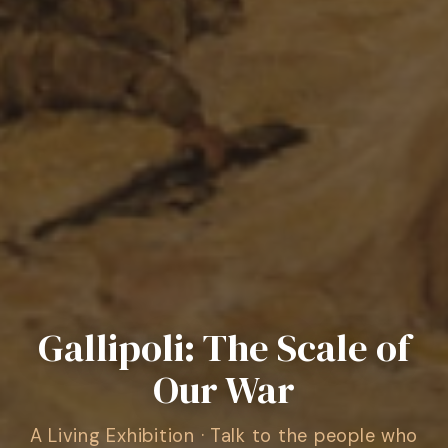
Gallipoli: The Scale of
Our War
A Living Exhibition · Talk to the people who