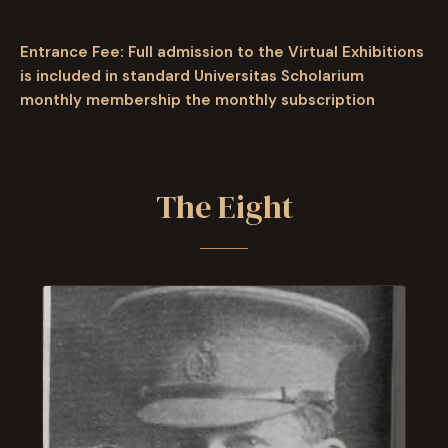
Entrance Fee: Full admission to the Virtual Exhibitions
is included in standard Universitas Scholarium
monthly membership
the monthly subscription
The Eight