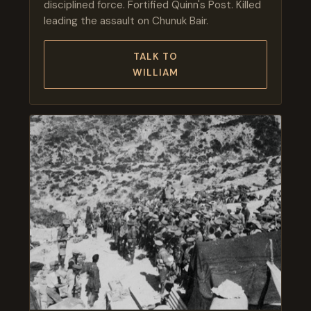
disciplined force. Fortified Quinn's Post. Killed
leading the assault on Chunuk Bair.
TALK TO
WILLIAM