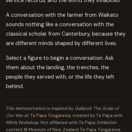
service records, and the world they inhabited.
A conversation with the farmer from Waikato
sounds nothing like a conversation with the
classical scholar from Canterbury, because they
are different minds shaped by different lives.
Select a figure to begin a conversation. Ask
them about the landing, the trenches, the
people they served with, or the life they left
behind.
This demonstration is inspired by
Gallipoli: The Scale of
Our War
at
Te Papa Tongarewa
, created by Te Papa with
Wētā Workshop. Not affiliated with Te Papa. Exhibition
content © Museum of New Zealand Te Papa Tongarewa.