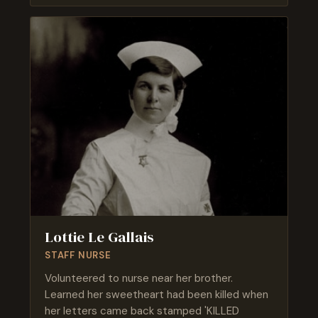
Lottie Le Gallais
STAFF NURSE
Volunteered to nurse near her brother.
Learned her sweetheart had been killed when
her letters came back stamped 'KILLED