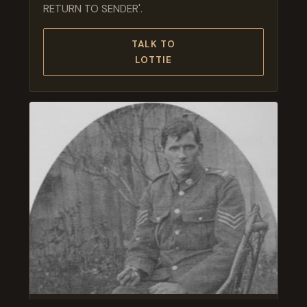
RETURN TO SENDER'.
TALK TO
LOTTIE