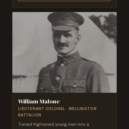
William Malone
LIEUTENANT COLONEL · WELLINGTON
BATTALION
Turned frightened young men into a