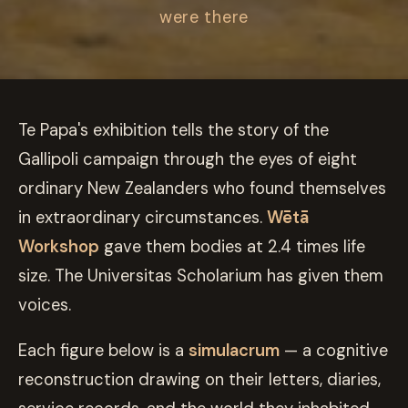
were there
Te Papa's exhibition tells the story of the
Gallipoli campaign through the eyes of eight
ordinary New Zealanders who found themselves
in extraordinary circumstances.
Wētā
Workshop
gave them bodies at 2.4 times life
size. The Universitas Scholarium has given them
voices.
Each figure below is a
simulacrum
— a cognitive
reconstruction drawing on their letters, diaries,