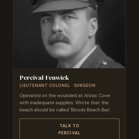
Percival Fenwick
LIEUTENANT COLONEL · SURGEON
Operated on the wounded at Anzac Cove
with inadequate supplies. Wrote that the
beach should be called 'Bloody Beach Bay'.
TALK TO
PERCIVAL