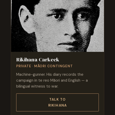
Rikihana Carkeek
PRIVATE · MĀORI CONTINGENT
Machine-gunner. His diary records the
campaign in te reo Māori and English — a
bilingual witness to war.
TALK TO
RIKIHANA