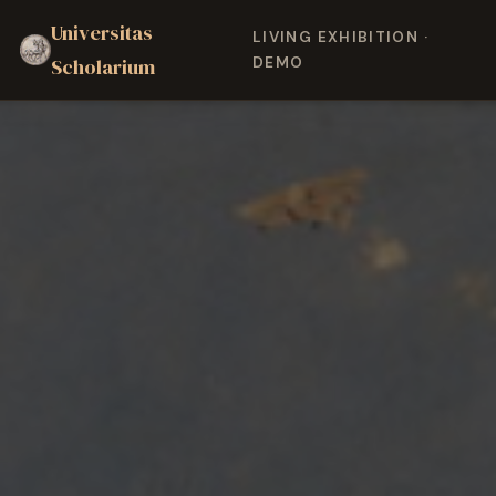
Universitas
LIVING EXHIBITION ·
Scholarium
DEMO