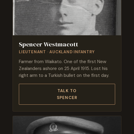
Spencer Westmacott
LIEUTENANT · AUCKLAND INFANTRY
Farmer from Waikato. One of the first New
Zealanders ashore on 25 April 1915. Lost his
right arm to a Turkish bullet on the first day.
TALK TO
SPENCER