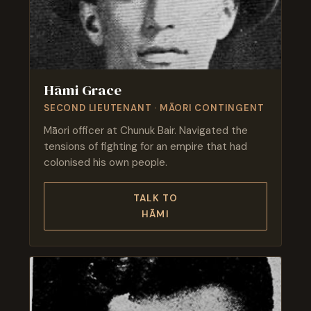
Hāmi Grace
SECOND LIEUTENANT · MĀORI CONTINGENT
Māori officer at Chunuk Bair. Navigated the
tensions of fighting for an empire that had
colonised his own people.
TALK TO
HĀMI