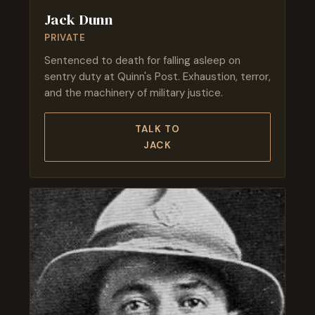
Jack Dunn
PRIVATE
Sentenced to death for falling asleep on
sentry duty at Quinn's Post. Exhaustion, terror,
and the machinery of military justice.
TALK TO
JACK