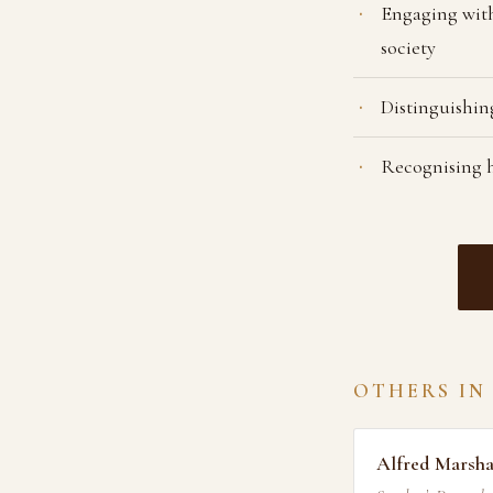
Engaging with
society
Distinguishing
Recognising h
OTHERS IN
Alfred Marsha