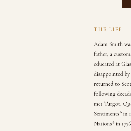
THE LIFE
Adam Smith was b
father, a custom
educated at Gla
disappointed by t
returned to Scot
following decad
met Turgot, Que
Sentiments* in 
Nations* in 1776