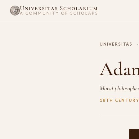
UNIVERSITAS
›
Adam
Moral philosophe
18TH CENTUR