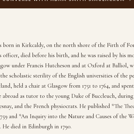
orn in Kirkcaldy, on the north shore of the Firth of Fort
s officer, died before his birth, and he was raised by his m
sgow under Francis Hutcheson and at Oxford at Balliol, wh
he scholastic sterility of the English universities of the p
land, held a chair at Glasgow from 1751 to 1764, and spen
e abroad as tutor to the young Duke of Buccleuch, during 
snay, and the French physiocrats. He published *The The
1759 and *An Inquiry into the Nature and Causes of the W
. He died in Edinburgh in 1790.