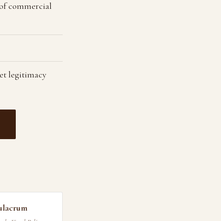
 of commercial
et legitimacy
ulacrum