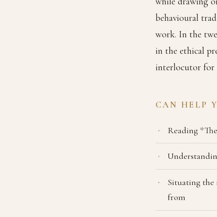
while drawing on
behavioural trad
work. In the twe
in the ethical p
interlocutor for
CAN HELP 
Reading *The
Understanding
Situating the
from