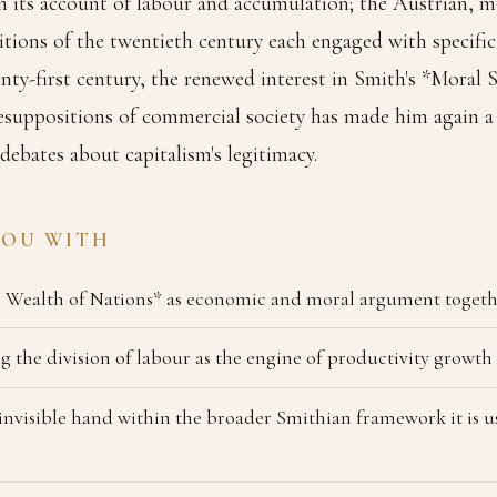
 its account of labour and accumulation; the Austrian, m
itions of the twentieth century each engaged with specific 
nty-first century, the renewed interest in Smith's *Moral
resuppositions of commercial society has made him again a 
 debates about capitalism's legitimacy.
YOU WITH
 Wealth of Nations* as economic and moral argument toget
 the division of labour as the engine of productivity growth
 invisible hand within the broader Smithian framework it is 