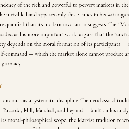
ndency of the rich and powerful to pervert markets in the
he invisible hand appears only three times in his writings 
e qualified than its modern invocation suggests. The *Mo
arded as his more important work, argues that the functi
ety depends on the moral formation of its participants —
self-command — which the market alone cannot produce a
egitimacy.
Y
onomics as a systematic discipline. The neoclassical tradi
 Ricardo, Mill, Marshall, and beyond — built on his anal
its moral-philosophical scope; the Marxist tradition reacte