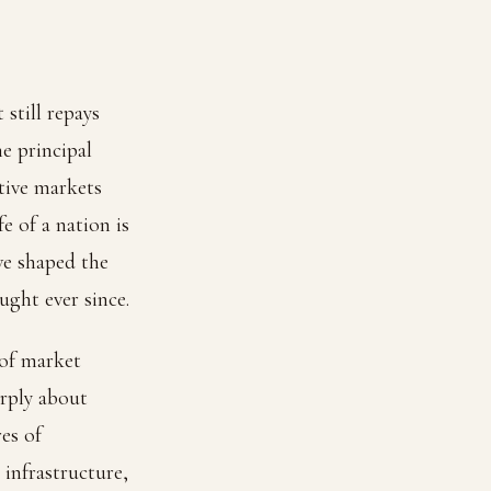
still repays
he principal
itive markets
e of a nation is
ve shaped the
ght ever since.
 of market
rply about
es of
 infrastructure,