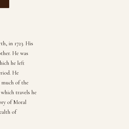
h, in 1723. His
other. He was
ich he left
eriod. He
t much of the
which travels he
ory of Moral
ealth of