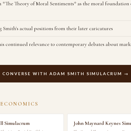
 *The Theory of Moral Sentiments* as the moral foundation
 Smith's actual positions from their later caricatures
is continued relevance to contemporary debates about mark
CONVERSE WITH ADAM SMITH SIMULACRUM →
 ECONOMICS
ll Simulacrum
John Maynard Keynes Sim