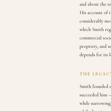
and about the te
His account of t
considerably mor
which Smith reg
commercial soci
propriety, and 
depends for its l
THE LEGAC
Smith founded ec
succeeded him —
while narrowing 