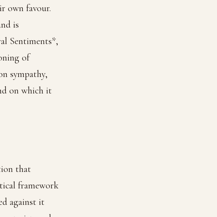
ir own favour.
and is
ral Sentiments*,
oning of
 on sympathy,
nd on which it
tion that
ytical framework
d against it