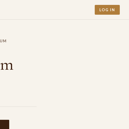
LOG IN
RUM
um