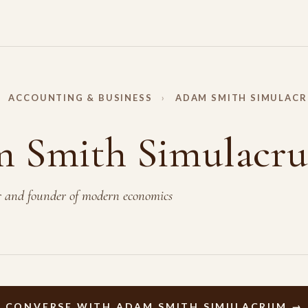
ACCOUNTING & BUSINESS
›
ADAM SMITH SIMULAC
 Smith Simulacr
r and founder of modern economics
Y
CONVERSE WITH ADAM SMITH SIMULACRUM →