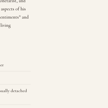
onetarist, and
aspects of his
 Sentiments* and
living
her
usually detached