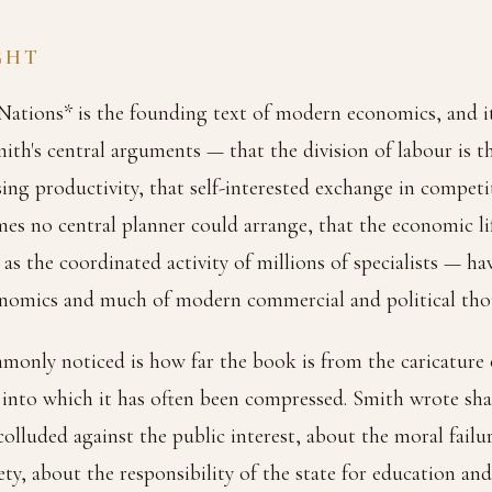
GHT
ations* is the founding text of modern economics, and it 
mith's central arguments — that the division of labour is t
sing productivity, that self-interested exchange in compet
s no central planner could arrange, that the economic lif
as the coordinated activity of millions of specialists — ha
conomics and much of modern commercial and political thou
monly noticed is how far the book is from the caricature
into which it has often been compressed. Smith wrote sha
lluded against the public interest, about the moral failur
ty, about the responsibility of the state for education and