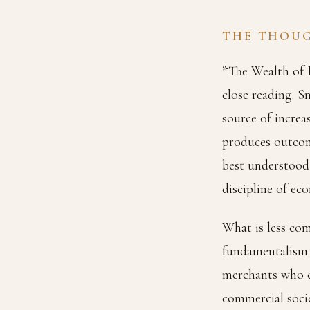
THE THOU
*The Wealth of N
close reading. S
source of increa
produces outcome
best understood 
discipline of e
What is less com
fundamentalism 
merchants who co
commercial socie