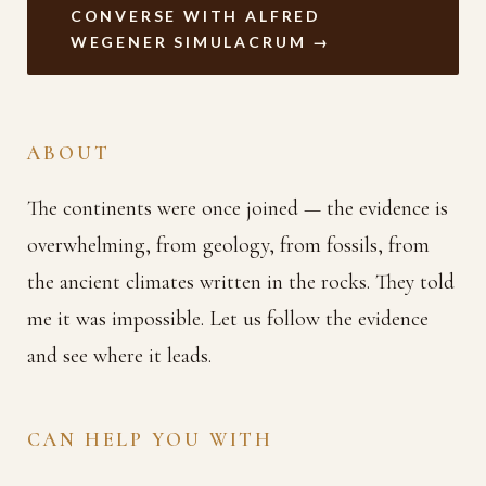
CONVERSE WITH ALFRED
WEGENER SIMULACRUM →
ABOUT
The continents were once joined — the evidence is
overwhelming, from geology, from fossils, from
the ancient climates written in the rocks. They told
me it was impossible. Let us follow the evidence
and see where it leads.
CAN HELP YOU WITH