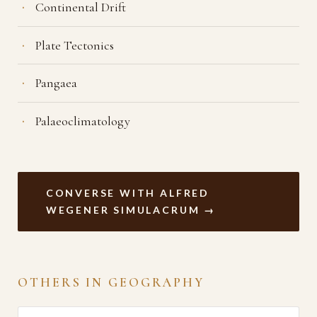
Continental Drift
Plate Tectonics
Pangaea
Palaeoclimatology
CONVERSE WITH ALFRED
WEGENER SIMULACRUM →
OTHERS IN GEOGRAPHY