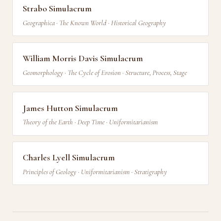
Strabo Simulacrum
Geographica · The Known World · Historical Geography
William Morris Davis Simulacrum
Geomorphology · The Cycle of Erosion · Structure, Process, Stage
James Hutton Simulacrum
Theory of the Earth · Deep Time · Uniformitarianism
Charles Lyell Simulacrum
Principles of Geology · Uniformitarianism · Stratigraphy