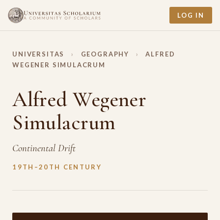
LOG IN
UNIVERSITAS
›
GEOGRAPHY
›
ALFRED
WEGENER SIMULACRUM
Alfred Wegener
Simulacrum
Continental Drift
19TH–20TH CENTURY