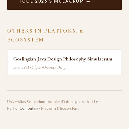
TOOL 2026 SIMULACRUM →
OTHERS IN PLATFORM &
ECOSYSTEM
Goslingian Java Design Philosophy Simulacrum
Java · JVM · Object-Oriented Design
Universitas Scholarium · scholar ID
design_schiller
Part of
Computing
· Platform & Ecosystem.