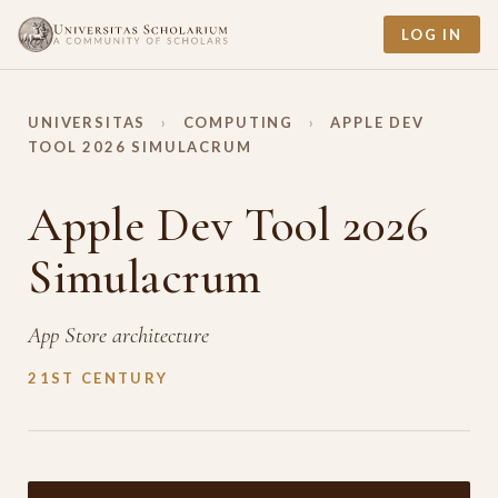
LOG IN
UNIVERSITAS
›
COMPUTING
›
APPLE DEV
TOOL 2026 SIMULACRUM
Apple Dev Tool 2026
Simulacrum
App Store architecture
21ST CENTURY