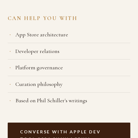
CAN HELP YOU WITH
App Store architecture
Developer relations
Platform governance
Curation philosophy
Based on Phil Schiller's writings
CONVERSE WITH APPLE DEV