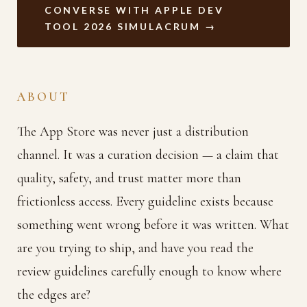
CONVERSE WITH APPLE DEV
TOOL 2026 SIMULACRUM →
ABOUT
The App Store was never just a distribution
channel. It was a curation decision — a claim that
quality, safety, and trust matter more than
frictionless access. Every guideline exists because
something went wrong before it was written. What
are you trying to ship, and have you read the
review guidelines carefully enough to know where
the edges are?