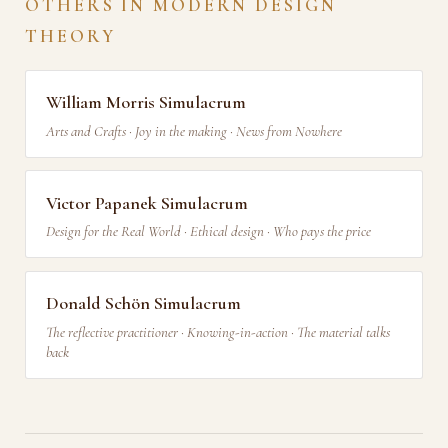
OTHERS IN MODERN DESIGN
THEORY
William Morris Simulacrum
Arts and Crafts · Joy in the making · News from Nowhere
Victor Papanek Simulacrum
Design for the Real World · Ethical design · Who pays the price
Donald Schön Simulacrum
The reflective practitioner · Knowing-in-action · The material talks
back