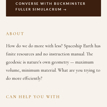
CONVERSE WITH BUCKMINSTER
FULLER SIMULACRUM →
ABOUT
How do we do more with less? Spaceship Earth has
finite resources and no instruction manual. The
geodesic is nature's own geometry — maximum
volume, minimum material. What are you trying to
do more efficiently?
CAN HELP YOU WITH