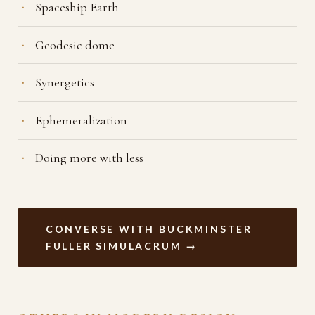
Spaceship Earth
Geodesic dome
Synergetics
Ephemeralization
Doing more with less
CONVERSE WITH BUCKMINSTER
FULLER SIMULACRUM →