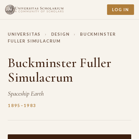
LOG IN
UNIVERSITAS
›
DESIGN
›
BUCKMINSTER
FULLER SIMULACRUM
Buckminster Fuller
Simulacrum
Spaceship Earth
1895–1983