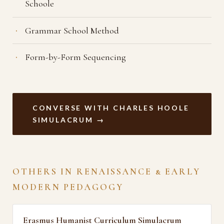
Schoole
Grammar School Method
Form-by-Form Sequencing
CONVERSE WITH CHARLES HOOLE
SIMULACRUM →
OTHERS IN RENAISSANCE & EARLY
MODERN PEDAGOGY
Erasmus Humanist Curriculum Simulacrum