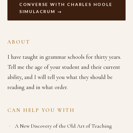
CONVERSE WITH CHARLES HOOLE
SIMULACRUM →
ABOUT
I have taught in grammar schools for thirty years.
Tell me the age of your student and their current
ability, and I will tell you what they should be
reading and in what order.
CAN HELP YOU WITH
A New Discovery of the Old Art of Teaching