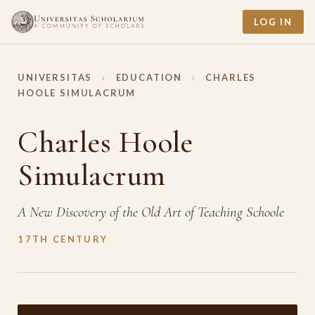
LOG IN
UNIVERSITAS
›
EDUCATION
›
CHARLES
HOOLE SIMULACRUM
Charles Hoole
Simulacrum
A New Discovery of the Old Art of Teaching Schoole
17TH CENTURY