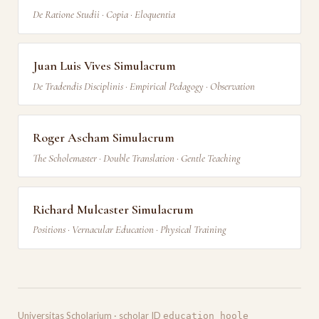
De Ratione Studii · Copia · Eloquentia
Juan Luis Vives Simulacrum
De Tradendis Disciplinis · Empirical Pedagogy · Observation
Roger Ascham Simulacrum
The Scholemaster · Double Translation · Gentle Teaching
Richard Mulcaster Simulacrum
Positions · Vernacular Education · Physical Training
Universitas Scholarium · scholar ID
education_hoole