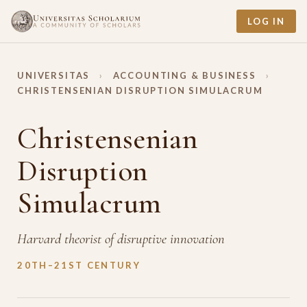
LOG IN
UNIVERSITAS
›
ACCOUNTING & BUSINESS
›
CHRISTENSENIAN DISRUPTION SIMULACRUM
Christensenian
Disruption
Simulacrum
Harvard theorist of disruptive innovation
20TH–21ST CENTURY