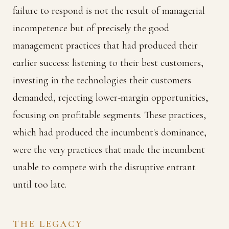
failure to respond is not the result of managerial
incompetence but of precisely the good
management practices that had produced their
earlier success: listening to their best customers,
investing in the technologies their customers
demanded, rejecting lower-margin opportunities,
focusing on profitable segments. These practices,
which had produced the incumbent's dominance,
were the very practices that made the incumbent
unable to compete with the disruptive entrant
until too late.
THE LEGACY