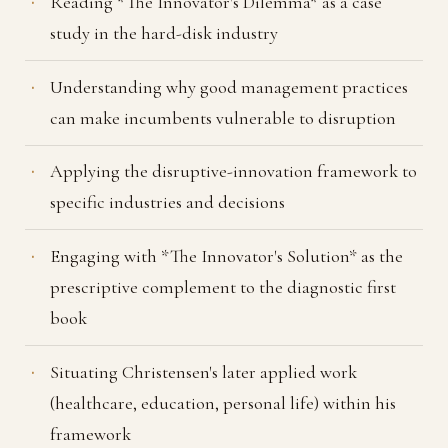
Reading *The Innovator's Dilemma* as a case
study in the hard-disk industry
Understanding why good management practices
can make incumbents vulnerable to disruption
Applying the disruptive-innovation framework to
specific industries and decisions
Engaging with *The Innovator's Solution* as the
prescriptive complement to the diagnostic first
book
Situating Christensen's later applied work
(healthcare, education, personal life) within his
framework