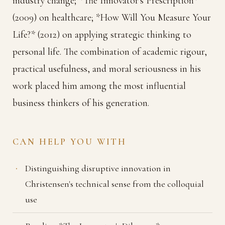
industry change; *The Innovator's Prescription*
(2009) on healthcare; *How Will You Measure Your
Life?* (2012) on applying strategic thinking to
personal life. The combination of academic rigour,
practical usefulness, and moral seriousness in his
work placed him among the most influential
business thinkers of his generation.
CAN HELP YOU WITH
Distinguishing disruptive innovation in
Christensen's technical sense from the colloquial
use