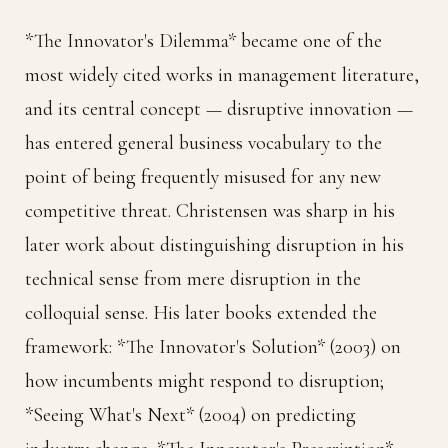
*The Innovator's Dilemma* became one of the
most widely cited works in management literature,
and its central concept — disruptive innovation —
has entered general business vocabulary to the
point of being frequently misused for any new
competitive threat. Christensen was sharp in his
later work about distinguishing disruption in his
technical sense from mere disruption in the
colloquial sense. His later books extended the
framework: *The Innovator's Solution* (2003) on
how incumbents might respond to disruption;
*Seeing What's Next* (2004) on predicting