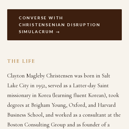
CONVERSE WITH
CHRISTENSENIAN DISRUPTION
SIMULACRUM →
THE LIFE
Clayton Magleby Christensen was born in Salt
Lake City in 1952, served as a Latter-day Saint
missionary in Korea (learning fluent Korean), took
degrees at Brigham Young, Oxford, and Harvard
Business School, and worked as a consultant at the
Boston Consulting Group and as founder of a