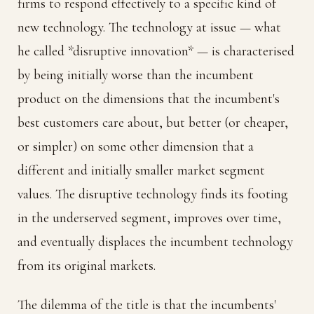
firms to respond effectively to a specific kind of
new technology. The technology at issue — what
he called *disruptive innovation* — is characterised
by being initially worse than the incumbent
product on the dimensions that the incumbent's
best customers care about, but better (or cheaper,
or simpler) on some other dimension that a
different and initially smaller market segment
values. The disruptive technology finds its footing
in the underserved segment, improves over time,
and eventually displaces the incumbent technology
from its original markets.
The dilemma of the title is that the incumbents'