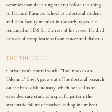
ceramics-manufacturing startup before returning
to Harvard Business School as a doctoral student
and then faculty member in the early 1990s. He
remained at HBS for the rest of his career. He died
in 2020 of complications from cancer and diabetes.
THE THOUGHT
Christensen's central work, *The Innovator's
Dilemma* (1997), grew out of his doctoral research
on the hard-disk industry, which he used as an
extended case study of a specific pattern: the
systematic failure of market-leading incumbent