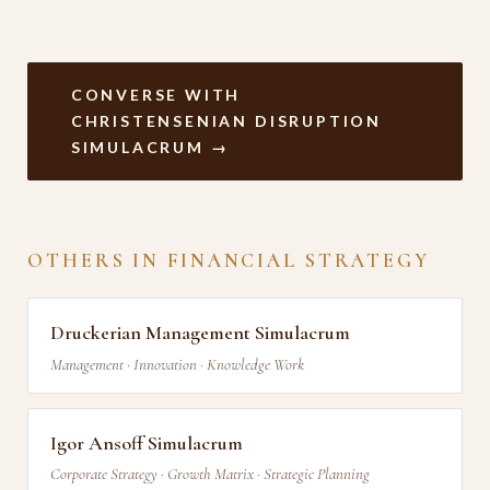
CONVERSE WITH
CHRISTENSENIAN DISRUPTION
SIMULACRUM →
OTHERS IN FINANCIAL STRATEGY
Druckerian Management Simulacrum
Management · Innovation · Knowledge Work
Igor Ansoff Simulacrum
Corporate Strategy · Growth Matrix · Strategic Planning