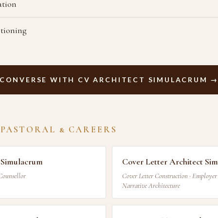
ation
itioning
CONVERSE WITH CV ARCHITECT SIMULACRUM 
 PASTORAL & CAREERS
 Simulacrum
Cover Letter Architect Si
Counsellor
Cover Letter Construction · Employer 
Narrative Architecture