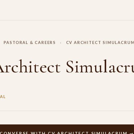
PASTORAL & CAREERS
›
CV ARCHITECT SIMULACRU
rchitect Simulac
AL
CONVERSE WITH CV ARCHITECT SIMULACRUM 