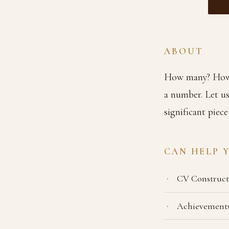
ABOUT
How many? How 
a number. Let us
significant piece
CAN HELP 
CV Construct
Achievements