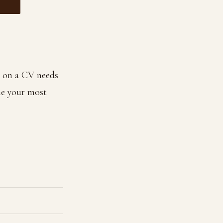
 on a CV needs
me your most