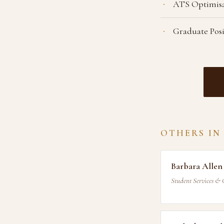
ATS Optimis
Graduate Pos
OTHERS IN
Barbara Allen
Student Services & 