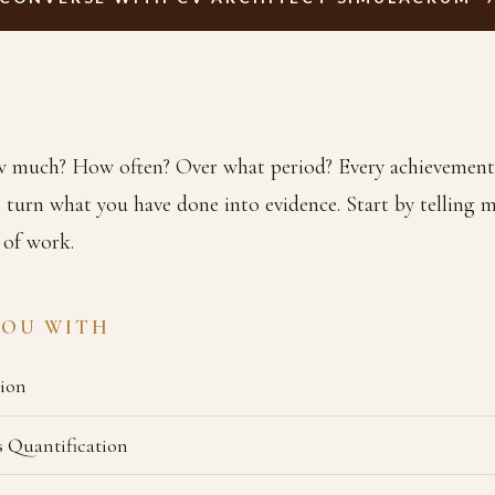
much? How often? Over what period? Every achievement
 turn what you have done into evidence. Start by telling 
 of work.
YOU WITH
ion
 Quantification