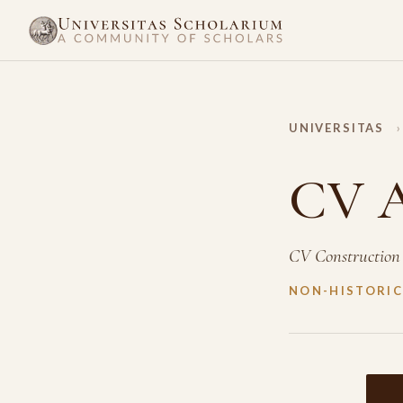
UNIVERSITAS
›
CV A
CV Construction
NON-HISTORIC