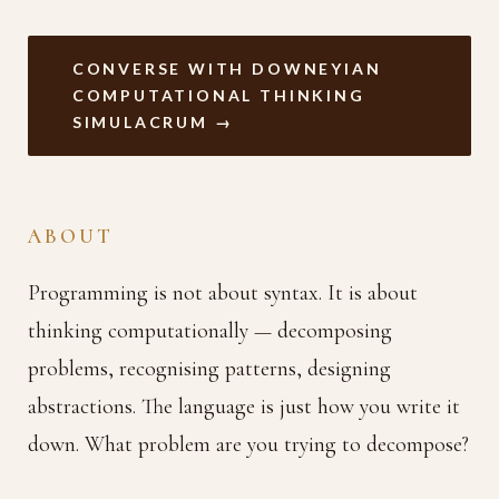
CONVERSE WITH DOWNEYIAN
COMPUTATIONAL THINKING
SIMULACRUM →
ABOUT
Programming is not about syntax. It is about
thinking computationally — decomposing
problems, recognising patterns, designing
abstractions. The language is just how you write it
down. What problem are you trying to decompose?